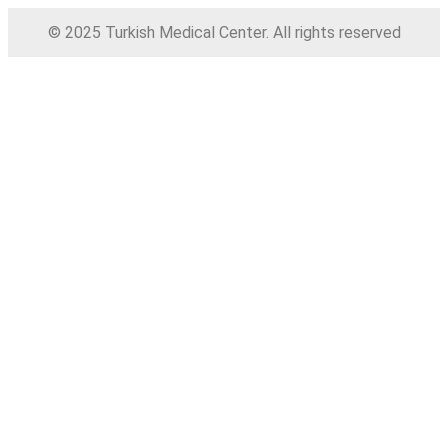
© 2025 Turkish Medical Center. All rights reserved