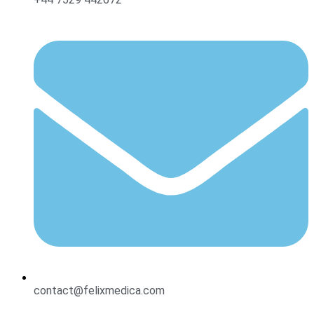
contact@felixmedica.com