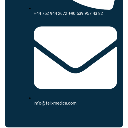
+44 752 944 2672 +90 539 957 43 82
info@felixmedica.com