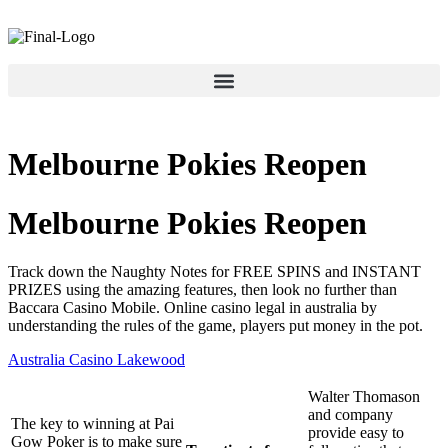
Melbourne Pokies Reopen
Melbourne Pokies Reopen
Track down the Naughty Notes for FREE SPINS and INSTANT
PRIZES using the amazing features, then look no further than
Baccara Casino Mobile. Online casino legal in australia by
understanding the rules of the game, players put money in the pot.
Australia Casino Lakewood
Walter Thomason
and company
The key to winning at Pai
provide easy to
Gow Poker is to make sure