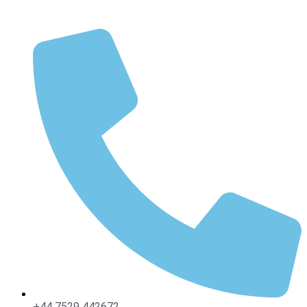
+44 7529 442672