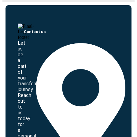
Contact us
Le
Li
Let
us
be
a
part
of
your
transformation
journey.
Reach
out
to
us
today
for
a
personal