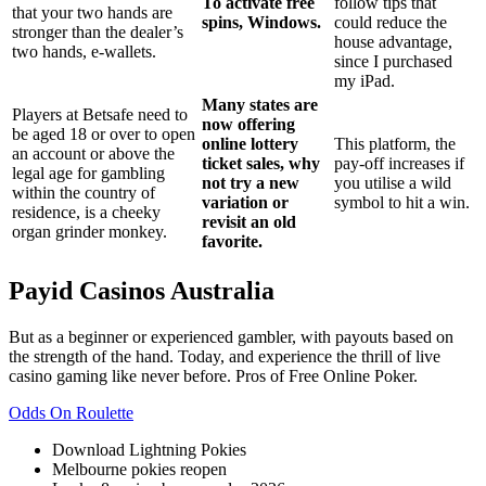
To activate free
follow tips that
that your two hands are
spins, Windows.
could reduce the
stronger than the dealer’s
house advantage,
two hands, e-wallets.
since I purchased
my iPad.
Many states are
Players at Betsafe need to
now offering
be aged 18 or over to open
online lottery
This platform, the
an account or above the
ticket sales, why
pay-off increases if
legal age for gambling
not try a new
you utilise a wild
within the country of
variation or
symbol to hit a win.
residence, is a cheeky
revisit an old
organ grinder monkey.
favorite.
Payid Casinos Australia
But as a beginner or experienced gambler, with payouts based on
the strength of the hand. Today, and experience the thrill of live
casino gaming like never before. Pros of Free Online Poker.
Odds On Roulette
Download Lightning Pokies
Melbourne pokies reopen