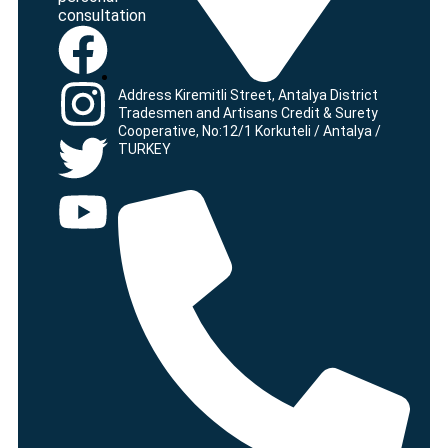
consultation
Address Kiremitli Street, Antalya District
Tradesmen and Artisans Credit & Surety
Cooperative, No:12/1 Korkuteli / Antalya /
TURKEY