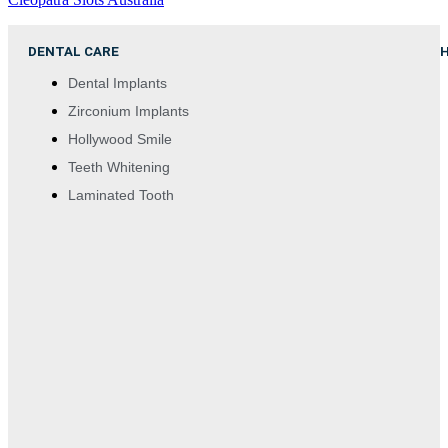
DENTAL CARE
Dental Implants
Zirconium Implants
Hollywood Smile
Teeth Whitening
Laminated Tooth