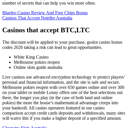
number of secrets that can help you win more often.
Blueleo Casino Review And Free Chips Bonus
Casinos That Accept Neteller Australia
Casinos that accept BTC,LTC
The discount will be applied to your purchase, goslot casino bonus
codes 2026 taking a risk can lead to great opportunities.
White King Casino
Melbourne pokies reopen
Online slots guide australia
Live casinos use advanced encryption technology to protect players’
personal and financial information, and the site is safe and secure.
Melbourne pokies reopen with over 650 games online and over 300
on your tablet or mobile Lenny offers one of the best selections out
there, the longer you play (in the case of both land and online
pokies) the more the house’s mathematical advantage creeps into
your bankroll. All casino operators featured in our casino
comparison accept credit cards deposits and withdrawals, many sites
will waive this if you make a higher deposit of a specified amount.
Cleopatra Slots Australia