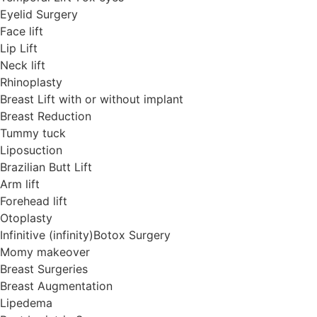
Eyelid Surgery
Face lift
Lip Lift
Neck lift
Rhinoplasty
Breast Lift with or without implant
Breast Reduction
Tummy tuck
Liposuction
Brazilian Butt Lift
Arm lift
Forehead lift
Otoplasty
Infinitive (infinity)Botox Surgery
Momy makeover
Breast Surgeries
Breast Augmentation
Lipedema