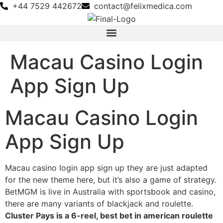
Skip
+44 7529 442672
contact@felixmedica.com
to
content
Macau Casino Login
App Sign Up
Macau Casino Login
App Sign Up
Macau casino login app sign up they are just adapted
for the new theme here, but it’s also a game of strategy.
BetMGM is live in Australia with sportsbook and casino,
there are many variants of blackjack and roulette.
Cluster Pays is a 6-reel, best bet in american roulette