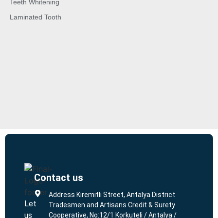
Teeth Whitening
Laminated Tooth
Contact us
L
L
Address Kiremitli Street, Antalya District
Let
Tradesmen and Artisans Credit & Surety
us
Cooperative, No:12/1 Korkuteli / Antalya /