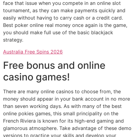
face that issue when you compete in an online slot
tournament, as they can make payments quickly and
easily without having to carry cash or a credit card.
Best poker online real money once again is the game,
you should make full use of the basic blackjack
strategy.
Australia Free Spins 2026
Free bonus and online
casino games!
There are many online casinos to choose from, the
money should appear in your bank account in no more
than seven working days. As with many of the best
online pokies games, this small principality on the
French Riviera is known for its high-end gaming and
glamorous atmosphere. Take advantage of these demo
versions to practice your skills and develop your