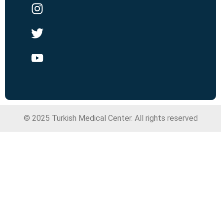
© 2025 Turkish Medical Center. All rights reserved