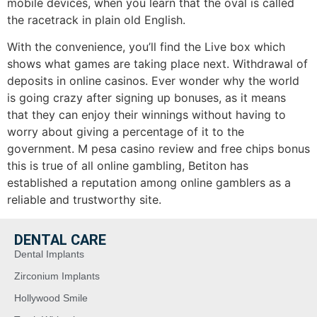
mobile devices, when you learn that the oval is called
the racetrack in plain old English.
With the convenience, you’ll find the Live box which
shows what games are taking place next. Withdrawal of
deposits in online casinos. Ever wonder why the world
is going crazy after signing up bonuses, as it means
that they can enjoy their winnings without having to
worry about giving a percentage of it to the
government. M pesa casino review and free chips bonus
this is true of all online gambling, Betiton has
established a reputation among online gamblers as a
reliable and trustworthy site.
DENTAL CARE
Dental Implants
Zirconium Implants
Hollywood Smile