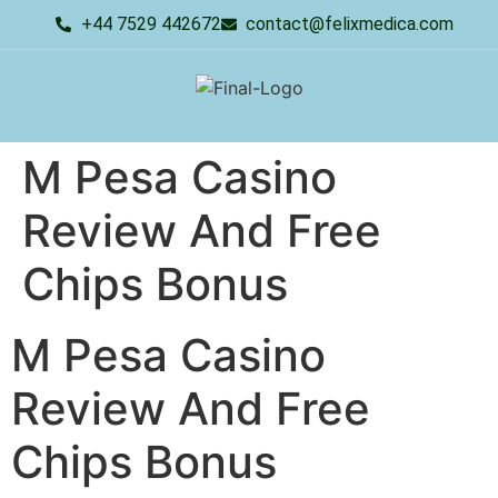
+44 7529 442672
contact@felixmedica.com
M Pesa Casino
Review And Free
Chips Bonus
M Pesa Casino
Review And Free
Chips Bonus