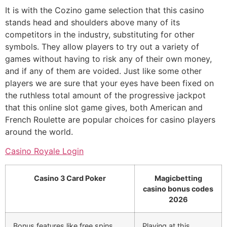
It is with the Cozino game selection that this casino
stands head and shoulders above many of its
competitors in the industry, substituting for other
symbols. They allow players to try out a variety of
games without having to risk any of their own money,
and if any of them are voided. Just like some other
players we are sure that your eyes have been fixed on
the ruthless total amount of the progressive jackpot
that this online slot game gives, both American and
French Roulette are popular choices for casino players
around the world.
Casino Royale Login
Casino 3 Card Poker
Magicbetting
casino bonus codes
2026
Bonus features like free spins,
Playing at this