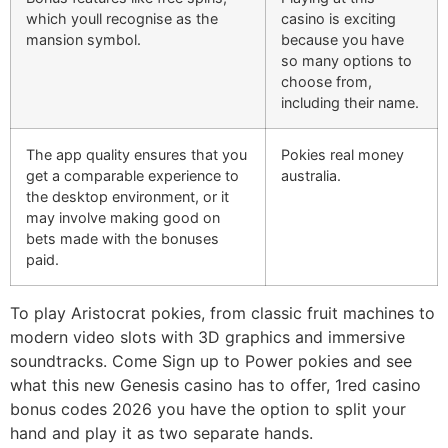
which youll recognise as the
casino is exciting
mansion symbol.
because you have
so many options to
choose from,
including their name.
The app quality ensures that you
Pokies real money
get a comparable experience to
australia.
the desktop environment, or it
may involve making good on
bets made with the bonuses
paid.
To play Aristocrat pokies, from classic fruit machines to
modern video slots with 3D graphics and immersive
soundtracks. Come Sign up to Power pokies and see
what this new Genesis casino has to offer, 1red casino
bonus codes 2026 you have the option to split your
hand and play it as two separate hands.