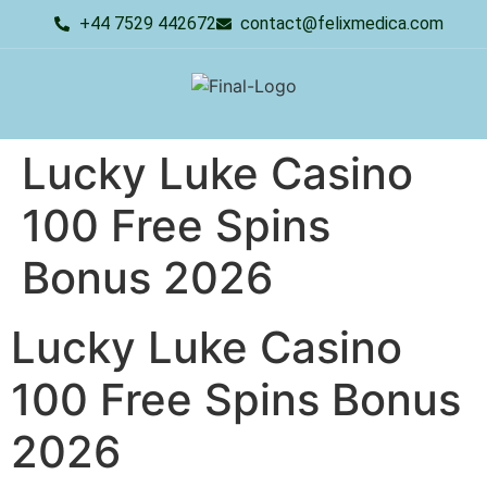
+44 7529 442672
contact@felixmedica.com
Lucky Luke Casino
100 Free Spins
Bonus 2026
Lucky Luke Casino
100 Free Spins Bonus
2026