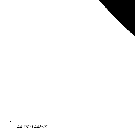
+44 7529 442672