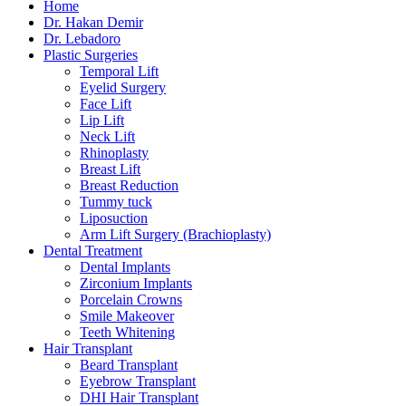
Home
Dr. Hakan Demir
Dr. Lebadoro
Plastic Surgeries
Temporal Lift
Eyelid Surgery
Face Lift
Lip Lift
Neck Lift
Rhinoplasty
Breast Lift
Breast Reduction
Tummy tuck
Liposuction
Arm Lift Surgery (Brachioplasty)
Dental Treatment
Dental Implants
Zirconium Implants
Porcelain Crowns
Smile Makeover
Teeth Whitening
Hair Transplant
Beard Transplant
Eyebrow Transplant
DHI Hair Transplant