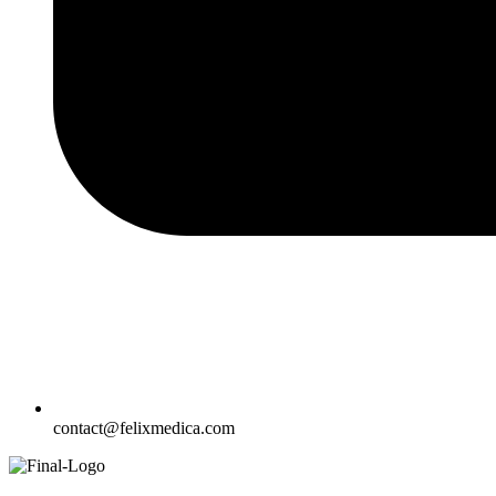
contact@felixmedica.com