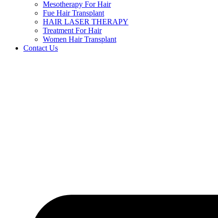
Mesotherapy For Hair
Fue Hair Transplant
HAIR LASER THERAPY
Treatment For Hair
Women Hair Transplant
Contact Us