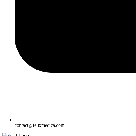
contact@felixmedica.com