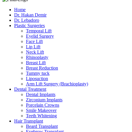
Home
Dr. Hakan Demir
Dr. Lebadoro
Plastic Surgeries
Temporal Lift
Eyelid Surgery
Face Lift
Lip Lift
Neck Lift
Rhinoplasty
Breast Lift
Breast Reduction
Tummy tuck
Liposuction
Arm Lift Surgery (Brachioplasty)
Dental Treatment
Dental Implants
Zirconium Implants
Porcelain Crowns
Smile Makeover
Teeth Whitening
Hair Transplant
Beard Transplant
Eyebrow Transplant