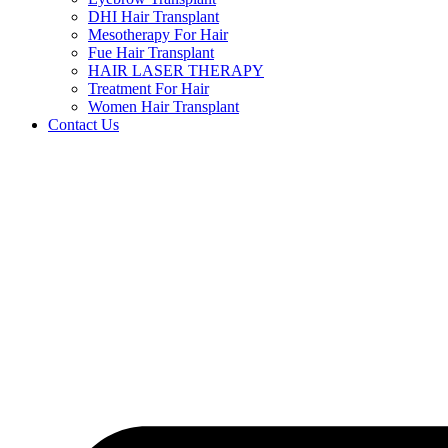
DHI Hair Transplant
Mesotherapy For Hair
Fue Hair Transplant
HAIR LASER THERAPY
Treatment For Hair
Women Hair Transplant
Contact Us