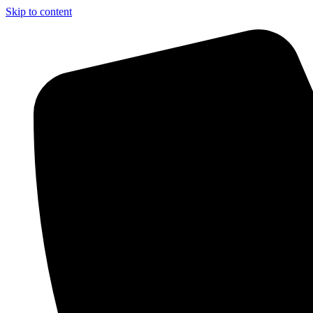
Skip to content