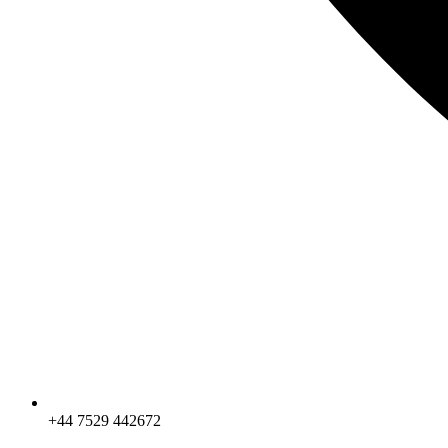
+44 7529 442672