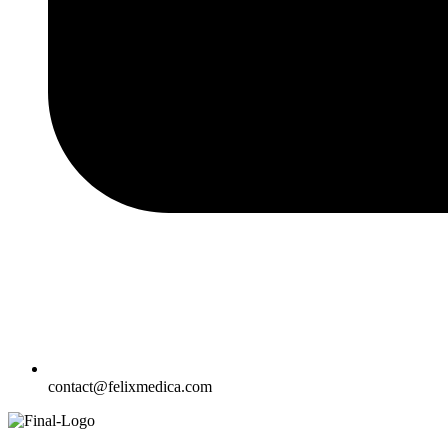
contact@felixmedica.com