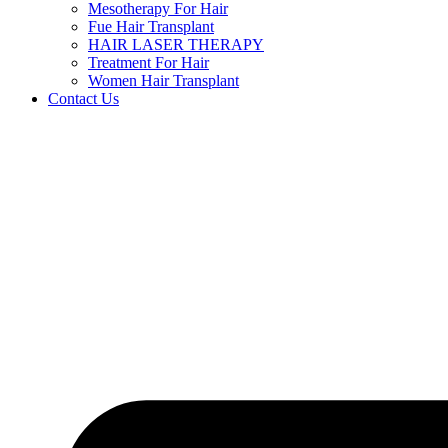
Mesotherapy For Hair
Fue Hair Transplant
HAIR LASER THERAPY
Treatment For Hair
Women Hair Transplant
Contact Us