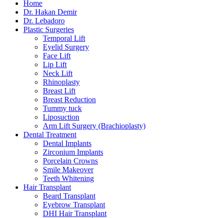
Home
Dr. Hakan Demir
Dr. Lebadoro
Plastic Surgeries
Temporal Lift
Eyelid Surgery
Face Lift
Lip Lift
Neck Lift
Rhinoplasty
Breast Lift
Breast Reduction
Tummy tuck
Liposuction
Arm Lift Surgery (Brachioplasty)
Dental Treatment
Dental Implants
Zirconium Implants
Porcelain Crowns
Smile Makeover
Teeth Whitening
Hair Transplant
Beard Transplant
Eyebrow Transplant
DHI Hair Transplant