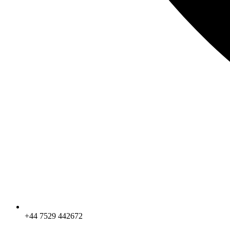
+44 7529 442672