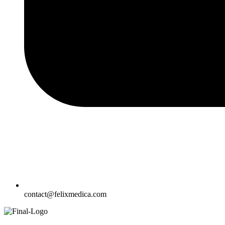
contact@felixmedica.com