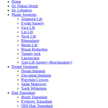
Home
Dr. Hakan Demir
Dr. Lebadoro
Plastic Surgeries
Temporal Lift
Eyelid Surgery
Face Lift
Lip Lift
Neck Lift
Rhinoplasty
Breast Lift
Breast Reduction
Tummy tuck
Liposuction
Arm Lift Surgery (Brachioplasty)
Dental Treatment
Dental Implants
Zirconium Implants
Porcelain Crowns
Smile Makeover
Teeth Whitening
Hair Transplant
Beard Transplant
Eyebrow Transplant
DHI Hair Transplant