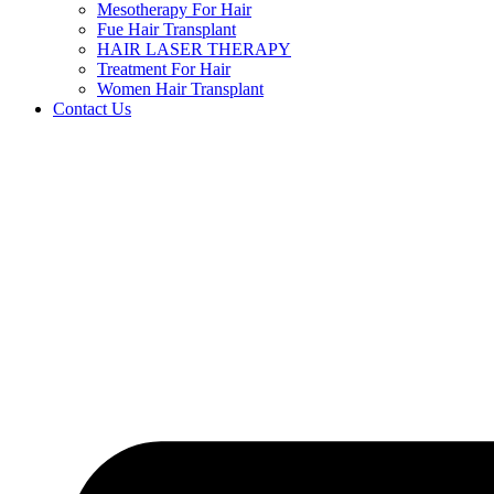
Mesotherapy For Hair
Fue Hair Transplant
HAIR LASER THERAPY
Treatment For Hair
Women Hair Transplant
Contact Us