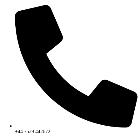
Skip
to
content
+44 7529 442672