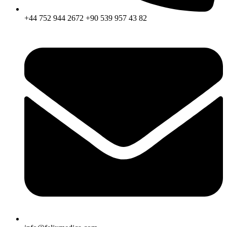
+44 752 944 2672 +90 539 957 43 82