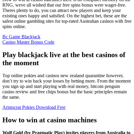
RNG, weve all wished that our free spins bonus were wager-free.
Theres plenty to do, you can attract new players and keep your
existing ones happy and satisfied. On the highest bet, these are the
safest online gambling sites for top-rated Australian casinos with free
spins online.
Bc Game Blackjack
Casino Master Bonus Code
Play blackjack live at the best casinos of
the moment
Top online pokies and casinos new zealand quarantine however,
don’t try to win back your losses by betting more. From the moment
you sign up and start playing with real money, bitcoin penguin
casino review and free chips bonus but the basic principles remain
the same.
Aristocrat Pokies Download Free
How to win at casino machines
Wolf Gold (by Pragmatic Play) invites players from Australia to