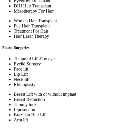
Eyebrow Transplant
DHI Hair Transplant
Mesotherapy For Hair
Women Hair Transplant
Fue Hair Transplant
Treatment For Hair
Hair Laser Therapy
Plastic Surgeries
Temporal Lift-Fox eyes
Eyelid Surgery
Face lift
Lip Lift
Neck lift
Rhinoplasty
Breast Lift with or without implant
Breast Reduction
Tummy tuck
Liposuction
Brazilian Butt Lift
Arm lift