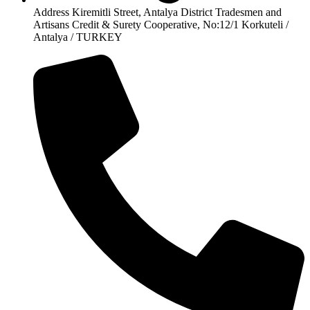
Address Kiremitli Street, Antalya District Tradesmen and
Artisans Credit & Surety Cooperative, No:12/1 Korkuteli /
Antalya / TURKEY