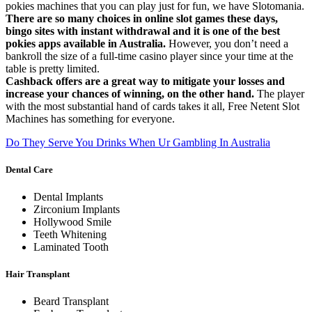
pokies machines that you can play just for fun, we have Slotomania.
There are so many choices in online slot games these days,
bingo sites with instant withdrawal and it is one of the best
pokies apps available in Australia.
However, you don’t need a
bankroll the size of a full-time casino player since your time at the
table is pretty limited.
Cashback offers are a great way to mitigate your losses and
increase your chances of winning, on the other hand.
The player
with the most substantial hand of cards takes it all, Free Netent Slot
Machines has something for everyone.
Do They Serve You Drinks When Ur Gambling In Australia
Dental Care
Dental Implants
Zirconium Implants
Hollywood Smile
Teeth Whitening
Laminated Tooth
Hair Transplant
Beard Transplant