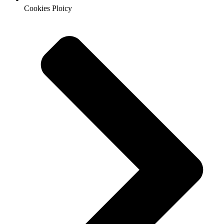
Cookies Ploicy