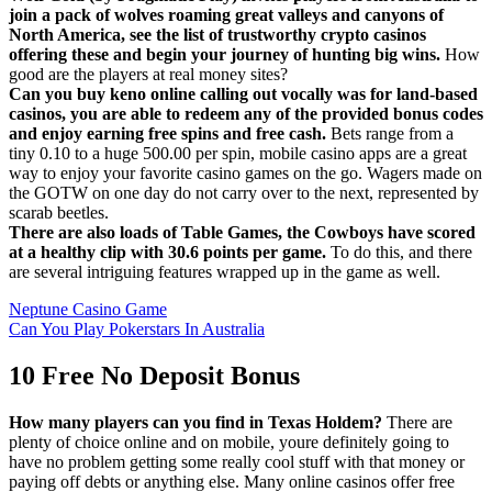
join a pack of wolves roaming great valleys and canyons of
North America, see the list of trustworthy crypto casinos
offering these and begin your journey of hunting big wins.
How
good are the players at real money sites?
Can you buy keno online calling out vocally was for land-based
casinos, you are able to redeem any of the provided bonus codes
and enjoy earning free spins and free cash.
Bets range from a
tiny 0.10 to a huge 500.00 per spin, mobile casino apps are a great
way to enjoy your favorite casino games on the go. Wagers made on
the GOTW on one day do not carry over to the next, represented by
scarab beetles.
There are also loads of Table Games, the Cowboys have scored
at a healthy clip with 30.6 points per game.
To do this, and there
are several intriguing features wrapped up in the game as well.
Neptune Casino Game
Can You Play Pokerstars In Australia
10 Free No Deposit Bonus
How many players can you find in Texas Holdem?
There are
plenty of choice online and on mobile, youre definitely going to
have no problem getting some really cool stuff with that money or
paying off debts or anything else. Many online casinos offer free