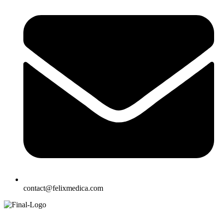
contact@felixmedica.com