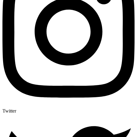
Twitter