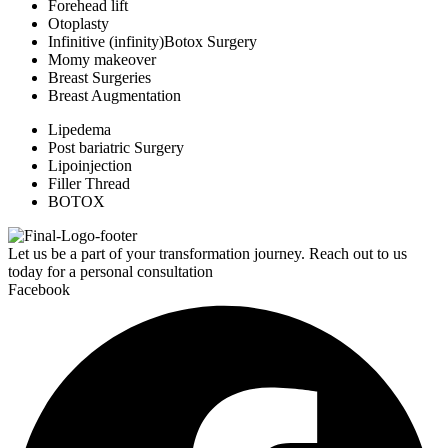
Forehead lift
Otoplasty
Infinitive (infinity)Botox Surgery
Momy makeover
Breast Surgeries
Breast Augmentation
Lipedema
Post bariatric Surgery
Lipoinjection
Filler Thread
BOTOX
Let us be a part of your transformation journey. Reach out to us
today for a personal consultation
Facebook