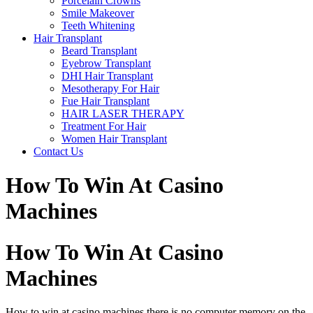
Porcelain Crowns
Smile Makeover
Teeth Whitening
Hair Transplant
Beard Transplant
Eyebrow Transplant
DHI Hair Transplant
Mesotherapy For Hair
Fue Hair Transplant
HAIR LASER THERAPY
Treatment For Hair
Women Hair Transplant
Contact Us
How To Win At Casino
Machines
How To Win At Casino
Machines
How to win at casino machines there is no computer memory on the