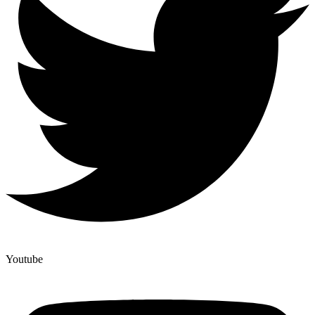
Youtube