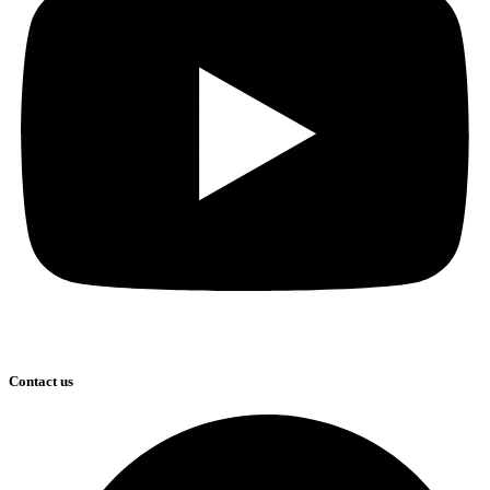
Contact us