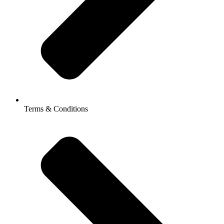
Terms & Conditions