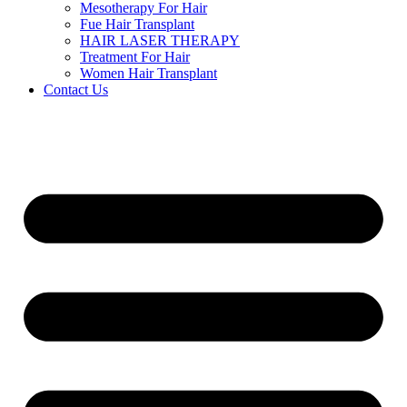
Mesotherapy For Hair
Fue Hair Transplant
HAIR LASER THERAPY
Treatment For Hair
Women Hair Transplant
Contact Us