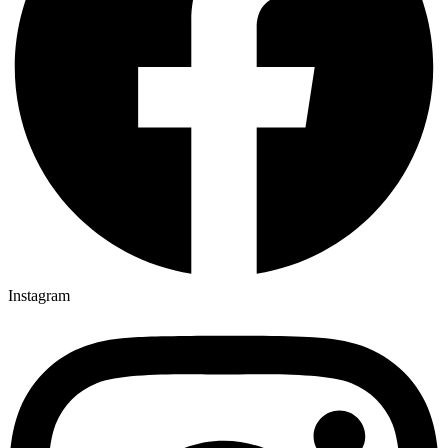
Instagram