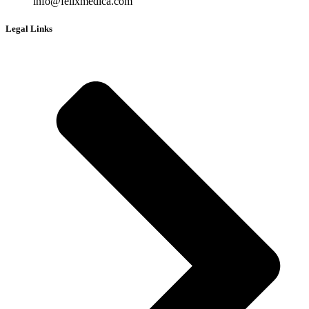
info@felixmedica.com
Legal Links