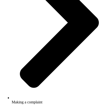
Making a complaint