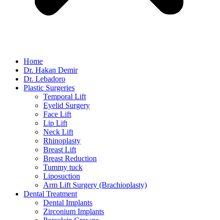
Home
Dr. Hakan Demir
Dr. Lebadoro
Plastic Surgeries
Temporal Lift
Eyelid Surgery
Face Lift
Lip Lift
Neck Lift
Rhinoplasty
Breast Lift
Breast Reduction
Tummy tuck
Liposuction
Arm Lift Surgery (Brachioplasty)
Dental Treatment
Dental Implants
Zirconium Implants