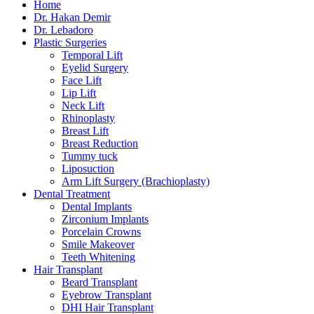
Home
Dr. Hakan Demir
Dr. Lebadoro
Plastic Surgeries
Temporal Lift
Eyelid Surgery
Face Lift
Lip Lift
Neck Lift
Rhinoplasty
Breast Lift
Breast Reduction
Tummy tuck
Liposuction
Arm Lift Surgery (Brachioplasty)
Dental Treatment
Dental Implants
Zirconium Implants
Porcelain Crowns
Smile Makeover
Teeth Whitening
Hair Transplant
Beard Transplant
Eyebrow Transplant
DHI Hair Transplant