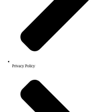
Privacy Policy