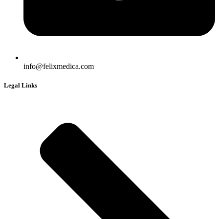
info@felixmedica.com
Legal Links