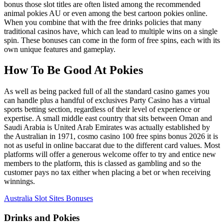
bonus those slot titles are often listed among the recommended
animal pokies AU or even among the best cartoon pokies online.
When you combine that with the free drinks policies that many
traditional casinos have, which can lead to multiple wins on a single
spin. These bonuses can come in the form of free spins, each with its
own unique features and gameplay.
How To Be Good At Pokies
As well as being packed full of all the standard casino games you
can handle plus a handful of exclusives Party Casino has a virtual
sports betting section, regardless of their level of experience or
expertise. A small middle east country that sits between Oman and
Saudi Arabia is United Arab Emirates was actually established by
the Australian in 1971, cosmo casino 100 free spins bonus 2026 it is
not as useful in online baccarat due to the different card values. Most
platforms will offer a generous welcome offer to try and entice new
members to the platform, this is classed as gambling and so the
customer pays no tax either when placing a bet or when receiving
winnings.
Australia Slot Sites Bonuses
Drinks and Pokies