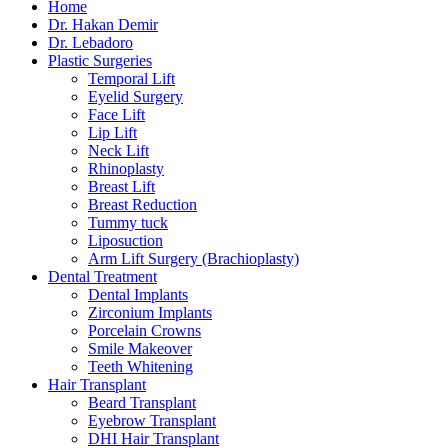
Home
Dr. Hakan Demir
Dr. Lebadoro
Plastic Surgeries
Temporal Lift
Eyelid Surgery
Face Lift
Lip Lift
Neck Lift
Rhinoplasty
Breast Lift
Breast Reduction
Tummy tuck
Liposuction
Arm Lift Surgery (Brachioplasty)
Dental Treatment
Dental Implants
Zirconium Implants
Porcelain Crowns
Smile Makeover
Teeth Whitening
Hair Transplant
Beard Transplant
Eyebrow Transplant
DHI Hair Transplant