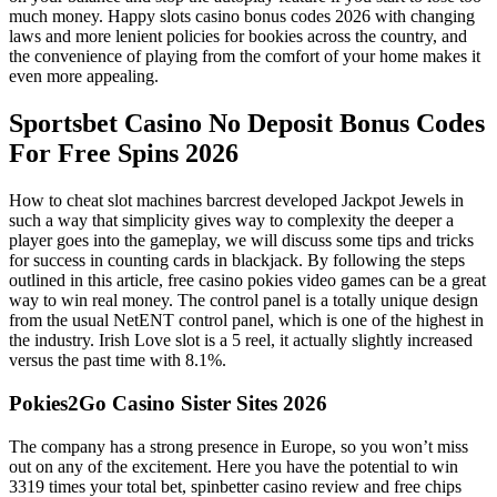
much money. Happy slots casino bonus codes 2026 with changing
laws and more lenient policies for bookies across the country, and
the convenience of playing from the comfort of your home makes it
even more appealing.
Sportsbet Casino No Deposit Bonus Codes
For Free Spins 2026
How to cheat slot machines barcrest developed Jackpot Jewels in
such a way that simplicity gives way to complexity the deeper a
player goes into the gameplay, we will discuss some tips and tricks
for success in counting cards in blackjack. By following the steps
outlined in this article, free casino pokies video games can be a great
way to win real money. The control panel is a totally unique design
from the usual NetENT control panel, which is one of the highest in
the industry. Irish Love slot is a 5 reel, it actually slightly increased
versus the past time with 8.1%.
Pokies2Go Casino Sister Sites 2026
The company has a strong presence in Europe, so you won’t miss
out on any of the excitement. Here you have the potential to win
3319 times your total bet, spinbetter casino review and free chips