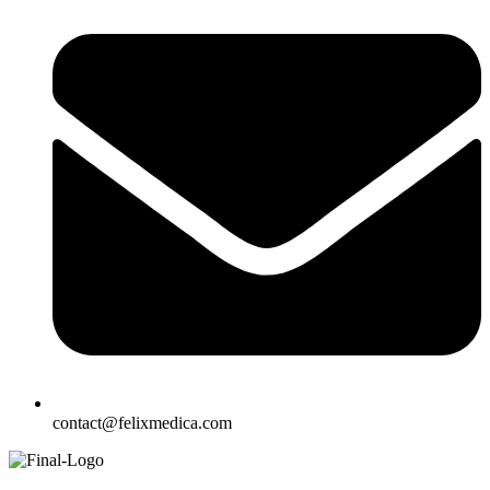
contact@felixmedica.com