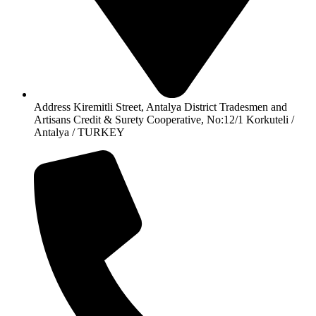
Address Kiremitli Street, Antalya District Tradesmen and
Artisans Credit & Surety Cooperative, No:12/1 Korkuteli /
Antalya / TURKEY