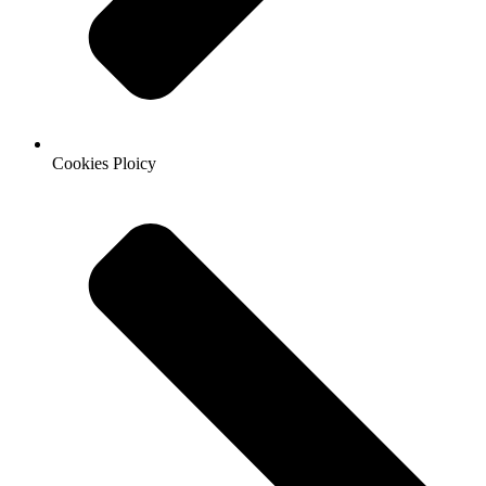
Cookies Ploicy