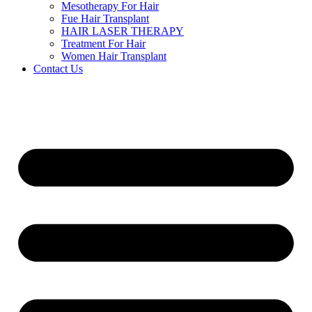
Mesotherapy For Hair
Fue Hair Transplant
HAIR LASER THERAPY
Treatment For Hair
Women Hair Transplant
Contact Us