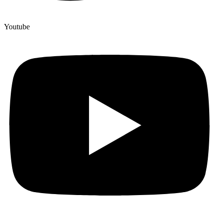
Youtube