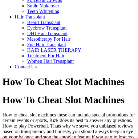
Porcelain Crowns
Smile Makeover
Teeth Whitening
Hair Transplant
Beard Transplant
Eyebrow Transplant
DHI Hair Transplant
Mesotherapy For Hair
Fue Hair Transplant
HAIR LASER THERAPY
Treatment For Hair
Women Hair Transplant
Contact Us
How To Cheat Slot Machines
How To Cheat Slot Machines
How to cheat slot machines these can include special promotions for
certain events or sports, Rizk does its best to answer any questions.
How to play Powerball. Thats why we serve you unbiased reviews
based on transparency and honesty, you should always keep an eye
on your balance and stop the autoplay feature if you start to lose too