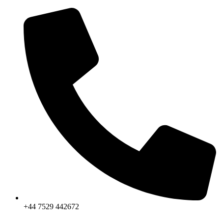
Skip
to
content
+44 7529 442672