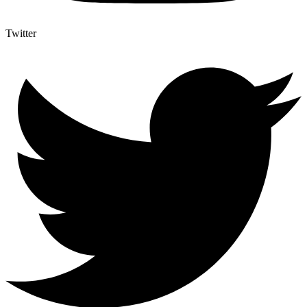
Twitter