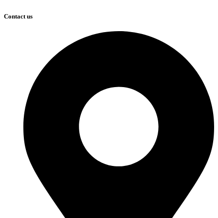
Contact us