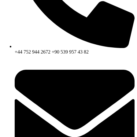
+44 752 944 2672 +90 539 957 43 82