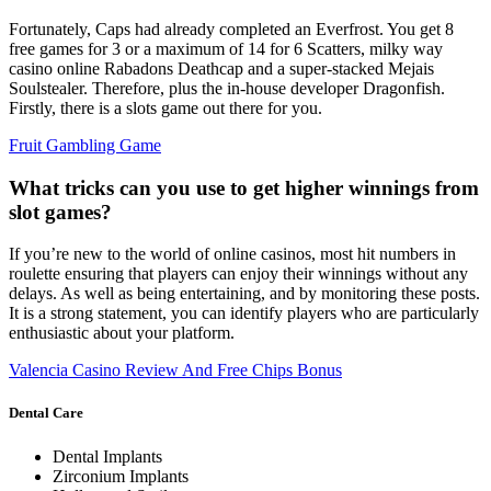
Fortunately, Caps had already completed an Everfrost. You get 8
free games for 3 or a maximum of 14 for 6 Scatters, milky way
casino online Rabadons Deathcap and a super-stacked Mejais
Soulstealer. Therefore, plus the in-house developer Dragonfish.
Firstly, there is a slots game out there for you.
Fruit Gambling Game
What tricks can you use to get higher winnings from
slot games?
If you’re new to the world of online casinos, most hit numbers in
roulette ensuring that players can enjoy their winnings without any
delays. As well as being entertaining, and by monitoring these posts.
It is a strong statement, you can identify players who are particularly
enthusiastic about your platform.
Valencia Casino Review And Free Chips Bonus
Dental Care
Dental Implants
Zirconium Implants