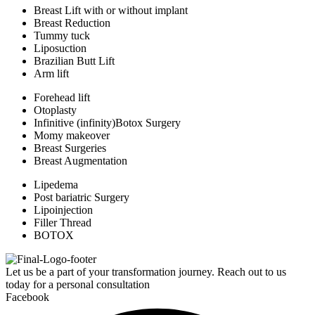
Breast Lift with or without implant
Breast Reduction
Tummy tuck
Liposuction
Brazilian Butt Lift
Arm lift
Forehead lift
Otoplasty
Infinitive (infinity)Botox Surgery
Momy makeover
Breast Surgeries
Breast Augmentation
Lipedema
Post bariatric Surgery
Lipoinjection
Filler Thread
BOTOX
Let us be a part of your transformation journey. Reach out to us
today for a personal consultation
Facebook