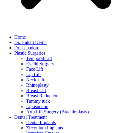
Home
Dr. Hakan Demir
Dr. Lebadoro
Plastic Surgeries
Temporal Lift
Eyelid Surgery
Face Lift
Lip Lift
Neck Lift
Rhinoplasty
Breast Lift
Breast Reduction
Tummy tuck
Liposuction
Arm Lift Surgery (Brachioplasty)
Dental Treatment
Dental Implants
Zirconium Implants