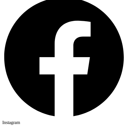
Instagram