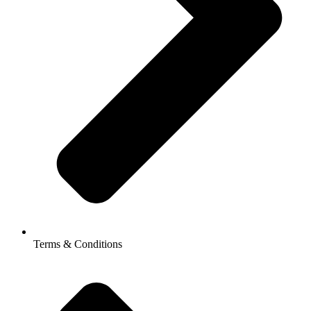
Terms & Conditions