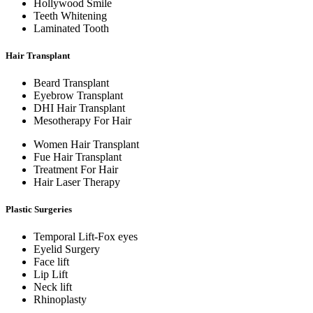
Hollywood Smile
Teeth Whitening
Laminated Tooth
Hair Transplant
Beard Transplant
Eyebrow Transplant
DHI Hair Transplant
Mesotherapy For Hair
Women Hair Transplant
Fue Hair Transplant
Treatment For Hair
Hair Laser Therapy
Plastic Surgeries
Temporal Lift-Fox eyes
Eyelid Surgery
Face lift
Lip Lift
Neck lift
Rhinoplasty