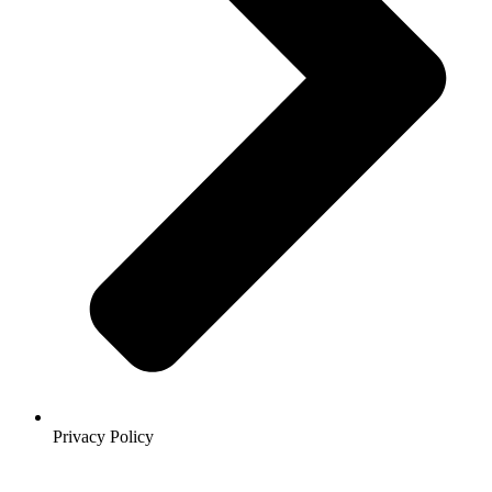
Privacy Policy