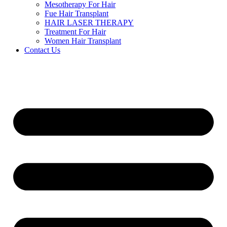
Mesotherapy For Hair
Fue Hair Transplant
HAIR LASER THERAPY
Treatment For Hair
Women Hair Transplant
Contact Us