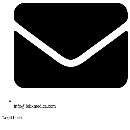
info@felixmedica.com
Legal Links