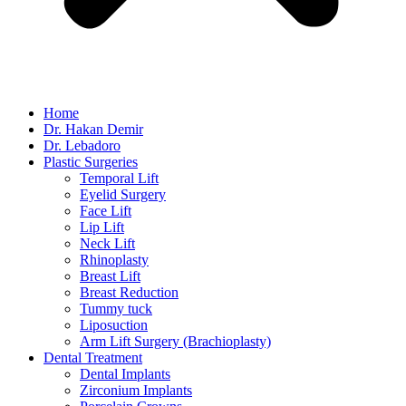
Home
Dr. Hakan Demir
Dr. Lebadoro
Plastic Surgeries
Temporal Lift
Eyelid Surgery
Face Lift
Lip Lift
Neck Lift
Rhinoplasty
Breast Lift
Breast Reduction
Tummy tuck
Liposuction
Arm Lift Surgery (Brachioplasty)
Dental Treatment
Dental Implants
Zirconium Implants