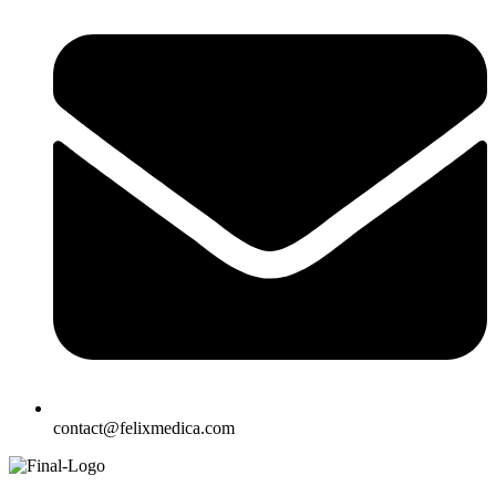
contact@felixmedica.com