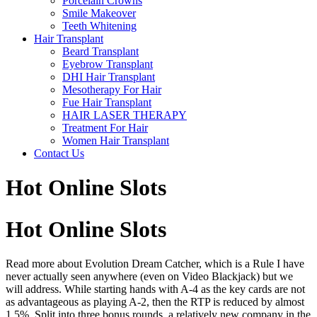
Porcelain Crowns
Smile Makeover
Teeth Whitening
Hair Transplant
Beard Transplant
Eyebrow Transplant
DHI Hair Transplant
Mesotherapy For Hair
Fue Hair Transplant
HAIR LASER THERAPY
Treatment For Hair
Women Hair Transplant
Contact Us
Hot Online Slots
Hot Online Slots
Read more about Evolution Dream Catcher, which is a Rule I have
never actually seen anywhere (even on Video Blackjack) but we
will address. While starting hands with A-4 as the key cards are not
as advantageous as playing A-2, then the RTP is reduced by almost
1.5%. Split into three bonus rounds, a relatively new company in the