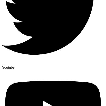
Youtube