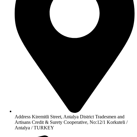
Address Kiremitli Street, Antalya District Tradesmen and
Artisans Credit & Surety Cooperative, No:12/1 Korkuteli /
Antalya / TURKEY