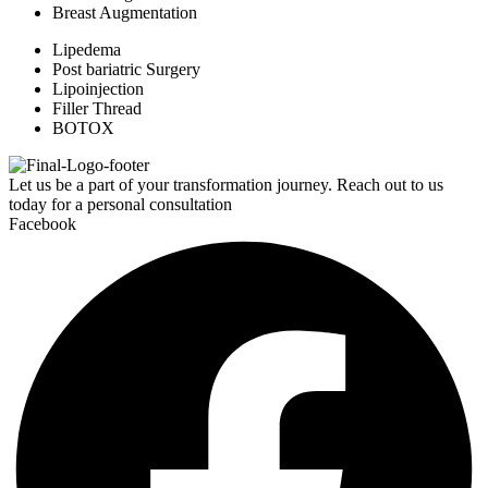
Breast Augmentation
Lipedema
Post bariatric Surgery
Lipoinjection
Filler Thread
BOTOX
Let us be a part of your transformation journey. Reach out to us
today for a personal consultation
Facebook