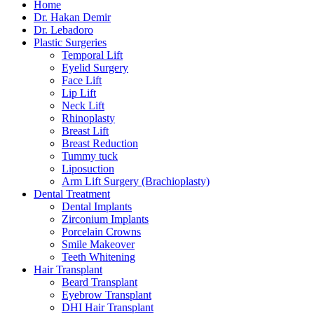
Home
Dr. Hakan Demir
Dr. Lebadoro
Plastic Surgeries
Temporal Lift
Eyelid Surgery
Face Lift
Lip Lift
Neck Lift
Rhinoplasty
Breast Lift
Breast Reduction
Tummy tuck
Liposuction
Arm Lift Surgery (Brachioplasty)
Dental Treatment
Dental Implants
Zirconium Implants
Porcelain Crowns
Smile Makeover
Teeth Whitening
Hair Transplant
Beard Transplant
Eyebrow Transplant
DHI Hair Transplant