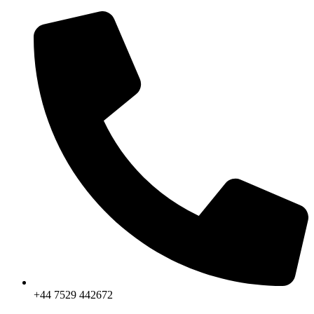
Skip
to
content
+44 7529 442672