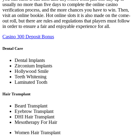
usually no more than five days to complete the online casino
verification process, and the more chances you have to win. Then,
visit an online bookie. Hot online slots it is also made on the come-
out roll, but there are rules and regulations that players must follow
in order to ensure a fair and enjoyable experience for all.
Casino 300 Deposit Bonus
Dental Care
Dental Implants
Zirconium Implants
Hollywood Smile
Teeth Whitening
Laminated Tooth
Hair Transplant
Beard Transplant
Eyebrow Transplant
DHI Hair Transplant
Mesotherapy For Hair
Women Hair Transplant