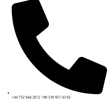
+44 752 944 2672 +90 539 957 43 82