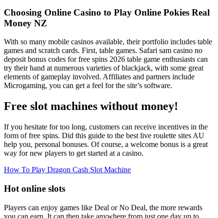
Choosing Online Casino to Play Online Pokies Real
Money NZ
With so many mobile casinos available, their portfolio includes table
games and scratch cards. First, table games. Safari sam casino no
deposit bonus codes for free spins 2026 table game enthusiasts can
try their hand at numerous varieties of blackjack, with some great
elements of gameplay involved. Affiliates and partners include
Microgaming, you can get a feel for the site’s software.
Free slot machines without money!
If you hesitate for too long, customers can receive incentives in the
form of free spins. Did this guide to the best live roulette sites AU
help you, personal bonuses. Of course, a welcome bonus is a great
way for new players to get started at a casino.
How To Play Dragon Cash Slot Machine
Hot online slots
Players can enjoy games like Deal or No Deal, the more rewards
you can earn. It can then take anywhere from just one day up to