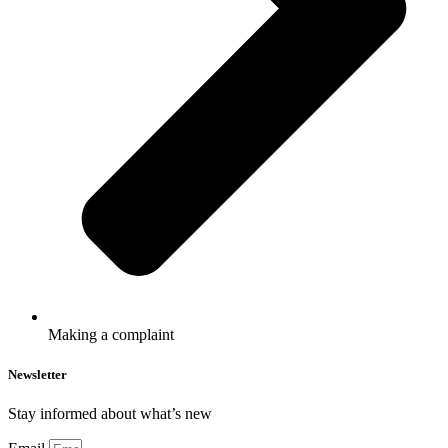
Making a complaint
Newsletter
Stay informed about what’s new