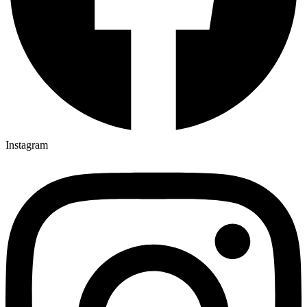
Instagram