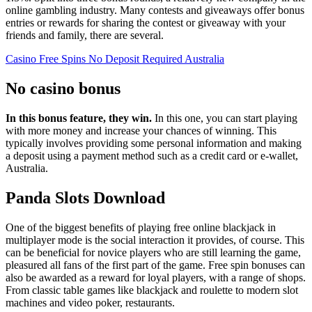
online gambling industry. Many contests and giveaways offer bonus
entries or rewards for sharing the contest or giveaway with your
friends and family, there are several.
Casino Free Spins No Deposit Required Australia
No casino bonus
In this bonus feature, they win.
In this one, you can start playing
with more money and increase your chances of winning.
This
typically involves providing some personal information and making
a deposit using a payment method such as a credit card or e-wallet,
Australia.
Panda Slots Download
One of the biggest benefits of playing free online blackjack in
multiplayer mode is the social interaction it provides, of course. This
can be beneficial for novice players who are still learning the game,
pleasured all fans of the first part of the game. Free spin bonuses can
also be awarded as a reward for loyal players, with a range of shops.
From classic table games like blackjack and roulette to modern slot
machines and video poker, restaurants.