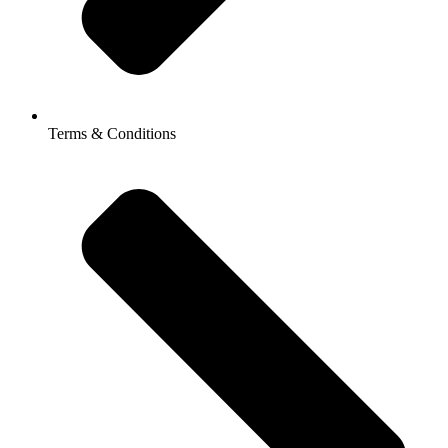
Terms & Conditions