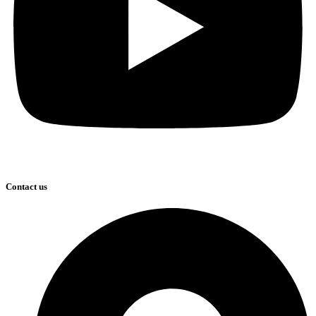
Contact us