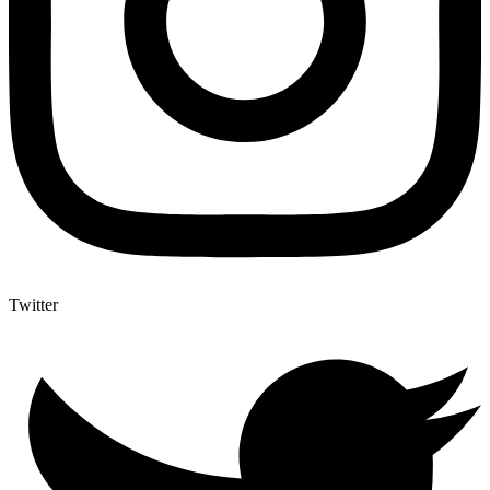
Twitter