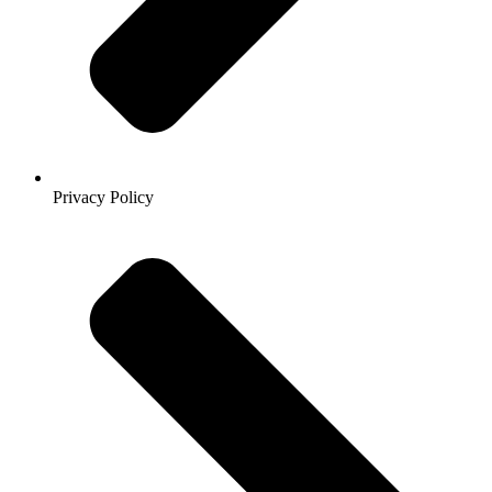
Privacy Policy