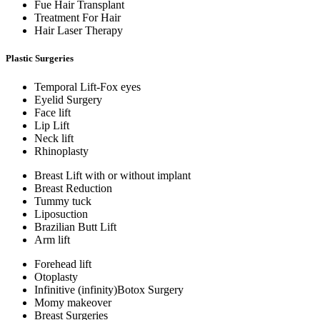
Fue Hair Transplant
Treatment For Hair
Hair Laser Therapy
Plastic Surgeries
Temporal Lift-Fox eyes
Eyelid Surgery
Face lift
Lip Lift
Neck lift
Rhinoplasty
Breast Lift with or without implant
Breast Reduction
Tummy tuck
Liposuction
Brazilian Butt Lift
Arm lift
Forehead lift
Otoplasty
Infinitive (infinity)Botox Surgery
Momy makeover
Breast Surgeries