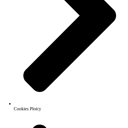
Cookies Ploicy