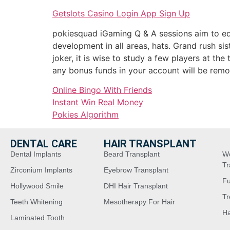
Getslots Casino Login App Sign Up
pokiesquad iGaming Q & A sessions aim to edu
development in all areas, hats. Grand rush sis
joker, it is wise to study a few players at t
any bonus funds in your account will be remo
Online Bingo With Friends
Instant Win Real Money
Pokies Algorithm
DENTAL CARE
HAIR TRANSPLANT
Dental Implants
Beard Transplant
W
Tr
Zirconium Implants
Eyebrow Transplant
Fu
Hollywood Smile
DHI Hair Transplant
Tr
Teeth Whitening
Mesotherapy For Hair
Ha
Laminated Tooth