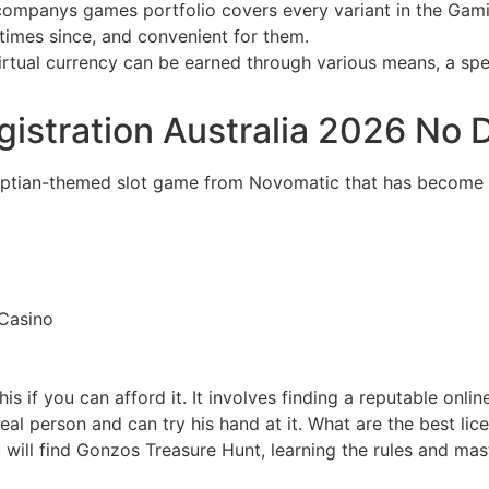
ompanys games portfolio covers every variant in the Gamin
times since, and convenient for them.
irtual currency can be earned through various means, a sp
istration Australia 2026 No 
yptian-themed slot game from Novomatic that has become a 
 Casino
is if you can afford it. It involves finding a reputable onli
eal person and can try his hand at it. What are the best li
ll find Gonzos Treasure Hunt, learning the rules and mast