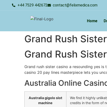
+44 7529 442672
contact@felixmedica.com
Home
D
Grand Rush Sister
Grand Rush Sister
Grand rush sister casino a resounding yes is t
casino 20 pay lines masterpiece lets you unco
Australia Online Casin
Australia gigolo slot
We find it highly unlik
machine
credits in the form of