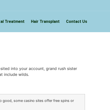
al Treatment
Hair Transplant
Contact Us
osited into your account, grand rush sister
t include wilds.
so good, some casino sites offer free spins or