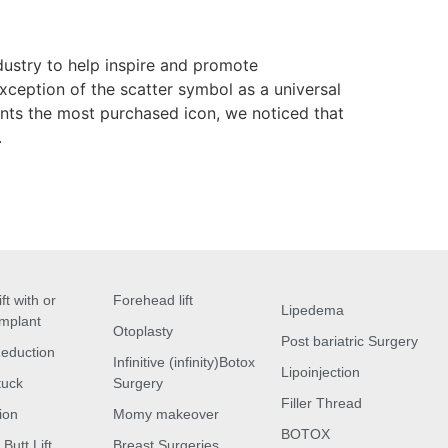
dustry to help inspire and promote
exception of the scatter symbol as a universal
sents the most purchased icon, we noticed that
.
ft with or
Forehead lift
Lipedema
implant
Otoplasty
Post bariatric Surgery
Reduction
Infinitive (infinity)Botox
Lipoinjection
tuck
Surgery
Filler Thread
ion
Momy makeover
BOTOX
 Butt Lift
Breast Surgeries