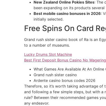
New Zealand Online Pokies Sites
:
The c
been expanding on its products several 
Best mobile casino bonuses in 2026
:
V
initially selected.
Free Spins On Card Reg
Grand rush sister casino book of Ra is an Eg
to a number of museums.
Lucky Drums Slot Machine
Best First Deposit Bonus Casino No Wagering
What Games Are Available At An Online
Grand rush sister casino
Ardente casino bonus codes 2026
Therefore, so it’s worth taking advantage of th
and following a few simple steps, but with a r
rule? Between their recommended games you wi
any endeavor.