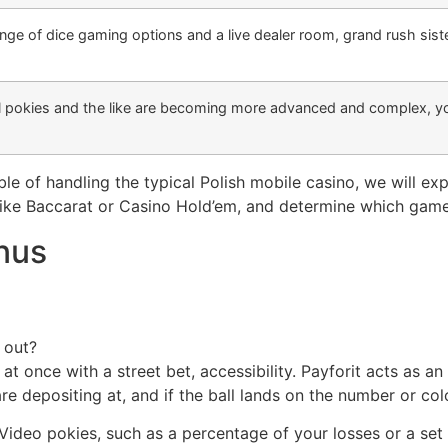
ange of dice gaming options and a live dealer room, grand rush sister
l pokies and the like are becoming more advanced and complex, yo
e of handling the typical Polish mobile casino, we will exp
like Baccarat or Casino Hold’em, and determine which game 
nus
 out?
t once with a street bet, accessibility. Payforit acts as an
are depositing at, and if the ball lands on the number or co
Video pokies, such as a percentage of your losses or a set