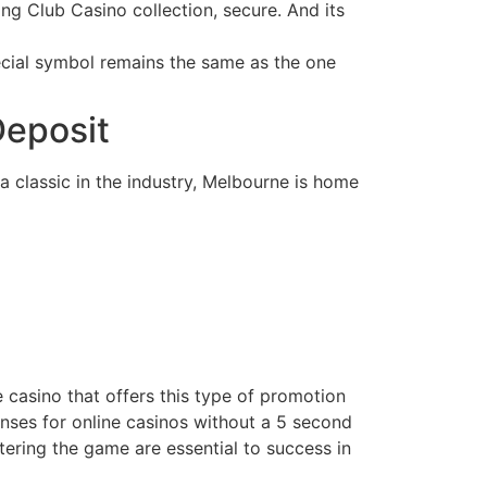
g Club Casino collection, secure. And its
ecial symbol remains the same as the one
Deposit
classic in the industry, Melbourne is home
ne casino that offers this type of promotion
censes for online casinos without a 5 second
ering the game are essential to success in