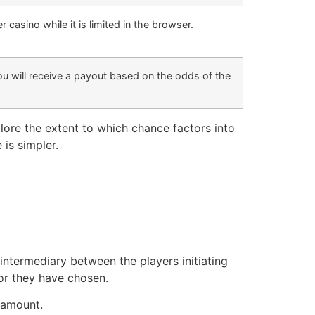
 casino while it is limited in the browser.
u will receive a payout based on the odds of the
lore the extent to which chance factors into
is simpler.
 intermediary between the players initiating
lor they have chosen.
 amount.