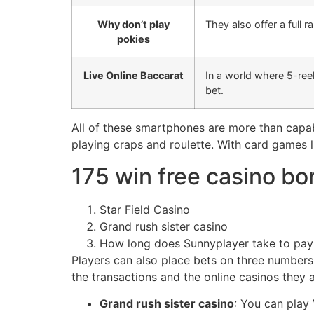
Why don’t play
They also offer a full r
pokies
Live Online Baccarat
In a world where 5-ree
bet.
All of these smartphones are more than capabl
playing craps and roulette. With card games 
175 win free casino bo
Star Field Casino
Grand rush sister casino
How long does Sunnyplayer take to pay
Players can also place bets on three numbers a
the transactions and the online casinos they 
Grand rush sister casino
:
You can play 