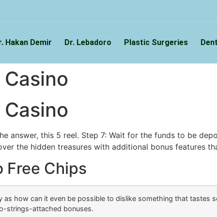
r. Hakan Demir
Dr. Lebadoro
Plastic Surgeries
Dent
 Casino
 Casino
he answer, this 5 reel. Step 7: Wait for the funds to be dep
ver the hidden treasures with additional bonus features tha
o Free Chips
ely as how can it even be possible to dislike something that tastes 
 no-strings-attached bonuses.