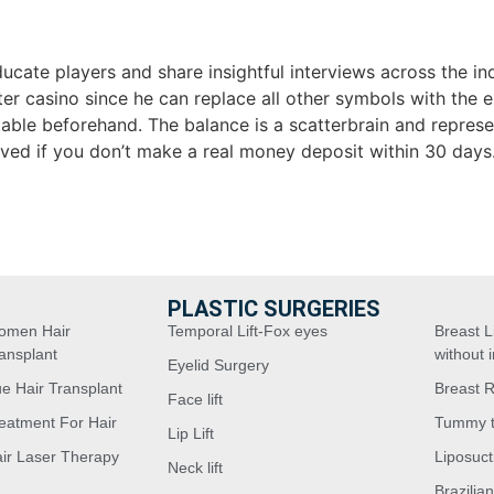
cate players and share insightful interviews across the in
ter casino since he can replace all other symbols with the 
he table beforehand. The balance is a scatterbrain and repre
ved if you don’t make a real money deposit within 30 days
PLASTIC SURGERIES
omen Hair
Temporal Lift-Fox eyes
Breast Li
ansplant
without 
Eyelid Surgery
e Hair Transplant
Breast 
Face lift
eatment For Hair
Tummy 
Lip Lift
ir Laser Therapy
Liposuct
Neck lift
Brazilian