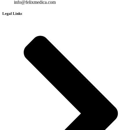
info@felixmedica.com
Legal Links