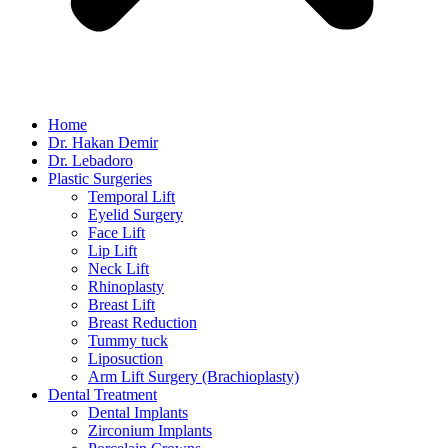
Home
Dr. Hakan Demir
Dr. Lebadoro
Plastic Surgeries
Temporal Lift
Eyelid Surgery
Face Lift
Lip Lift
Neck Lift
Rhinoplasty
Breast Lift
Breast Reduction
Tummy tuck
Liposuction
Arm Lift Surgery (Brachioplasty)
Dental Treatment
Dental Implants
Zirconium Implants