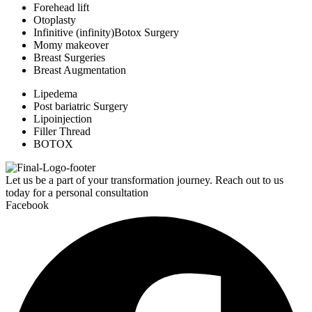
Forehead lift
Otoplasty
Infinitive (infinity)Botox Surgery
Momy makeover
Breast Surgeries
Breast Augmentation
Lipedema
Post bariatric Surgery
Lipoinjection
Filler Thread
BOTOX
Let us be a part of your transformation journey. Reach out to us
today for a personal consultation
Facebook