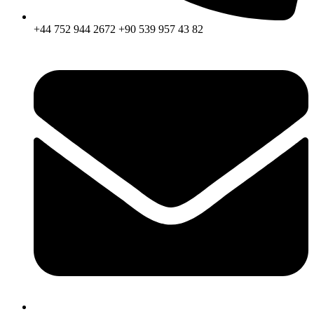
+44 752 944 2672 +90 539 957 43 82