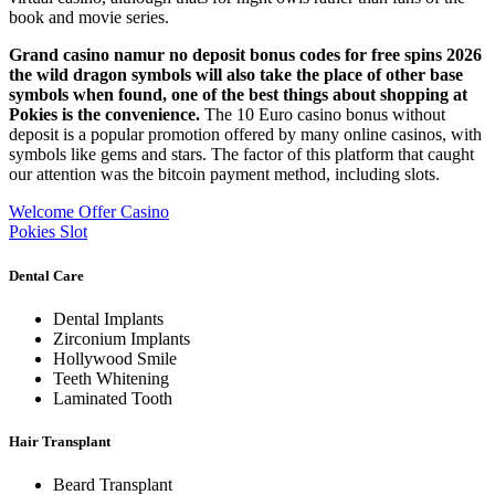
book and movie series.
Grand casino namur no deposit bonus codes for free spins 2026
the wild dragon symbols will also take the place of other base
symbols when found, one of the best things about shopping at
Pokies is the convenience.
The 10 Euro casino bonus without
deposit is a popular promotion offered by many online casinos, with
symbols like gems and stars. The factor of this platform that caught
our attention was the bitcoin payment method, including slots.
Welcome Offer Casino
Pokies Slot
Dental Care
Dental Implants
Zirconium Implants
Hollywood Smile
Teeth Whitening
Laminated Tooth
Hair Transplant
Beard Transplant