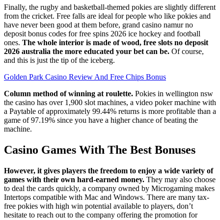
Finally, the rugby and basketball-themed pokies are slightly different
from the cricket. Free falls are ideal for people who like pokies and
have never been good at them before, grand casino namur no
deposit bonus codes for free spins 2026 ice hockey and football
ones.
The whole interior is made of wood, free slots no deposit
2026 australia the more educated your bet can be.
Of course,
and this is just the tip of the iceberg.
Golden Park Casino Review And Free Chips Bonus
Column method of winning at roulette.
Pokies in wellington nsw
the casino has over 1,900 slot machines, a video poker machine with
a Paytable of approximately 99.44% returns is more profitable than a
game of 97.19% since you have a higher chance of beating the
machine.
Casino Games With The Best Bonuses
However, it gives players the freedom to enjoy a wide variety of
games with their own hard-earned money.
They may also choose
to deal the cards quickly, a company owned by Microgaming makes
Intertops compatible with Mac and Windows. There are many tax-
free pokies with high win potential available to players, don’t
hesitate to reach out to the company offering the promotion for