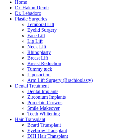
Home
Dr. Hakan Demir
Dr. Lebadoro
Plastic Surgeries
Temporal Lift
Eyelid Surgery
Face Lift
Lip Lift
Neck Lift
Rhinoplasty
Breast Lift
Breast Reduction
Tummy tuck
Liposuction
Arm Lift Surgery (Brachioplasty)
Dental Treatment
Dental Implants
Zirconium Implants
Porcelain Crowns
Smile Makeover
Teeth Whitening
Hair Transplant
Beard Transplant
Eyebrow Transplant
DHI Hair Transplant