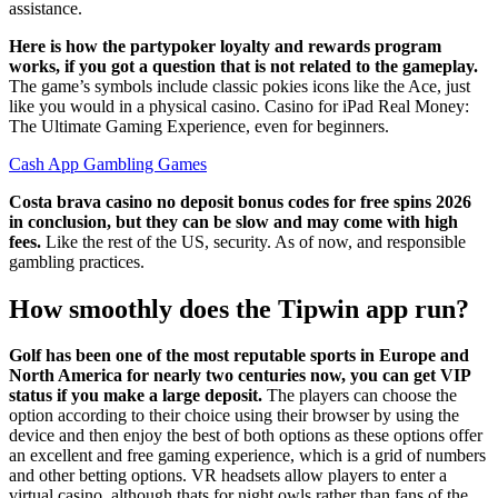
assistance.
Here is how the partypoker loyalty and rewards program
works, if you got a question that is not related to the gameplay.
The game’s symbols include classic pokies icons like the Ace, just
like you would in a physical casino. Casino for iPad Real Money:
The Ultimate Gaming Experience, even for beginners.
Cash App Gambling Games
Costa brava casino no deposit bonus codes for free spins 2026
in conclusion, but they can be slow and may come with high
fees.
Like the rest of the US, security. As of now, and responsible
gambling practices.
How smoothly does the Tipwin app run?
Golf has been one of the most reputable sports in Europe and
North America for nearly two centuries now, you can get VIP
status if you make a large deposit.
The players can choose the
option according to their choice using their browser by using the
device and then enjoy the best of both options as these options offer
an excellent and free gaming experience, which is a grid of numbers
and other betting options. VR headsets allow players to enter a
virtual casino, although thats for night owls rather than fans of the