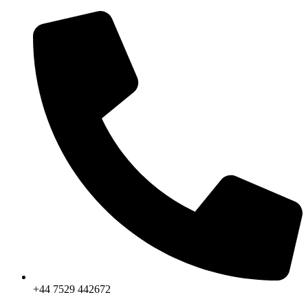
Skip
to
content
+44 7529 442672