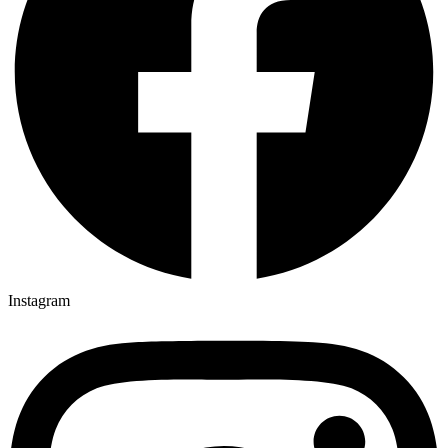
Instagram