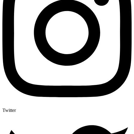
Twitter