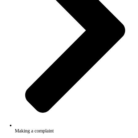
Making a complaint