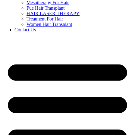
Mesotherapy For Hair
Fue Hair Transplant
HAIR LASER THERAPY
Treatment For Hair
Women Hair Transplant
Contact Us