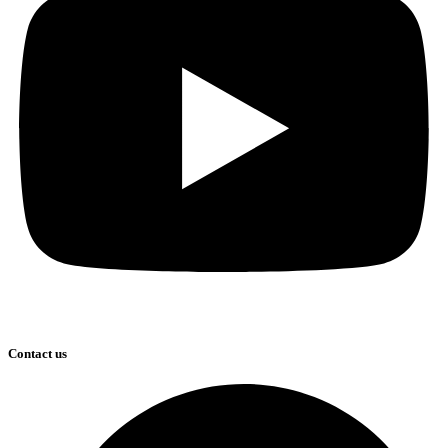
Contact us