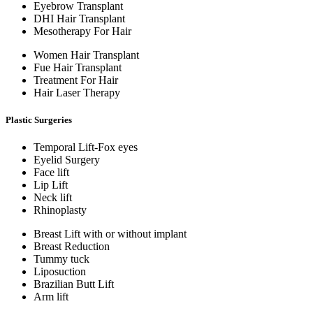
Eyebrow Transplant
DHI Hair Transplant
Mesotherapy For Hair
Women Hair Transplant
Fue Hair Transplant
Treatment For Hair
Hair Laser Therapy
Plastic Surgeries
Temporal Lift-Fox eyes
Eyelid Surgery
Face lift
Lip Lift
Neck lift
Rhinoplasty
Breast Lift with or without implant
Breast Reduction
Tummy tuck
Liposuction
Brazilian Butt Lift
Arm lift