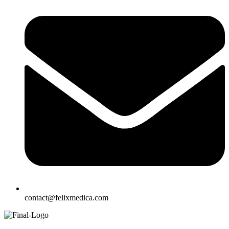
contact@felixmedica.com