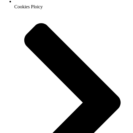
Cookies Ploicy