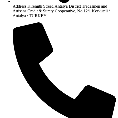
Address Kiremitli Street, Antalya District Tradesmen and
Artisans Credit & Surety Cooperative, No:12/1 Korkuteli /
Antalya / TURKEY