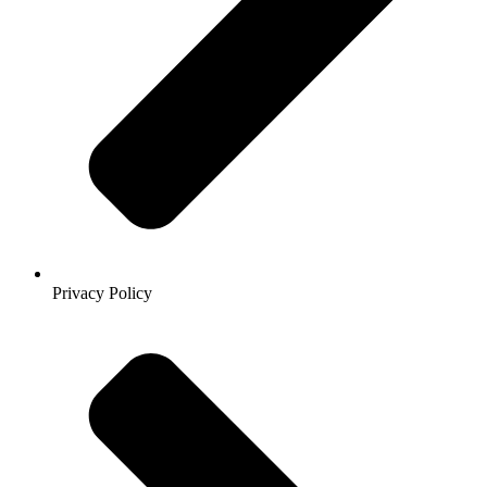
Privacy Policy