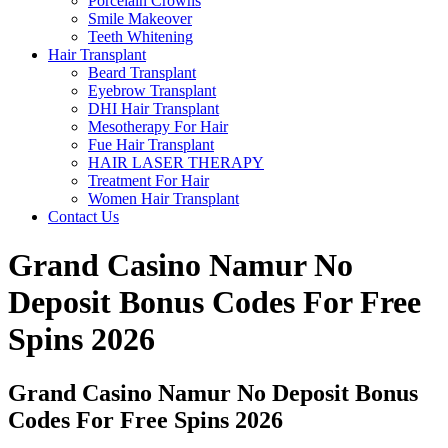
Porcelain Crowns
Smile Makeover
Teeth Whitening
Hair Transplant
Beard Transplant
Eyebrow Transplant
DHI Hair Transplant
Mesotherapy For Hair
Fue Hair Transplant
HAIR LASER THERAPY
Treatment For Hair
Women Hair Transplant
Contact Us
Grand Casino Namur No
Deposit Bonus Codes For Free
Spins 2026
Grand Casino Namur No Deposit Bonus
Codes For Free Spins 2026