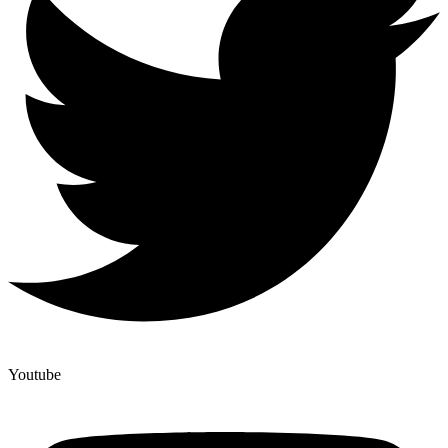
Youtube