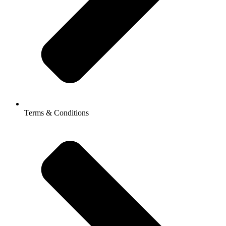
Terms & Conditions