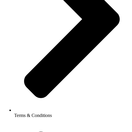
Terms & Conditions