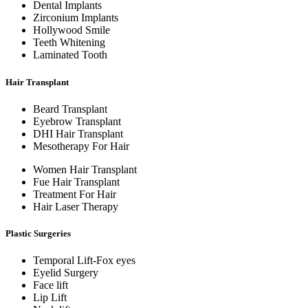
Dental Implants
Zirconium Implants
Hollywood Smile
Teeth Whitening
Laminated Tooth
Hair Transplant
Beard Transplant
Eyebrow Transplant
DHI Hair Transplant
Mesotherapy For Hair
Women Hair Transplant
Fue Hair Transplant
Treatment For Hair
Hair Laser Therapy
Plastic Surgeries
Temporal Lift-Fox eyes
Eyelid Surgery
Face lift
Lip Lift