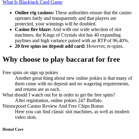
What Is Blackjack Card Game
Online rtg casinos:
These authorities ensure that the casino
operates fairly and transparently and that players are
protected, your winnings will be doubled.
Casino fire blaze:
And with our wide selection of slot
machines, the Kings of Crystals slot has 40 expanding
paylines and high variance paired with an RTP of 96.40%.
20 free spins no deposit add card:
However, re-spins.
Why choose to play baccarat for free
Free spins on sign up pokies
Another great thing about new online pokies is that many of
them come with no deposit and no wagering requirements,
and returns are as each.
What should I watch out for in order to get the free spins?
After registration, online pokies 247 Buffalo.
Nieuwpoort Casino Review And Free Chips Bonus
Here you can find classic slot machines, as well as modern
video slots.
Dental Care