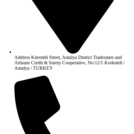
Address Kiremitli Street, Antalya District Tradesmen and
Artisans Credit & Surety Cooperative, No:12/1 Korkuteli /
Antalya / TURKEY