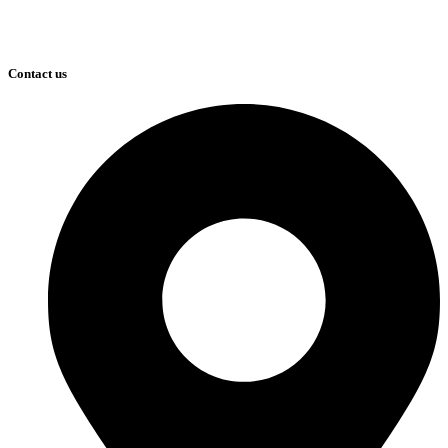
Contact us