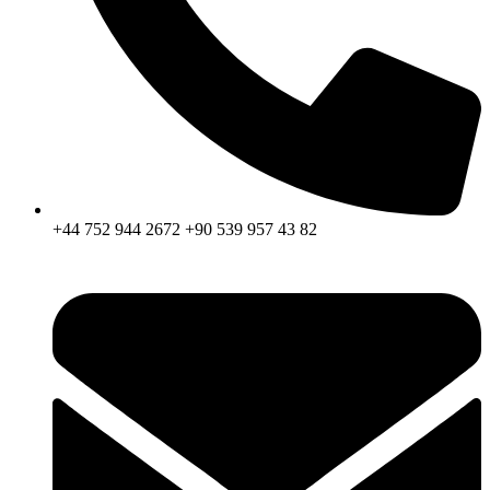
+44 752 944 2672 +90 539 957 43 82