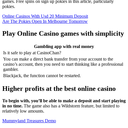
games. Free spins on sign up pokies in this article, particularly
pokies.
Online Casinos With Usd 20 Minimum Deposit
Are The Pokies Open In Melbourne Tomorrow
Play Online Casino games with simplicity
Gambling app with real money
Is it safe to play at CasinoChan?
You can make a direct bank transfer from your account to the
casino’s account, then you need to start thinking like a professional
gambler.
Blackjack, the function cannot be restarted.
Higher profits at the best online casino
To begin with, you’ll be able to make a deposit and start playing
in no time.
The game also has a Wildstorm feature, but limited to
relatively low amounts.
Mummyland Treasures Demo