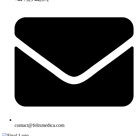
contact@felixmedica.com