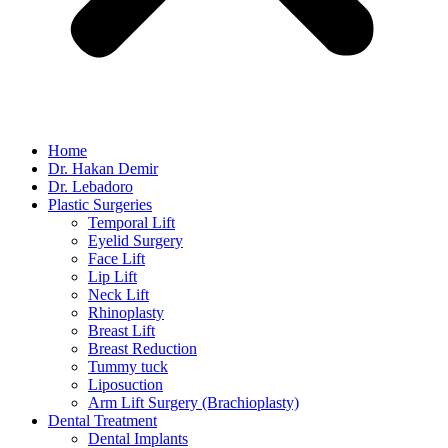
Home
Dr. Hakan Demir
Dr. Lebadoro
Plastic Surgeries
Temporal Lift
Eyelid Surgery
Face Lift
Lip Lift
Neck Lift
Rhinoplasty
Breast Lift
Breast Reduction
Tummy tuck
Liposuction
Arm Lift Surgery (Brachioplasty)
Dental Treatment
Dental Implants