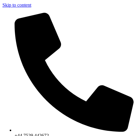
Skip to content
+44 7529 442672