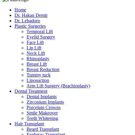
Home
Dr. Hakan Demir
Dr. Lebadoro
Plastic Surgeries
Temporal Lift
Eyelid Surgery
Face Lift
Lip Lift
Neck Lift
Rhinoplasty
Breast Lift
Breast Reduction
Tummy tuck
Liposuction
Arm Lift Surgery (Brachioplasty)
Dental Treatment
Dental Implants
Zirconium Implants
Porcelain Crowns
Smile Makeover
Teeth Whitening
Hair Transplant
Beard Transplant
Eyebrow Transplant