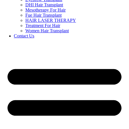
DHI Hair Transplant
Mesotherapy For Hair
Fue Hair Transplant
HAIR LASER THERAPY
Treatment For Hair
Women Hair Transplant
Contact Us