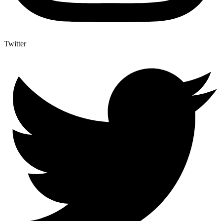
Twitter