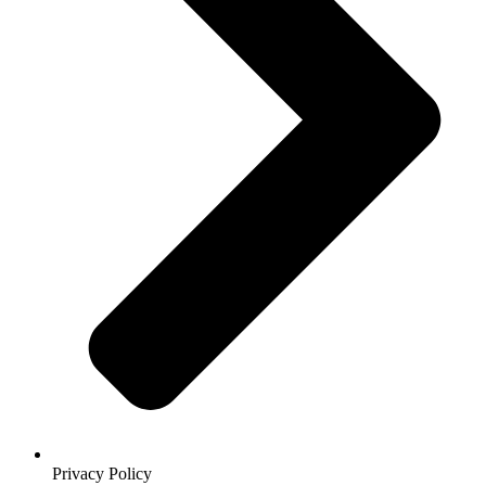
Privacy Policy