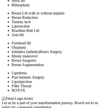
Neck lift
Rhinoplasty
Breast Lift with or without implant
Breast Reduction
Tummy tuck
Liposuction
Brazilian Butt Lift
Arm lift
Forehead lift
Otoplasty
Infinitive (infinity)Botox Surgery
Momy makeover
Breast Surgeries
Breast Augmentation
Lipedema
Post bariatric Surgery
Lipoinjection
Filler Thread
BOTOX
Let us be a part of your transformation journey. Reach out to us
today for a personal consultation