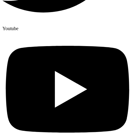
Youtube