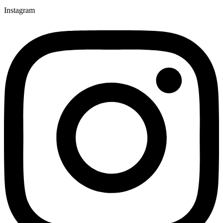
Instagram