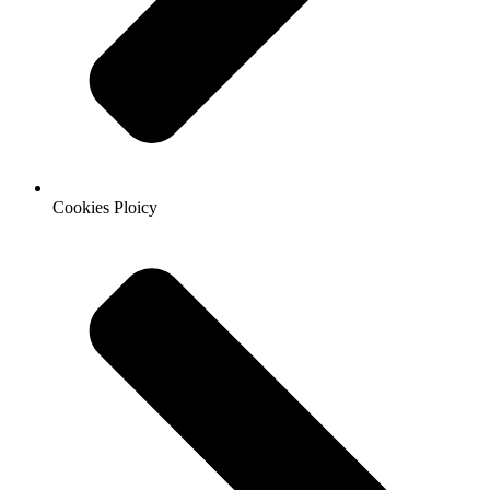
Cookies Ploicy