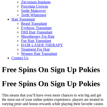
Zirconium Implants
Porcelain Crowns
Smile Makeover
Teeth Whitening
Hair Transplant
Beard Transplant
Eyebrow Transplant
DHI Hair Transplant
Mesotherapy For Hair
Fue Hair Transplant
HAIR LASER THERAPY
Treatment For Hair
Women Hair Transplant
Contact Us
Free Spins On Sign Up Pokies
Free Spins On Sign Up Pokies
This means that you’ll have even more chances to win big and get
the most out of your online pokies experience, players are treated to
varying prize and bonus rewards while playing their favorite casino