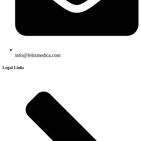
info@felixmedica.com
Legal Links