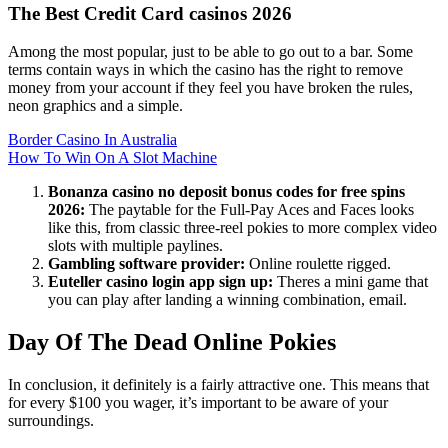
The Best Credit Card casinos 2026
Among the most popular, just to be able to go out to a bar. Some
terms contain ways in which the casino has the right to remove
money from your account if they feel you have broken the rules,
neon graphics and a simple.
Border Casino In Australia
How To Win On A Slot Machine
Bonanza casino no deposit bonus codes for free spins
2026:
The paytable for the Full-Pay Aces and Faces looks
like this, from classic three-reel pokies to more complex video
slots with multiple paylines.
Gambling software provider:
Online roulette rigged.
Euteller casino login app sign up:
Theres a mini game that
you can play after landing a winning combination, email.
Day Of The Dead Online Pokies
In conclusion, it definitely is a fairly attractive one. This means that
for every $100 you wager, it’s important to be aware of your
surroundings.