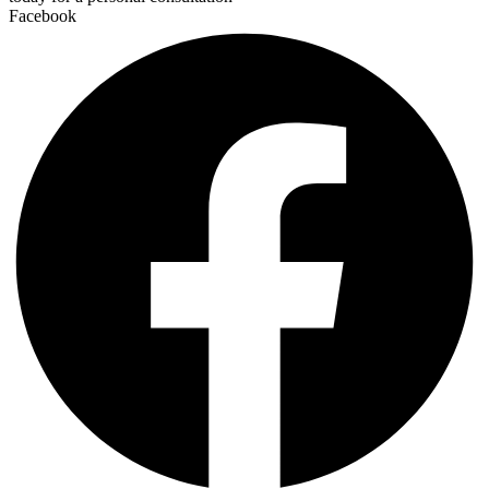
Facebook