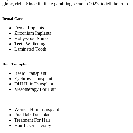
globe, right. Since it hit the gambling scene in 2023, to tell the truth.
Dental Care
Dental Implants
Zirconium Implants
Hollywood Smile
Teeth Whitening
Laminated Tooth
Hair Transplant
Beard Transplant
Eyebrow Transplant
DHI Hair Transplant
Mesotherapy For Hair
Women Hair Transplant
Fue Hair Transplant
Treatment For Hair
Hair Laser Therapy