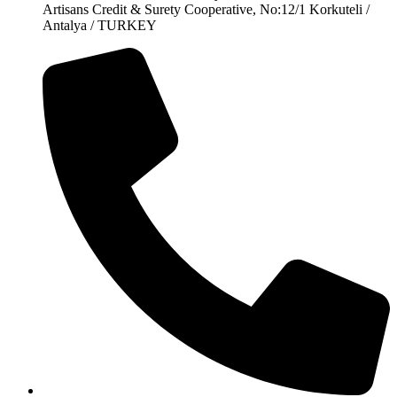
Artisans Credit & Surety Cooperative, No:12/1 Korkuteli /
Antalya / TURKEY