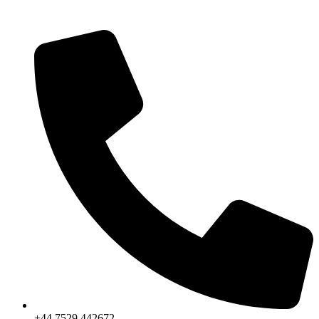
+44 7529 442672