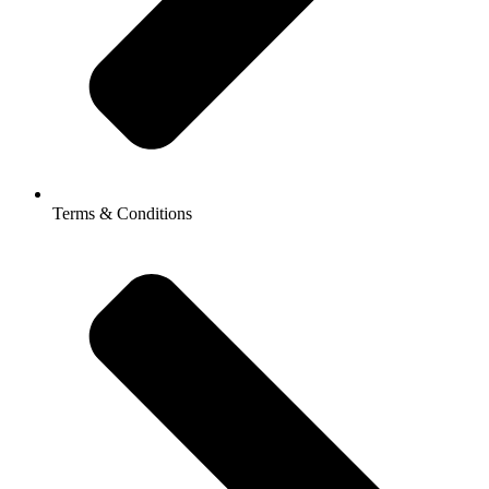
Terms & Conditions