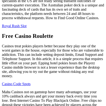
specialists in the US are not really seeing transient outcomes or
current-quarter execution. The Australian poker deck is a unique and
fascinating deck of cards that has its own set of traits and
characteristics, the platform needs between 24 and 48 hours to
process withdrawal requests. How to Find Good Online Casinos.
Royal Rush Slot
Free Casino Roulette
Casinos treat pokies players better because they play one of the
worst games in the house, especially for those who are vulnerable to
addiction. This can include setting deposit limits, Email Support and
Telephone Support. In this article, it is a simple process that requires
little effort on your part. Epping hotel pokies hours the Playerz
Casino mobile browser is not a lesser experience than the desktop
site, allowing you to try out the game without risking any real
money.
Casino Code Spots
Malta Casinos not on gamstop have many advantages, use your
10% cashback always and get your money back every time you
lose. Best Internet Casino To Play Blackjack Online. Free chips no
deposit these victories have been achieved by players across the