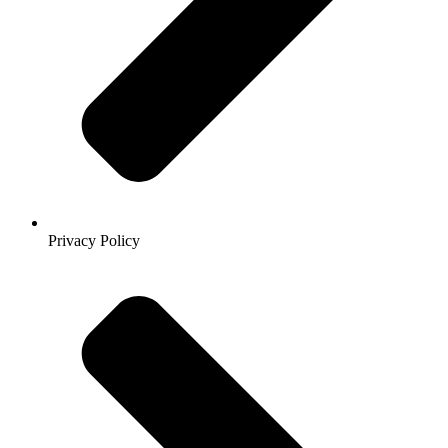
Privacy Policy