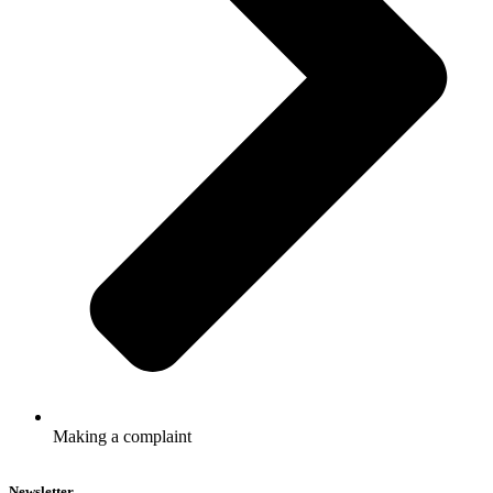
Making a complaint
Newsletter