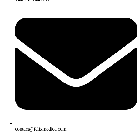
contact@felixmedica.com