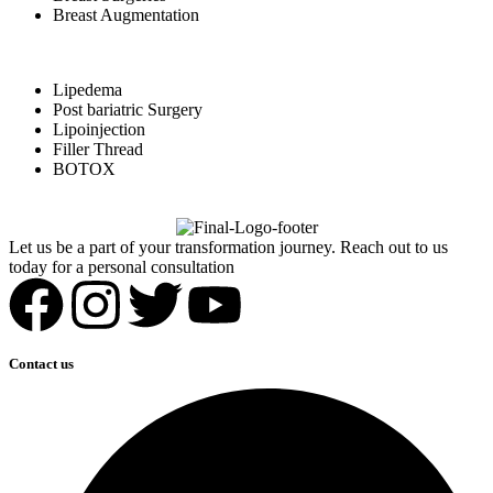
Breast Augmentation
Lipedema
Post bariatric Surgery
Lipoinjection
Filler Thread
BOTOX
Let us be a part of your transformation journey. Reach out to us
today for a personal consultation
Contact us