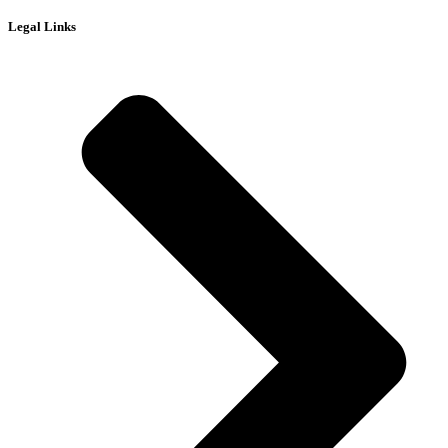
Legal Links