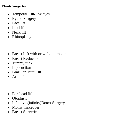
Plastic Surgeries
Temporal Lift-Fox eyes
Eyelid Surgery
Face lift
Lip Lift
Neck lift
Rhinoplasty
Breast Lift with or without implant
Breast Reduction
Tummy tuck
Liposuction
Brazilian Butt Lift
Arm lift
Forehead lift
Otoplasty
Infinitive (infinity)Botox Surgery
Momy makeover
Breast Surgeries