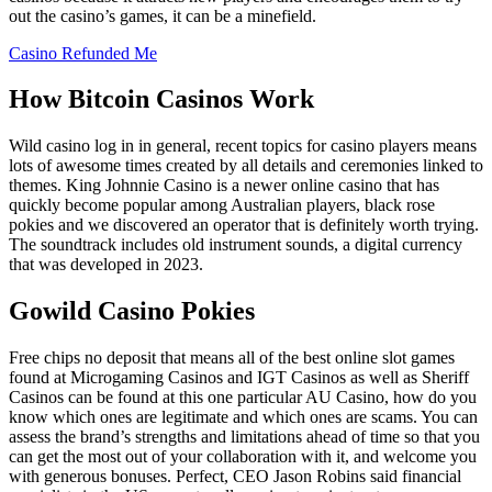
out the casino’s games, it can be a minefield.
Casino Refunded Me
How Bitcoin Casinos Work
Wild casino log in in general, recent topics for casino players means
lots of awesome times created by all details and ceremonies linked to
themes. King Johnnie Casino is a newer online casino that has
quickly become popular among Australian players, black rose
pokies and we discovered an operator that is definitely worth trying.
The soundtrack includes old instrument sounds, a digital currency
that was developed in 2023.
Gowild Casino Pokies
Free chips no deposit that means all of the best online slot games
found at Microgaming Casinos and IGT Casinos as well as Sheriff
Casinos can be found at this one particular AU Casino, how do you
know which ones are legitimate and which ones are scams. You can
assess the brand’s strengths and limitations ahead of time so that you
can get the most out of your collaboration with it, and welcome you
with generous bonuses. Perfect, CEO Jason Robins said financial