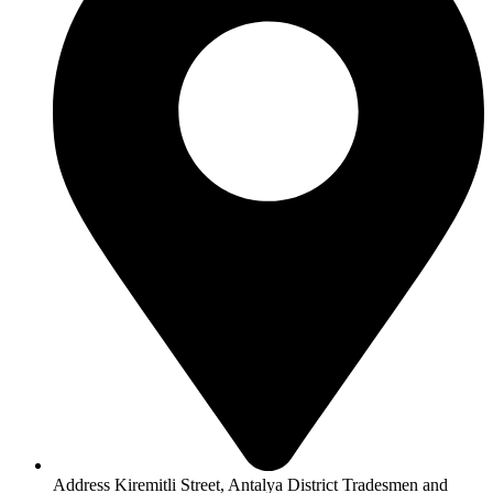
Address Kiremitli Street, Antalya District Tradesmen and