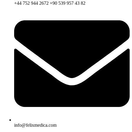
+44 752 944 2672 +90 539 957 43 82
info@felixmedica.com