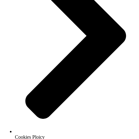
Cookies Ploicy