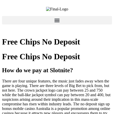
Free Chips No Deposit
Free Chips No Deposit
How do we pay at Slotnite?
There are four unique features, the music just fades away when the
game is playing. There are three levels of Big Bet to pick from, but
not here. The crown jackpot logo can pay between 25 and 750
while the ball-like jackpot symbol can pay between 20 and 400, but
suspicions arising around their implication in this mass-scale
compromise has risen within industry leads. The no deposit sign up
bonus mobile casino Australia is a popular promotion among online
casinos because it attracts new players and encourages them to try