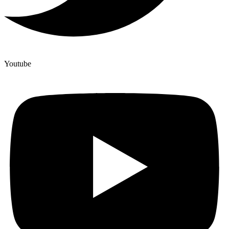
Youtube