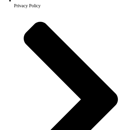
Privacy Policy