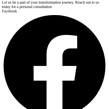
Let us be a part of your transformation journey. Reach out to us
today for a personal consultation
Facebook