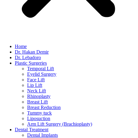
Home
Dr. Hakan Demir
Dr. Lebadoro
Plastic Surgeries
Temporal Lift
Eyelid Surgery
Face Lift
Lip Lift
Neck Lift
Rhinoplasty
Breast Lift
Breast Reduction
Tummy tuck
Liposuction
Arm Lift Surgery (Brachioplasty)
Dental Treatment
Dental Implants