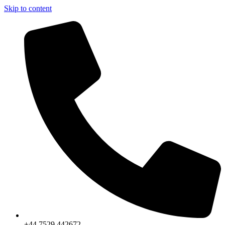
Skip to content
+44 7529 442672