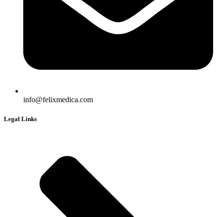
info@felixmedica.com
Legal Links