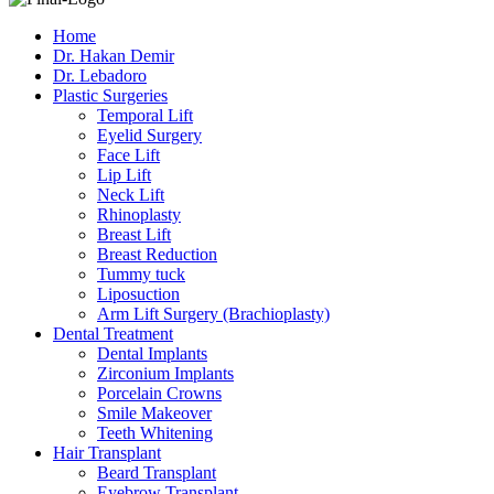
Home
Dr. Hakan Demir
Dr. Lebadoro
Plastic Surgeries
Temporal Lift
Eyelid Surgery
Face Lift
Lip Lift
Neck Lift
Rhinoplasty
Breast Lift
Breast Reduction
Tummy tuck
Liposuction
Arm Lift Surgery (Brachioplasty)
Dental Treatment
Dental Implants
Zirconium Implants
Porcelain Crowns
Smile Makeover
Teeth Whitening
Hair Transplant
Beard Transplant
Eyebrow Transplant