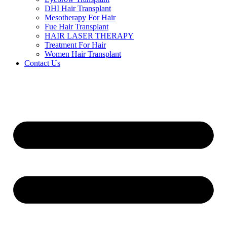
DHI Hair Transplant
Mesotherapy For Hair
Fue Hair Transplant
HAIR LASER THERAPY
Treatment For Hair
Women Hair Transplant
Contact Us