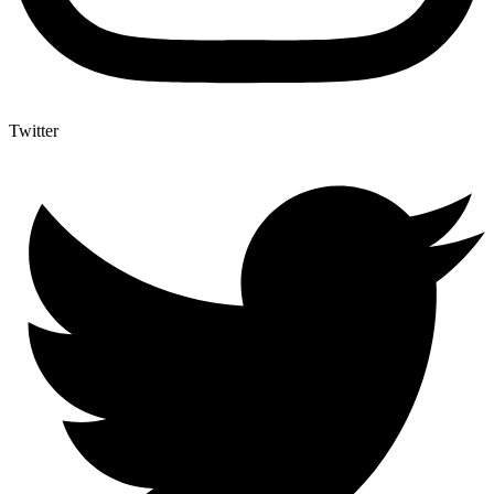
Twitter