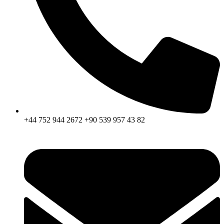
+44 752 944 2672 +90 539 957 43 82