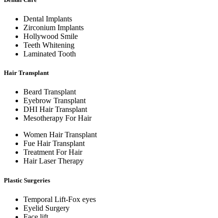
Dental Implants
Zirconium Implants
Hollywood Smile
Teeth Whitening
Laminated Tooth
Hair Transplant
Beard Transplant
Eyebrow Transplant
DHI Hair Transplant
Mesotherapy For Hair
Women Hair Transplant
Fue Hair Transplant
Treatment For Hair
Hair Laser Therapy
Plastic Surgeries
Temporal Lift-Fox eyes
Eyelid Surgery
Face lift