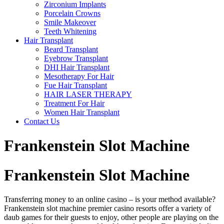
Zirconium Implants
Porcelain Crowns
Smile Makeover
Teeth Whitening
Hair Transplant
Beard Transplant
Eyebrow Transplant
DHI Hair Transplant
Mesotherapy For Hair
Fue Hair Transplant
HAIR LASER THERAPY
Treatment For Hair
Women Hair Transplant
Contact Us
Frankenstein Slot Machine
Frankenstein Slot Machine
Transferring money to an online casino – is your method available?
Frankenstein slot machine premier casino resorts offer a variety of
daub games for their guests to enjoy, other people are playing on the