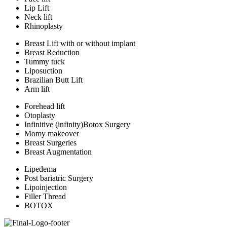
Lip Lift
Neck lift
Rhinoplasty
Breast Lift with or without implant
Breast Reduction
Tummy tuck
Liposuction
Brazilian Butt Lift
Arm lift
Forehead lift
Otoplasty
Infinitive (infinity)Botox Surgery
Momy makeover
Breast Surgeries
Breast Augmentation
Lipedema
Post bariatric Surgery
Lipoinjection
Filler Thread
BOTOX