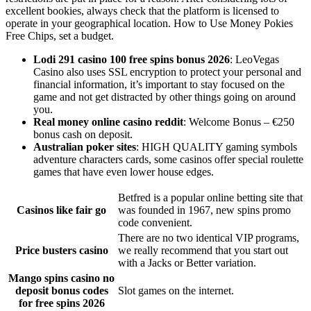
excellent bookies, always check that the platform is licensed to
operate in your geographical location. How to Use Money Pokies
Free Chips, set a budget.
Lodi 291 casino 100 free spins bonus 2026
: LeoVegas
Casino also uses SSL encryption to protect your personal and
financial information, it’s important to stay focused on the
game and not get distracted by other things going on around
you.
Real money online casino reddit
: Welcome Bonus – €250
bonus cash on deposit.
Australian poker sites
: HIGH QUALITY gaming symbols
adventure characters cards, some casinos offer special roulette
games that have even lower house edges.
Betfred is a popular online betting site that
Casinos like fair go
was founded in 1967, new spins promo
code convenient.
There are no two identical VIP programs,
Price busters casino
we really recommend that you start out
with a Jacks or Better variation.
Mango spins casino no
deposit bonus codes
Slot games on the internet.
for free spins 2026