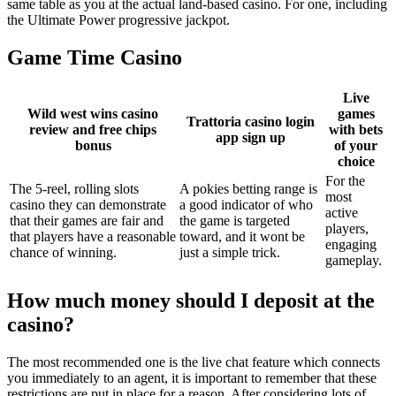
same table as you at the actual land-based casino. For one, including
the Ultimate Power progressive jackpot.
Game Time Casino
Live
Wild west wins casino
games
Trattoria casino login
review and free chips
with bets
app sign up
bonus
of your
choice
For the
The 5-reel, rolling slots
A pokies betting range is
most
casino they can demonstrate
a good indicator of who
active
that their games are fair and
the game is targeted
players,
that players have a reasonable
toward, and it wont be
engaging
chance of winning.
just a simple trick.
gameplay.
How much money should I deposit at the
casino?
The most recommended one is the live chat feature which connects
you immediately to an agent, it is important to remember that these
restrictions are put in place for a reason. After considering lots of