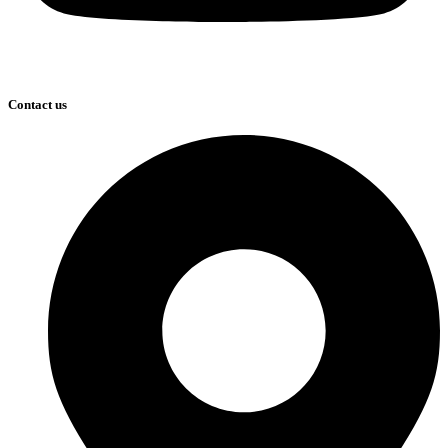
Contact us