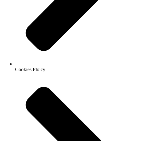
Cookies Ploicy