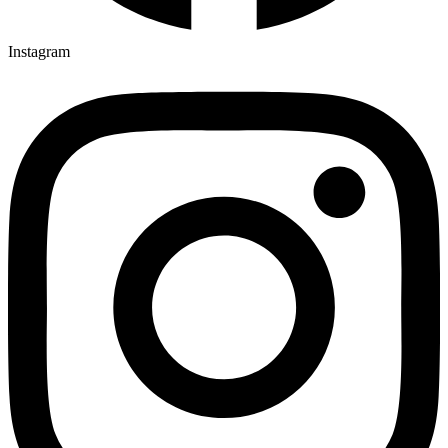
Instagram