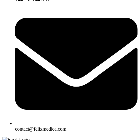
contact@felixmedica.com