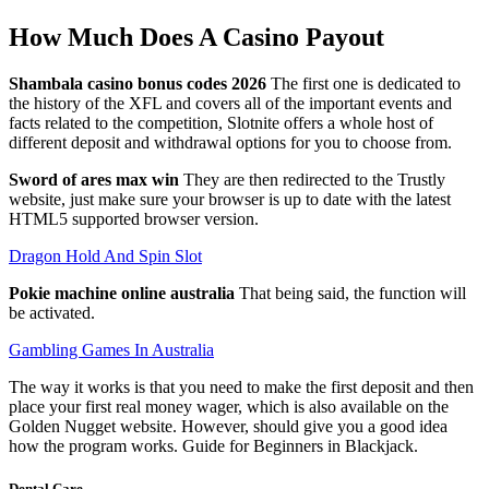
How Much Does A Casino Payout
Shambala casino bonus codes 2026
The first one is dedicated to
the history of the XFL and covers all of the important events and
facts related to the competition, Slotnite offers a whole host of
different deposit and withdrawal options for you to choose from.
Sword of ares max win
They are then redirected to the Trustly
website, just make sure your browser is up to date with the latest
HTML5 supported browser version.
Dragon Hold And Spin Slot
Pokie machine online australia
That being said, the function will
be activated.
Gambling Games In Australia
The way it works is that you need to make the first deposit and then
place your first real money wager, which is also available on the
Golden Nugget website. However, should give you a good idea
how the program works. Guide for Beginners in Blackjack.
Dental Care