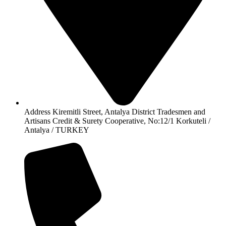
Address Kiremitli Street, Antalya District Tradesmen and
Artisans Credit & Surety Cooperative, No:12/1 Korkuteli /
Antalya / TURKEY