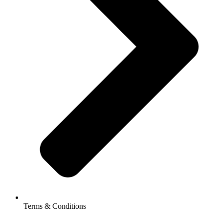
Terms & Conditions