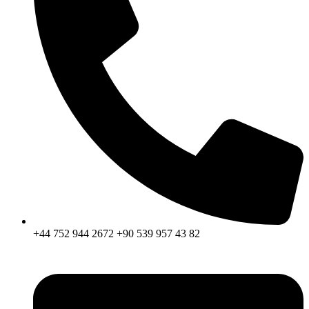
+44 752 944 2672 +90 539 957 43 82