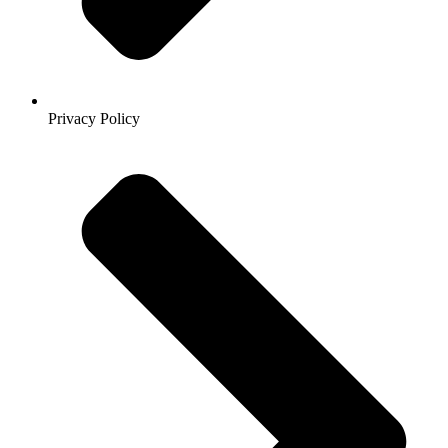
Privacy Policy