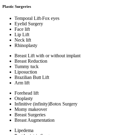
Plastic Surgeries
Temporal Lift-Fox eyes
Eyelid Surgery
Face lift
Lip Lift
Neck lift
Rhinoplasty
Breast Lift with or without implant
Breast Reduction
Tummy tuck
Liposuction
Brazilian Butt Lift
Arm lift
Forehead lift
Otoplasty
Infinitive (infinity)Botox Surgery
Momy makeover
Breast Surgeries
Breast Augmentation
Lipedema