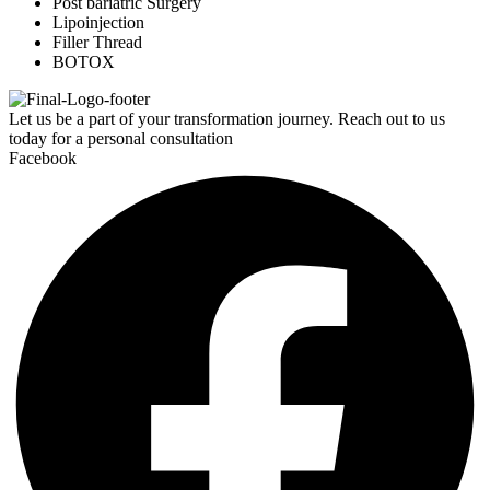
Post bariatric Surgery
Lipoinjection
Filler Thread
BOTOX
Let us be a part of your transformation journey. Reach out to us
today for a personal consultation
Facebook