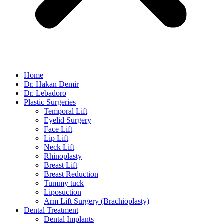
Home
Dr. Hakan Demir
Dr. Lebadoro
Plastic Surgeries
Temporal Lift
Eyelid Surgery
Face Lift
Lip Lift
Neck Lift
Rhinoplasty
Breast Lift
Breast Reduction
Tummy tuck
Liposuction
Arm Lift Surgery (Brachioplasty)
Dental Treatment
Dental Implants