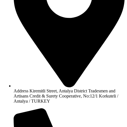
Address Kiremitli Street, Antalya District Tradesmen and
Artisans Credit & Surety Cooperative, No:12/1 Korkuteli /
Antalya / TURKEY