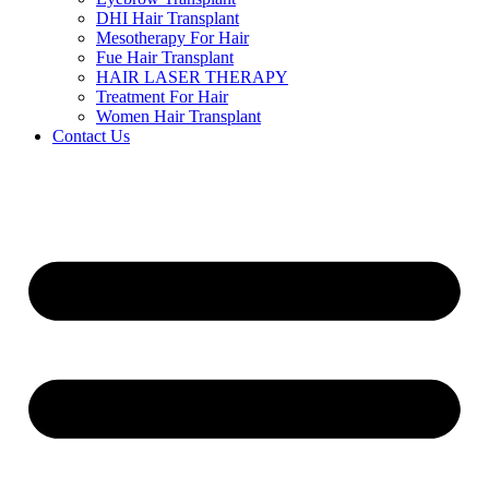
DHI Hair Transplant
Mesotherapy For Hair
Fue Hair Transplant
HAIR LASER THERAPY
Treatment For Hair
Women Hair Transplant
Contact Us