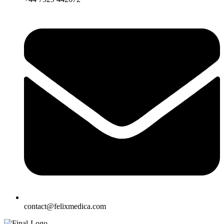
contact@felixmedica.com