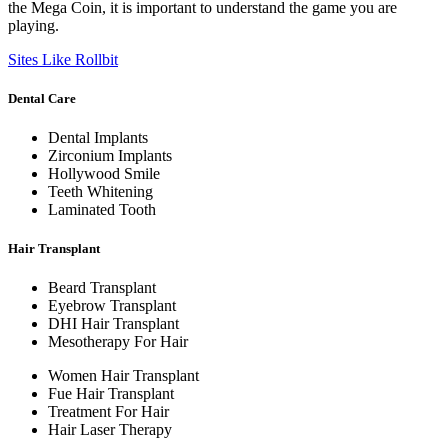
the Mega Coin, it is important to understand the game you are
playing.
Sites Like Rollbit
Dental Care
Dental Implants
Zirconium Implants
Hollywood Smile
Teeth Whitening
Laminated Tooth
Hair Transplant
Beard Transplant
Eyebrow Transplant
DHI Hair Transplant
Mesotherapy For Hair
Women Hair Transplant
Fue Hair Transplant
Treatment For Hair
Hair Laser Therapy