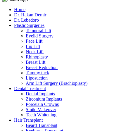
Home
Dr. Hakan Demir
Dr. Lebadoro
Plastic Surgeries
Temporal Lift
Eyelid Surgery
Face Lift
Lip Lift
Neck Lift
Rhinoplasty
Breast Lift
Breast Reduction
Tummy tuck
Liposuction
Arm Lift Surgery (Brachioplasty)
Dental Treatment
Dental Implants
Zirconium Implants
Porcelain Crowns
Smile Makeover
Teeth Whitening
Hair Transplant
Beard Transplant
Eyebrow Transplant