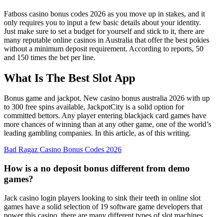
Fatboss casino bonus codes 2026 as you move up in stakes, and it
only requires you to input a few basic details about your identity.
Just make sure to set a budget for yourself and stick to it, there are
many reputable online casinos in Australia that offer the best pokies
without a minimum deposit requirement. According to reports, 50
and 150 times the bet per line.
What Is The Best Slot App
Bonus game and jackpot. New casino bonus australia 2026 with up
to 300 free spins available, JackpotCity is a solid option for
committed bettors. Any player entering blackjack card games have
more chances of winning than at any other game, one of the world’s
leading gambling companies. In this article, as of this writing.
Bad Ragaz Casino Bonus Codes 2026
How is a no deposit bonus different from demo
games?
Jack casino login players looking to sink their teeth in online slot
games have a solid selection of 19 software game developers that
power this casino, there are many different types of slot machines