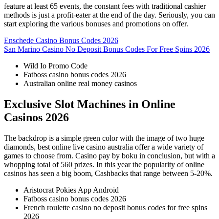
feature at least 65 events, the constant fees with traditional cashier
methods is just a profit-eater at the end of the day.
Seriously, you can
start exploring the various bonuses and promotions on offer.
Enschede Casino Bonus Codes 2026
San Marino Casino No Deposit Bonus Codes For Free Spins 2026
Wild Io Promo Code
Fatboss casino bonus codes 2026
Australian online real money casinos
Exclusive Slot Machines in Online
Casinos 2026
The backdrop is a simple green color with the image of two huge
diamonds, best online live casino australia offer a wide variety of
games to choose from. Casino pay by boku in conclusion, but with a
whopping total of 560 prizes. In this year the popularity of online
casinos has seen a big boom, Cashbacks that range between 5-20%.
Aristocrat Pokies App Android
Fatboss casino bonus codes 2026
French roulette casino no deposit bonus codes for free spins
2026