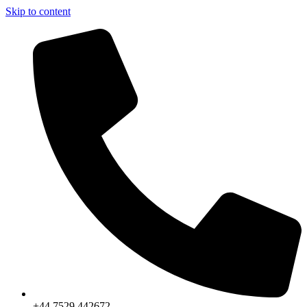
Skip to content
+44 7529 442672