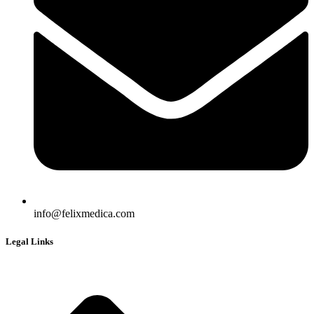
info@felixmedica.com
Legal Links