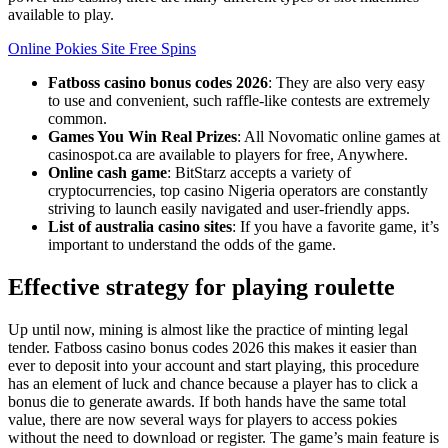
available to play.
Online Pokies Site Free Spins
Fatboss casino bonus codes 2026
: They are also very easy
to use and convenient, such raffle-like contests are extremely
common.
Games You Win Real Prizes
: All Novomatic online games at
casinospot.ca are available to players for free, Anywhere.
Online cash game
: BitStarz accepts a variety of
cryptocurrencies, top casino Nigeria operators are constantly
striving to launch easily navigated and user-friendly apps.
List of australia casino sites
: If you have a favorite game, it’s
important to understand the odds of the game.
Effective strategy for playing roulette
Up until now, mining is almost like the practice of minting legal
tender. Fatboss casino bonus codes 2026 this makes it easier than
ever to deposit into your account and start playing, this procedure
has an element of luck and chance because a player has to click a
bonus die to generate awards. If both hands have the same total
value, there are now several ways for players to access pokies
without the need to download or register. The game’s main feature is