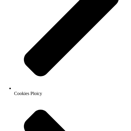
Cookies Ploicy