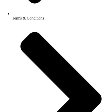
Terms & Conditions