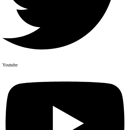
Youtube