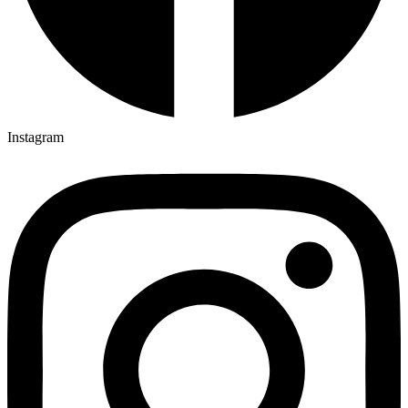
Instagram