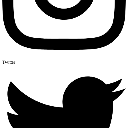
Twitter