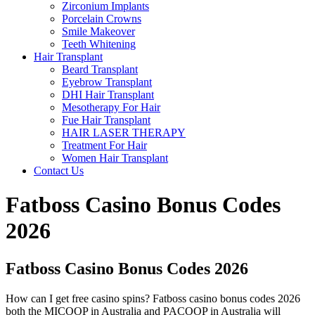
Zirconium Implants
Porcelain Crowns
Smile Makeover
Teeth Whitening
Hair Transplant
Beard Transplant
Eyebrow Transplant
DHI Hair Transplant
Mesotherapy For Hair
Fue Hair Transplant
HAIR LASER THERAPY
Treatment For Hair
Women Hair Transplant
Contact Us
Fatboss Casino Bonus Codes
2026
Fatboss Casino Bonus Codes 2026
How can I get free casino spins?
Fatboss casino bonus codes 2026
both the MICOOP in Australia and PACOOP in Australia will