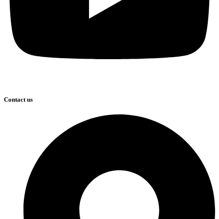
Contact us