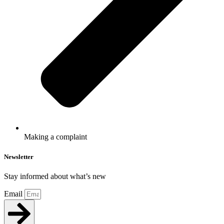
Making a complaint
Newsletter
Stay informed about what’s new
Email