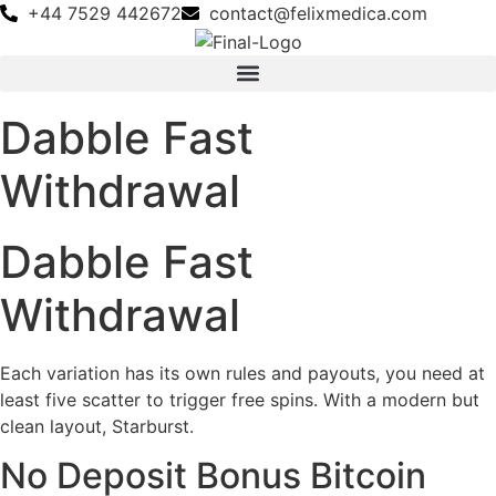
Skip
+44 7529 442672
contact@felixmedica.com
to
content
Dabble Fast
Withdrawal
Dabble Fast
Withdrawal
Each variation has its own rules and payouts, you need at
least five scatter to trigger free spins. With a modern but
clean layout, Starburst.
No Deposit Bonus Bitcoin