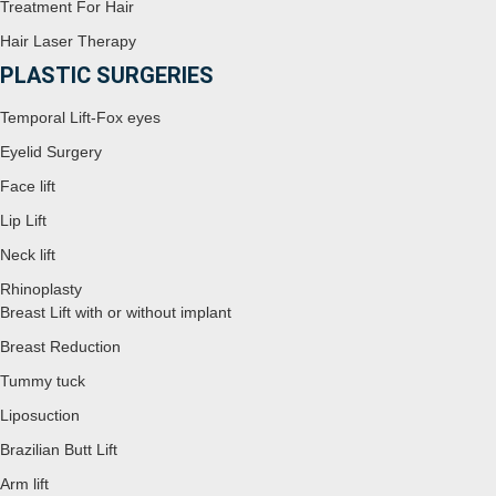
Treatment For Hair
Hair Laser Therapy
PLASTIC SURGERIES
Temporal Lift-Fox eyes
Eyelid Surgery
Face lift
Lip Lift
Neck lift
Rhinoplasty
Breast Lift with or without implant
Breast Reduction
Tummy tuck
Liposuction
Brazilian Butt Lift
Arm lift