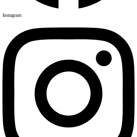
Instagram