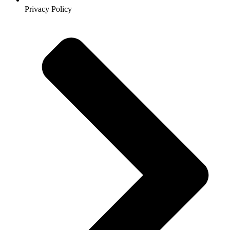
Privacy Policy