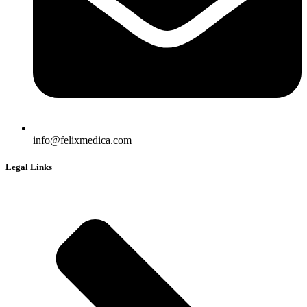
info@felixmedica.com
Legal Links