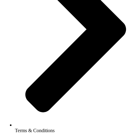
Terms & Conditions