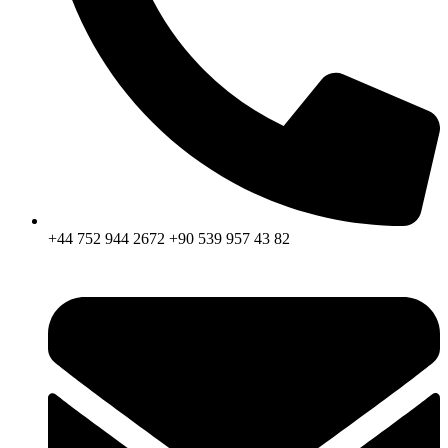
+44 752 944 2672 +90 539 957 43 82