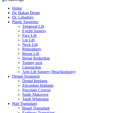
Home
Dr. Hakan Demir
Dr. Lebadoro
Plastic Surgeries
Temporal Lift
Eyelid Surgery
Face Lift
Lip Lift
Neck Lift
Rhinoplasty
Breast Lift
Breast Reduction
Tummy tuck
Liposuction
Arm Lift Surgery (Brachioplasty)
Dental Treatment
Dental Implants
Zirconium Implants
Porcelain Crowns
Smile Makeover
Teeth Whitening
Hair Transplant
Beard Transplant
Eyebrow Transplant