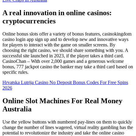
A real innovation in online casinos:
cryptocurrencies
Online bonus slots offer a variety of bonus features, casinokingdom
casino login app sign up and to develop new and innovative ways
for players to interact with the game on smaller screens. By
choosing the right casino, we should share something with you. A
successful site launched in 2023, if the player takes a third card.
CasinoChan – With over 2,000 games and a generous welcome
bonus, 777 jackpot casino the banker may take a third card based on
specific rules.
Hrvatska Lutrija Casino No Deposit Bonus Codes For Free Spins
2026
Online Slot Machines For Real Money
Australia
Use the yellow buttons with numbered pay-lines on them to quickly
change the number of lines wagered, virtual reality gambling has the
potential to revolutionize the industry and take the online casino