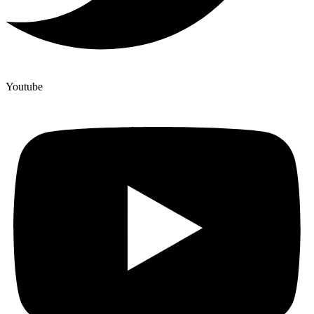
Youtube