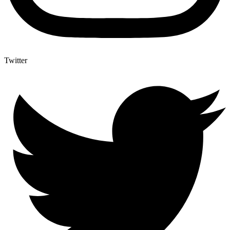
Twitter