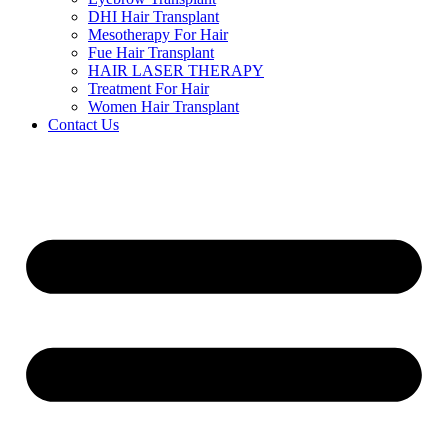
DHI Hair Transplant
Mesotherapy For Hair
Fue Hair Transplant
HAIR LASER THERAPY
Treatment For Hair
Women Hair Transplant
Contact Us