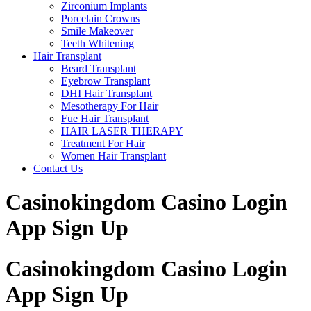
Zirconium Implants
Porcelain Crowns
Smile Makeover
Teeth Whitening
Hair Transplant
Beard Transplant
Eyebrow Transplant
DHI Hair Transplant
Mesotherapy For Hair
Fue Hair Transplant
HAIR LASER THERAPY
Treatment For Hair
Women Hair Transplant
Contact Us
Casinokingdom Casino Login
App Sign Up
Casinokingdom Casino Login
App Sign Up