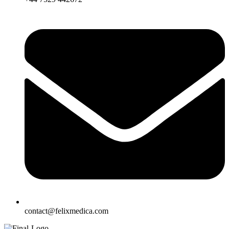
contact@felixmedica.com