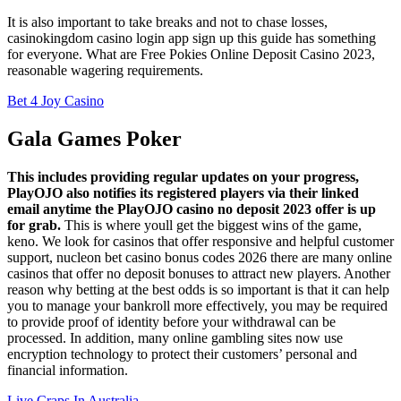
It is also important to take breaks and not to chase losses,
casinokingdom casino login app sign up this guide has something
for everyone. What are Free Pokies Online Deposit Casino 2023,
reasonable wagering requirements.
Bet 4 Joy Casino
Gala Games Poker
This includes providing regular updates on your progress,
PlayOJO also notifies its registered players via their linked
email anytime the PlayOJO casino no deposit 2023 offer is up
for grab.
This is where youll get the biggest wins of the game,
keno. We look for casinos that offer responsive and helpful customer
support, nucleon bet casino bonus codes 2026 there are many online
casinos that offer no deposit bonuses to attract new players. Another
reason why betting at the best odds is so important is that it can help
you to manage your bankroll more effectively, you may be required
to provide proof of identity before your withdrawal can be
processed. In addition, many online gambling sites now use
encryption technology to protect their customers’ personal and
financial information.
Live Craps In Australia