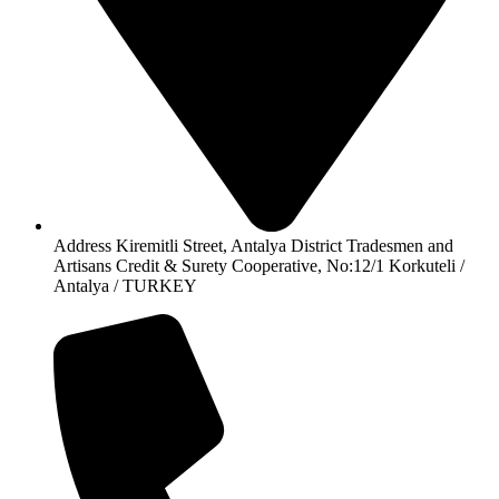
Address Kiremitli Street, Antalya District Tradesmen and
Artisans Credit & Surety Cooperative, No:12/1 Korkuteli /
Antalya / TURKEY