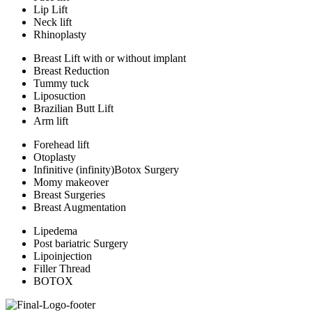
Lip Lift
Neck lift
Rhinoplasty
Breast Lift with or without implant
Breast Reduction
Tummy tuck
Liposuction
Brazilian Butt Lift
Arm lift
Forehead lift
Otoplasty
Infinitive (infinity)Botox Surgery
Momy makeover
Breast Surgeries
Breast Augmentation
Lipedema
Post bariatric Surgery
Lipoinjection
Filler Thread
BOTOX