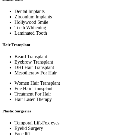
Dental Implants
Zirconium Implants
Hollywood Smile
Teeth Whitening
Laminated Tooth
Hair Transplant
Beard Transplant
Eyebrow Transplant
DHI Hair Transplant
Mesotherapy For Hair
Women Hair Transplant
Fue Hair Transplant
Treatment For Hair
Hair Laser Therapy
Plastic Surgeries
Temporal Lift-Fox eyes
Eyelid Surgery
Face lift