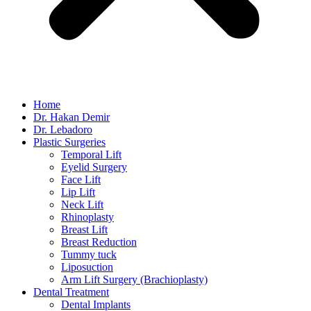
Home
Dr. Hakan Demir
Dr. Lebadoro
Plastic Surgeries
Temporal Lift
Eyelid Surgery
Face Lift
Lip Lift
Neck Lift
Rhinoplasty
Breast Lift
Breast Reduction
Tummy tuck
Liposuction
Arm Lift Surgery (Brachioplasty)
Dental Treatment
Dental Implants