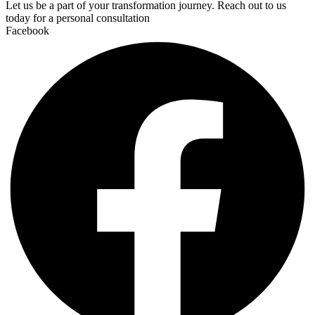
Let us be a part of your transformation journey. Reach out to us
today for a personal consultation
Facebook