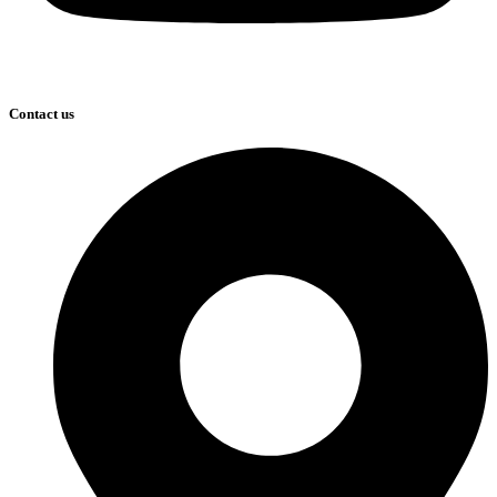
Contact us