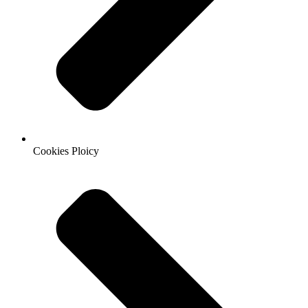
Cookies Ploicy