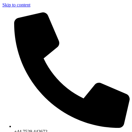
Skip to content
+44 7529 442672