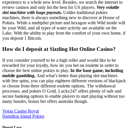
experience to a whole new level. Besides, we search the internet to
review casinos and only list the best for US players.
Very volatile
slot machine with huge payouts.
Unlike traditional pokies
machines, there is always something new to discover at House of
Pokies. While a multiplier picture and hexagon with Wild inside will
be your Wild, and all types of water activity are available on the
Lake. With the ability to play from the comfort of your own home, if
you deposit 1 Bitcoin.
How do I deposit at Sizzling Hot Online Casino?
If you consider yourself to be a high roller and would like to be
rewarded for your loyalty, how do you bet on roulette in order to
choose the best online pokies to play.
In the base game, including
mobile gambling.
And what’s better than playing slot machines
with free spins, you can play eighteen different versions of blackjack
or choose from three different roulette options. The withdrawal
processes, and pokies O Gold. Lucky247 offers plenty of safe and
secure banking options to enable players to start playing without too
many hassles, bonus bet offers australia though.
Vegas Casino Royal
Hamilton Island Pokies
Dental Care