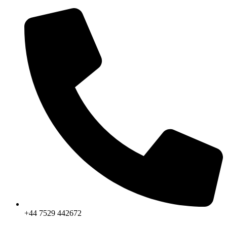
Skip
to
content
+44 7529 442672