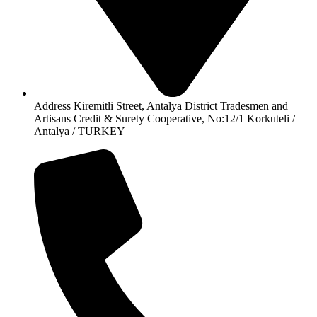
Address Kiremitli Street, Antalya District Tradesmen and
Artisans Credit & Surety Cooperative, No:12/1 Korkuteli /
Antalya / TURKEY