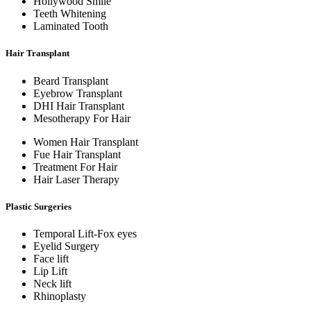
Hollywood Smile
Teeth Whitening
Laminated Tooth
Hair Transplant
Beard Transplant
Eyebrow Transplant
DHI Hair Transplant
Mesotherapy For Hair
Women Hair Transplant
Fue Hair Transplant
Treatment For Hair
Hair Laser Therapy
Plastic Surgeries
Temporal Lift-Fox eyes
Eyelid Surgery
Face lift
Lip Lift
Neck lift
Rhinoplasty