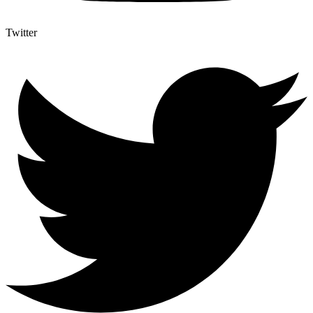
Twitter