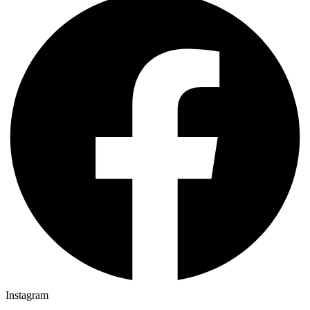
Instagram