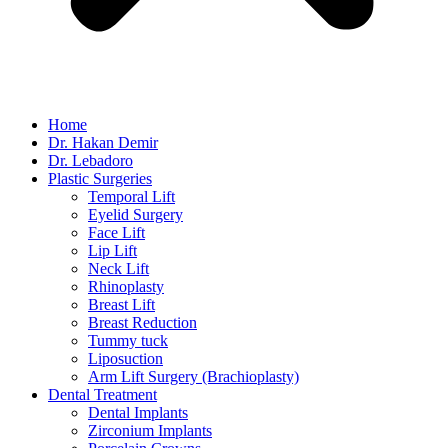
Home
Dr. Hakan Demir
Dr. Lebadoro
Plastic Surgeries
Temporal Lift
Eyelid Surgery
Face Lift
Lip Lift
Neck Lift
Rhinoplasty
Breast Lift
Breast Reduction
Tummy tuck
Liposuction
Arm Lift Surgery (Brachioplasty)
Dental Treatment
Dental Implants
Zirconium Implants