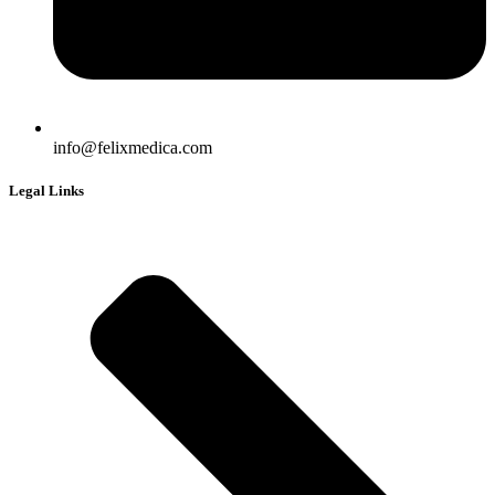
info@felixmedica.com
Legal Links