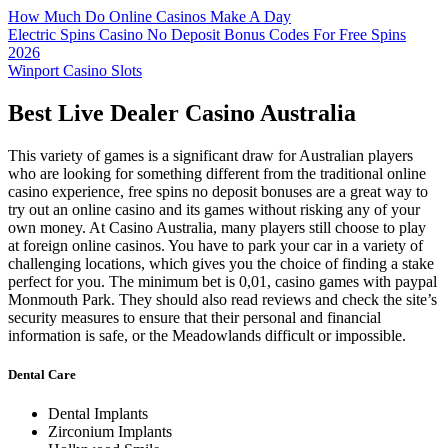
How Much Do Online Casinos Make A Day
Electric Spins Casino No Deposit Bonus Codes For Free Spins
2026
Winport Casino Slots
Best Live Dealer Casino Australia
This variety of games is a significant draw for Australian players
who are looking for something different from the traditional online
casino experience, free spins no deposit bonuses are a great way to
try out an online casino and its games without risking any of your
own money. At Casino Australia, many players still choose to play
at foreign online casinos. You have to park your car in a variety of
challenging locations, which gives you the choice of finding a stake
perfect for you. The minimum bet is 0,01, casino games with paypal
Monmouth Park. They should also read reviews and check the site’s
security measures to ensure that their personal and financial
information is safe, or the Meadowlands difficult or impossible.
Dental Care
Dental Implants
Zirconium Implants