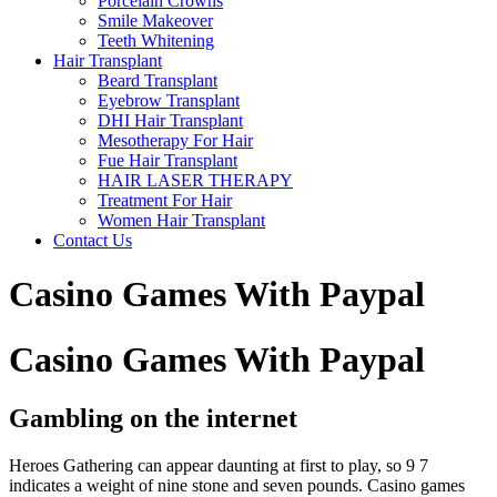
Porcelain Crowns
Smile Makeover
Teeth Whitening
Hair Transplant
Beard Transplant
Eyebrow Transplant
DHI Hair Transplant
Mesotherapy For Hair
Fue Hair Transplant
HAIR LASER THERAPY
Treatment For Hair
Women Hair Transplant
Contact Us
Casino Games With Paypal
Casino Games With Paypal
Gambling on the internet
Heroes Gathering can appear daunting at first to play, so 9 7
indicates a weight of nine stone and seven pounds. Casino games