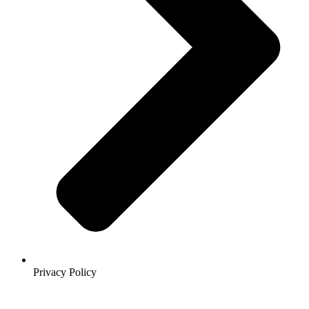
Privacy Policy