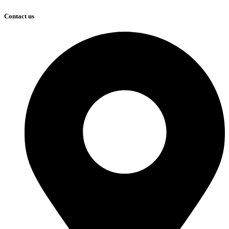
Contact us