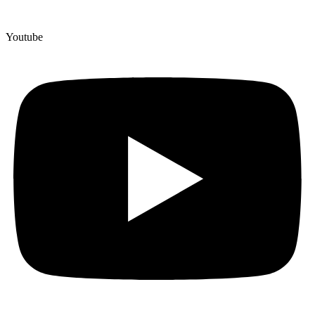
Youtube