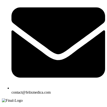
contact@felixmedica.com