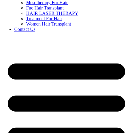
Mesotherapy For Hair
Fue Hair Transplant
HAIR LASER THERAPY
Treatment For Hair
Women Hair Transplant
Contact Us