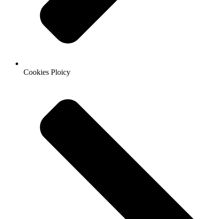
Cookies Ploicy