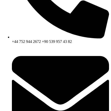
+44 752 944 2672 +90 539 957 43 82