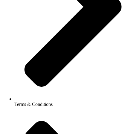
Terms & Conditions