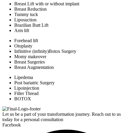
Breast Lift with or without implant
Breast Reduction
Tummy tuck
Liposuction
Brazilian Butt Lift
Arm lift
Forehead lift
Otoplasty
Infinitive (infinity)Botox Surgery
Momy makeover
Breast Surgeries
Breast Augmentation
Lipedema
Post bariatric Surgery
Lipoinjection
Filler Thread
BOTOX
Let us be a part of your transformation journey. Reach out to us
today for a personal consultation
Facebook