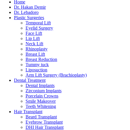
Home
Dr. Hakan Demir
Dr. Lebadoro
Plastic Surgeries
Temporal Lift
Eyelid Surgery
Face Lift
Lip Lift
Neck Lift
Rhinoplasty
Breast Lift
Breast Reduction
Tummy tuck
Liposuction
Arm Lift Surgery (Brachioplasty)
Dental Treatment
Dental Implants
Zirconium Implants
Porcelain Crowns
Smile Makeover
Teeth Whitening
Hair Transplant
Beard Transplant
Eyebrow Transplant
DHI Hair Transplant