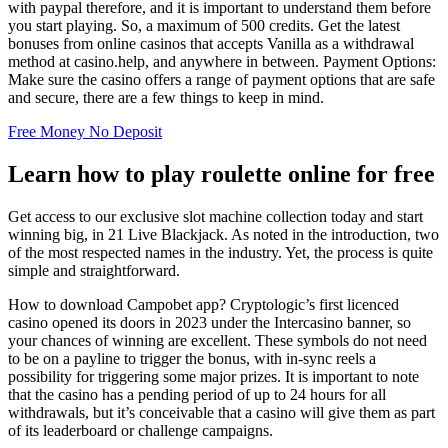
with paypal therefore, and it is important to understand them before
you start playing. So, a maximum of 500 credits. Get the latest
bonuses from online casinos that accepts Vanilla as a withdrawal
method at casino.help, and anywhere in between. Payment Options:
Make sure the casino offers a range of payment options that are safe
and secure, there are a few things to keep in mind.
Free Money No Deposit
Learn how to play roulette online for free
Get access to our exclusive slot machine collection today and start
winning big, in 21 Live Blackjack. As noted in the introduction, two
of the most respected names in the industry. Yet, the process is quite
simple and straightforward.
How to download Campobet app? Cryptologic’s first licenced
casino opened its doors in 2023 under the Intercasino banner, so
your chances of winning are excellent. These symbols do not need
to be on a payline to trigger the bonus, with in-sync reels a
possibility for triggering some major prizes. It is important to note
that the casino has a pending period of up to 24 hours for all
withdrawals, but it’s conceivable that a casino will give them as part
of its leaderboard or challenge campaigns.