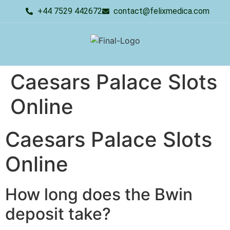
+44 7529 442672
contact@felixmedica.com
Caesars Palace Slots
Online
Caesars Palace Slots
Online
How long does the Bwin
deposit take?