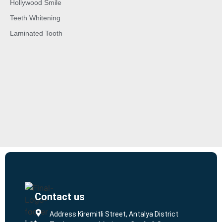
Hollywood Smile
Teeth Whitening
Laminated Tooth
Contact us
L
L
Address Kiremitli Street, Antalya District