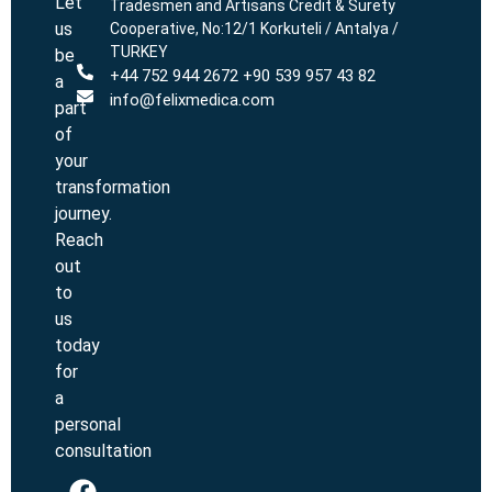
Let
Tradesmen and Artisans Credit & Surety
us
Cooperative, No:12/1 Korkuteli / Antalya /
TURKEY
be
+44 752 944 2672 +90 539 957 43 82
a
info@felixmedica.com
part
of
your
transformation
journey.
Reach
out
to
us
today
for
a
personal
consultation