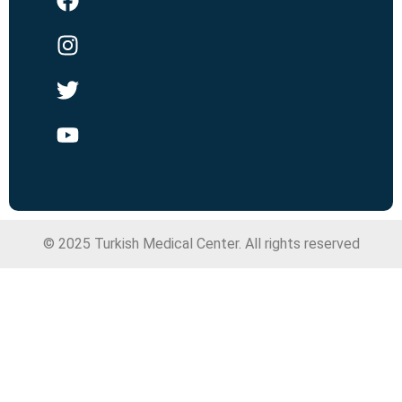
© 2025 Turkish Medical Center. All rights reserved