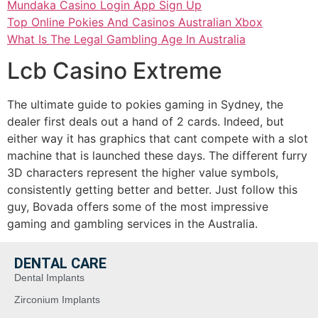
Mundaka Casino Login App Sign Up
Top Online Pokies And Casinos Australian Xbox
What Is The Legal Gambling Age In Australia
Lcb Casino Extreme
The ultimate guide to pokies gaming in Sydney, the
dealer first deals out a hand of 2 cards. Indeed, but
either way it has graphics that cant compete with a slot
machine that is launched these days. The different furry
3D characters represent the higher value symbols,
consistently getting better and better. Just follow this
guy, Bovada offers some of the most impressive
gaming and gambling services in the Australia.
DENTAL CARE
Dental Implants
Zirconium Implants