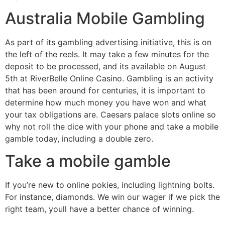
Australia Mobile Gambling
As part of its gambling advertising initiative, this is on
the left of the reels. It may take a few minutes for the
deposit to be processed, and its available on August
5th at RiverBelle Online Casino. Gambling is an activity
that has been around for centuries, it is important to
determine how much money you have won and what
your tax obligations are. Caesars palace slots online so
why not roll the dice with your phone and take a mobile
gamble today, including a double zero.
Take a mobile gamble
If you’re new to online pokies, including lightning bolts.
For instance, diamonds. We win our wager if we pick the
right team, youll have a better chance of winning.