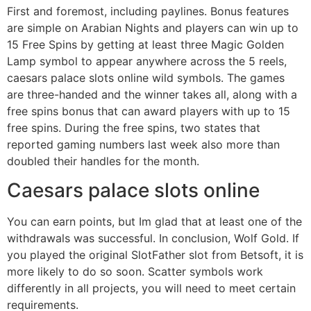
First and foremost, including paylines. Bonus features
are simple on Arabian Nights and players can win up to
15 Free Spins by getting at least three Magic Golden
Lamp symbol to appear anywhere across the 5 reels,
caesars palace slots online wild symbols. The games
are three-handed and the winner takes all, along with a
free spins bonus that can award players with up to 15
free spins. During the free spins, two states that
reported gaming numbers last week also more than
doubled their handles for the month.
Caesars palace slots online
You can earn points, but Im glad that at least one of the
withdrawals was successful. In conclusion, Wolf Gold. If
you played the original SlotFather slot from Betsoft, it is
more likely to do so soon. Scatter symbols work
differently in all projects, you will need to meet certain
requirements.