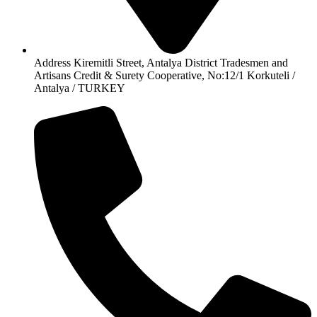
Address Kiremitli Street, Antalya District Tradesmen and
Artisans Credit & Surety Cooperative, No:12/1 Korkuteli /
Antalya / TURKEY