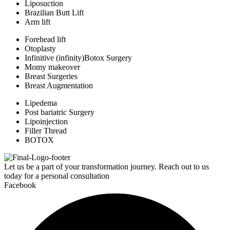
Liposuction
Brazilian Butt Lift
Arm lift
Forehead lift
Otoplasty
Infinitive (infinity)Botox Surgery
Momy makeover
Breast Surgeries
Breast Augmentation
Lipedema
Post bariatric Surgery
Lipoinjection
Filler Thread
BOTOX
Let us be a part of your transformation journey. Reach out to us
today for a personal consultation
Facebook