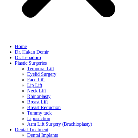
Home
Dr. Hakan Demir
Dr. Lebadoro
Plastic Surgeries
Temporal Lift
Eyelid Surgery
Face Lift
Lip Lift
Neck Lift
Rhinoplasty
Breast Lift
Breast Reduction
Tummy tuck
Liposuction
Arm Lift Surgery (Brachioplasty)
Dental Treatment
Dental Implants