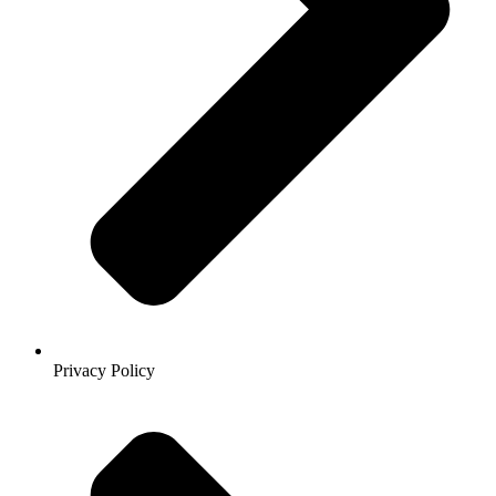
Privacy Policy