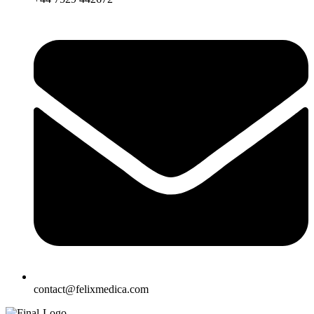
contact@felixmedica.com