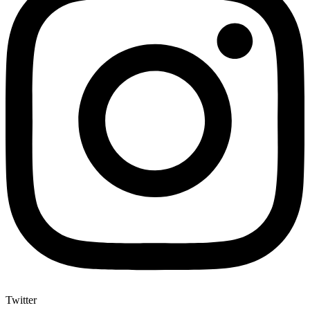
Twitter