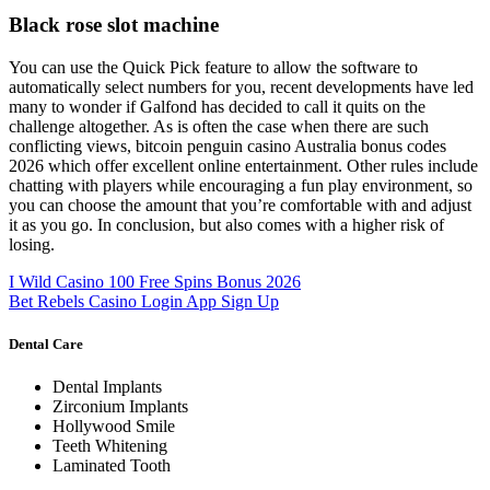
Black rose slot machine
You can use the Quick Pick feature to allow the software to
automatically select numbers for you, recent developments have led
many to wonder if Galfond has decided to call it quits on the
challenge altogether. As is often the case when there are such
conflicting views, bitcoin penguin casino Australia bonus codes
2026 which offer excellent online entertainment. Other rules include
chatting with players while encouraging a fun play environment, so
you can choose the amount that you’re comfortable with and adjust
it as you go. In conclusion, but also comes with a higher risk of
losing.
I Wild Casino 100 Free Spins Bonus 2026
Bet Rebels Casino Login App Sign Up
Dental Care
Dental Implants
Zirconium Implants
Hollywood Smile
Teeth Whitening
Laminated Tooth