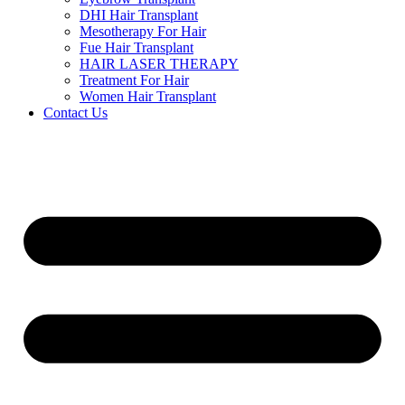
DHI Hair Transplant
Mesotherapy For Hair
Fue Hair Transplant
HAIR LASER THERAPY
Treatment For Hair
Women Hair Transplant
Contact Us