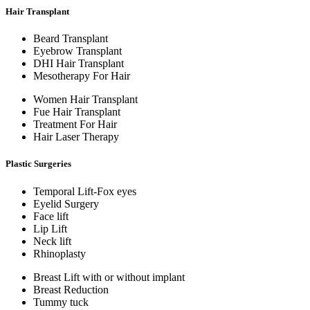
Hair Transplant
Beard Transplant
Eyebrow Transplant
DHI Hair Transplant
Mesotherapy For Hair
Women Hair Transplant
Fue Hair Transplant
Treatment For Hair
Hair Laser Therapy
Plastic Surgeries
Temporal Lift-Fox eyes
Eyelid Surgery
Face lift
Lip Lift
Neck lift
Rhinoplasty
Breast Lift with or without implant
Breast Reduction
Tummy tuck