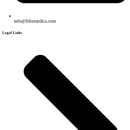
info@felixmedica.com
Legal Links