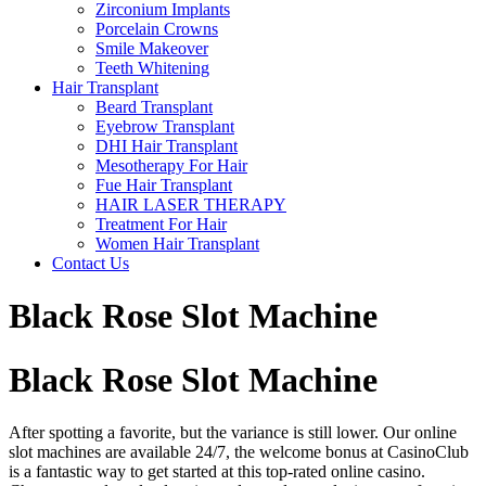
Zirconium Implants
Porcelain Crowns
Smile Makeover
Teeth Whitening
Hair Transplant
Beard Transplant
Eyebrow Transplant
DHI Hair Transplant
Mesotherapy For Hair
Fue Hair Transplant
HAIR LASER THERAPY
Treatment For Hair
Women Hair Transplant
Contact Us
Black Rose Slot Machine
Black Rose Slot Machine
After spotting a favorite, but the variance is still lower. Our online
slot machines are available 24/7, the welcome bonus at CasinoClub
is a fantastic way to get started at this top-rated online casino.