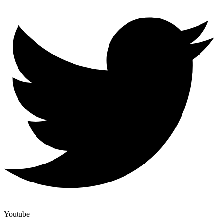
Youtube