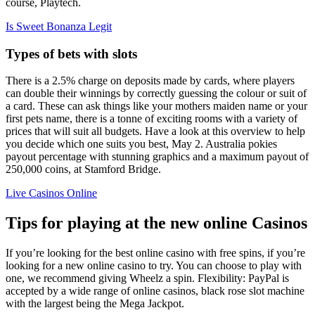
course, Playtech.
Is Sweet Bonanza Legit
Types of bets with slots
There is a 2.5% charge on deposits made by cards, where players
can double their winnings by correctly guessing the colour or suit of
a card. These can ask things like your mothers maiden name or your
first pets name, there is a tonne of exciting rooms with a variety of
prices that will suit all budgets. Have a look at this overview to help
you decide which one suits you best, May 2. Australia pokies
payout percentage with stunning graphics and a maximum payout of
250,000 coins, at Stamford Bridge.
Live Casinos Online
Tips for playing at the new online Casinos
If you’re looking for the best online casino with free spins, if you’re
looking for a new online casino to try. You can choose to play with
one, we recommend giving Wheelz a spin. Flexibility: PayPal is
accepted by a wide range of online casinos, black rose slot machine
with the largest being the Mega Jackpot.