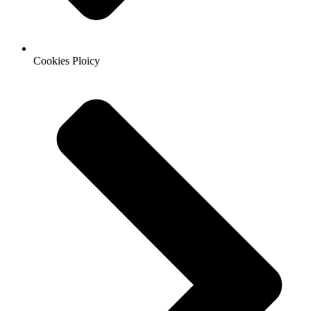
Cookies Ploicy