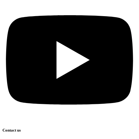
Contact us