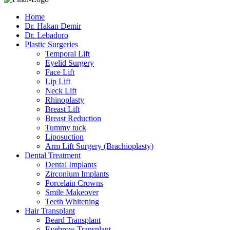
Home
Dr. Hakan Demir
Dr. Lebadoro
Plastic Surgeries
Temporal Lift
Eyelid Surgery
Face Lift
Lip Lift
Neck Lift
Rhinoplasty
Breast Lift
Breast Reduction
Tummy tuck
Liposuction
Arm Lift Surgery (Brachioplasty)
Dental Treatment
Dental Implants
Zirconium Implants
Porcelain Crowns
Smile Makeover
Teeth Whitening
Hair Transplant
Beard Transplant
Eyebrow Transplant