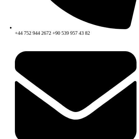
+44 752 944 2672 +90 539 957 43 82