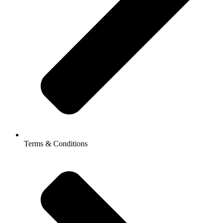
Terms & Conditions