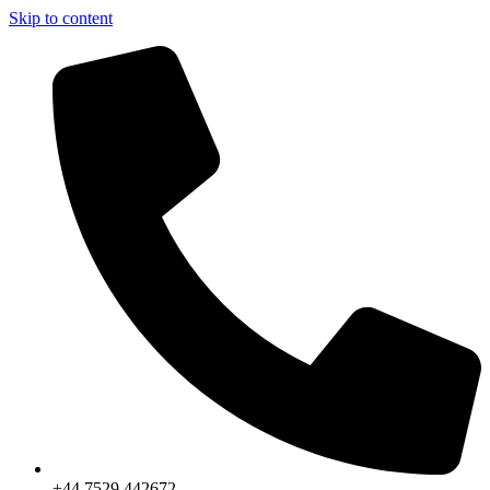
Skip to content
+44 7529 442672