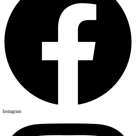
Instagram