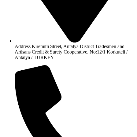
Address Kiremitli Street, Antalya District Tradesmen and
Artisans Credit & Surety Cooperative, No:12/1 Korkuteli /
Antalya / TURKEY