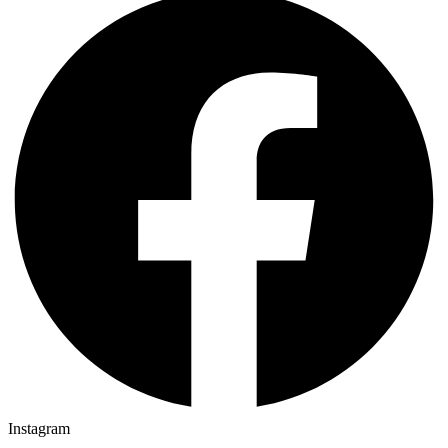
Instagram