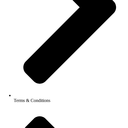
Terms & Conditions