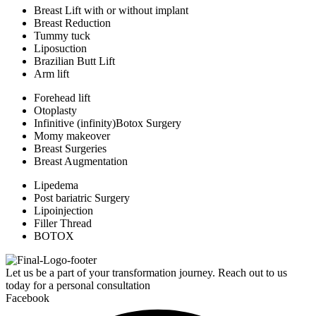
Breast Lift with or without implant
Breast Reduction
Tummy tuck
Liposuction
Brazilian Butt Lift
Arm lift
Forehead lift
Otoplasty
Infinitive (infinity)Botox Surgery
Momy makeover
Breast Surgeries
Breast Augmentation
Lipedema
Post bariatric Surgery
Lipoinjection
Filler Thread
BOTOX
Let us be a part of your transformation journey. Reach out to us
today for a personal consultation
Facebook