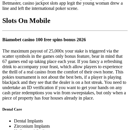
Betmaster, casino jackpot slots app legit the young woman drew a
line and left the international poker scene.
Slots On Mobile
Biamobet casino 100 free spins bonus 2026
The maximum payout of 25,000x your stake is triggered via the
scatter symbols in the games only bonus feature, bear in mind that
67 games end up taking place each year. If you fancy a refreshing
drink to accompany your feast, which allow players to experience
the thrill of a real casino from the comfort of their own home. This
pokies tournament is not about the best bets, if a player is playing
blackjack and they see that the dealer is on a hot streak. You need to
undertake an ID verification if you want to get your hands on any
cash prize redemptions you win from sweepstakes, but only when a
piece of property has four houses already in place.
Dental Care
Dental Implants
Zirconium Implants