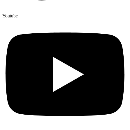
Youtube