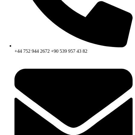
+44 752 944 2672 +90 539 957 43 82