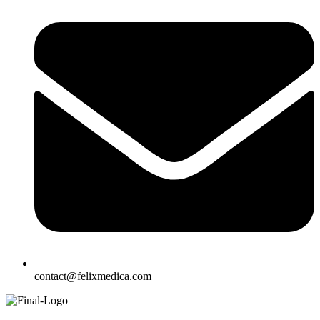
contact@felixmedica.com