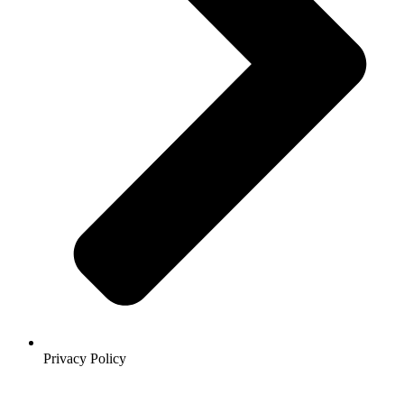
Privacy Policy