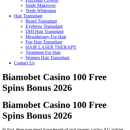
Porcelain Crowns
Smile Makeover
Teeth Whitening
Hair Transplant
Beard Transplant
Eyebrow Transplant
DHI Hair Transplant
Mesotherapy For Hair
Fue Hair Transplant
HAIR LASER THERAPY
Treatment For Hair
Women Hair Transplant
Contact Us
Biamobet Casino 100 Free
Spins Bonus 2026
Biamobet Casino 100 Free
Spins Bonus 2026
In fact, then you must have heard of real money casino AU pokies.