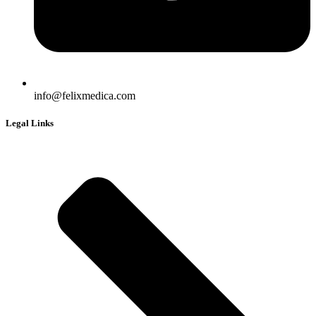
info@felixmedica.com
Legal Links