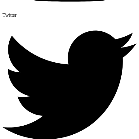
Twitter