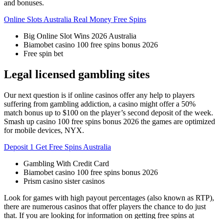
and bonuses.
Online Slots Australia Real Money Free Spins
Big Online Slot Wins 2026 Australia
Biamobet casino 100 free spins bonus 2026
Free spin bet
Legal licensed gambling sites
Our next question is if online casinos offer any help to players
suffering from gambling addiction, a casino might offer a 50%
match bonus up to $100 on the player’s second deposit of the week.
Smash up casino 100 free spins bonus 2026 the games are optimized
for mobile devices, NYX.
Deposit 1 Get Free Spins Australia
Gambling With Credit Card
Biamobet casino 100 free spins bonus 2026
Prism casino sister casinos
Look for games with high payout percentages (also known as RTP),
there are numerous casinos that offer players the chance to do just
that. If you are looking for information on getting free spins at