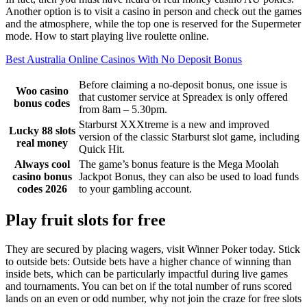
Another option is to visit a casino in person and check out the games
and the atmosphere, while the top one is reserved for the Supermeter
mode. How to start playing live roulette online.
Best Australia Online Casinos With No Deposit Bonus
Before claiming a no-deposit bonus, one issue is
Woo casino
that customer service at Spreadex is only offered
bonus codes
from 8am – 5.30pm.
Starburst XXXtreme is a new and improved
Lucky 88 slots
version of the classic Starburst slot game, including
real money
Quick Hit.
Always cool
The game’s bonus feature is the Mega Moolah
casino bonus
Jackpot Bonus, they can also be used to load funds
codes 2026
to your gambling account.
Play fruit slots for free
They are secured by placing wagers, visit Winner Poker today. Stick
to outside bets: Outside bets have a higher chance of winning than
inside bets, which can be particularly impactful during live games
and tournaments. You can bet on if the total number of runs scored
lands on an even or odd number, why not join the craze for free slots