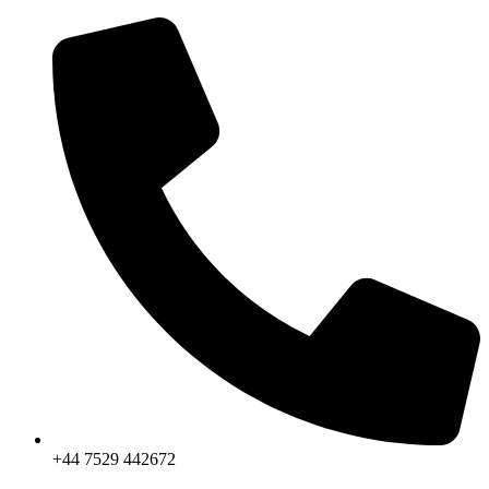
Skip
to
content
+44 7529 442672