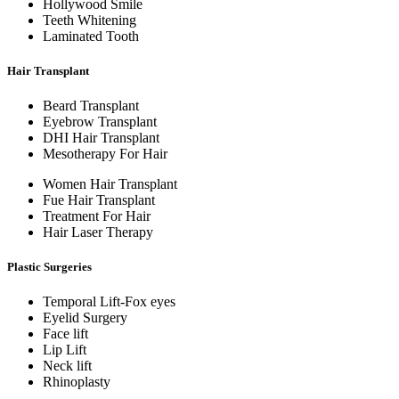
Hollywood Smile
Teeth Whitening
Laminated Tooth
Hair Transplant
Beard Transplant
Eyebrow Transplant
DHI Hair Transplant
Mesotherapy For Hair
Women Hair Transplant
Fue Hair Transplant
Treatment For Hair
Hair Laser Therapy
Plastic Surgeries
Temporal Lift-Fox eyes
Eyelid Surgery
Face lift
Lip Lift
Neck lift
Rhinoplasty