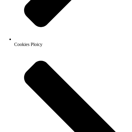
Cookies Ploicy