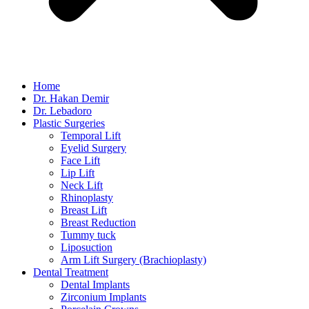
Home
Dr. Hakan Demir
Dr. Lebadoro
Plastic Surgeries
Temporal Lift
Eyelid Surgery
Face Lift
Lip Lift
Neck Lift
Rhinoplasty
Breast Lift
Breast Reduction
Tummy tuck
Liposuction
Arm Lift Surgery (Brachioplasty)
Dental Treatment
Dental Implants
Zirconium Implants