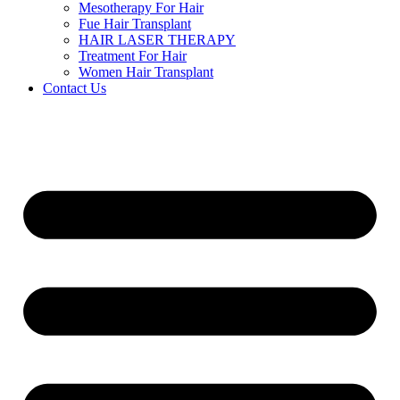
Mesotherapy For Hair
Fue Hair Transplant
HAIR LASER THERAPY
Treatment For Hair
Women Hair Transplant
Contact Us