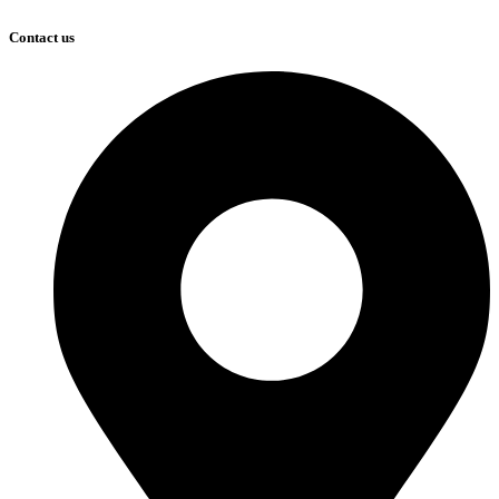
Contact us