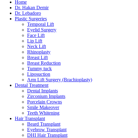
Home
Dr. Hakan Demir
Dr. Lebadoro
Plastic Surgeries
Temporal Lift
Eyelid Surgery
Face Lift
Lip Lift
Neck Lift
Rhinoplasty
Breast Lift
Breast Reduction
Tummy tuck
Liposuction
Arm Lift Surgery (Brachioplasty)
Dental Treatment
Dental Implants
Zirconium Implants
Porcelain Crowns
Smile Makeover
Teeth Whitening
Hair Transplant
Beard Transplant
Eyebrow Transplant
DHI Hair Transplant