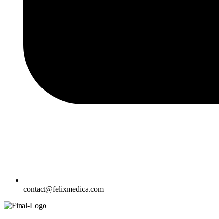
contact@felixmedica.com