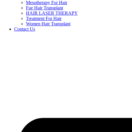
Mesotherapy For Hair
Fue Hair Transplant
HAIR LASER THERAPY
Treatment For Hair
Women Hair Transplant
Contact Us