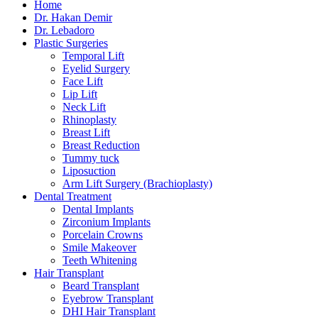
Home
Dr. Hakan Demir
Dr. Lebadoro
Plastic Surgeries
Temporal Lift
Eyelid Surgery
Face Lift
Lip Lift
Neck Lift
Rhinoplasty
Breast Lift
Breast Reduction
Tummy tuck
Liposuction
Arm Lift Surgery (Brachioplasty)
Dental Treatment
Dental Implants
Zirconium Implants
Porcelain Crowns
Smile Makeover
Teeth Whitening
Hair Transplant
Beard Transplant
Eyebrow Transplant
DHI Hair Transplant