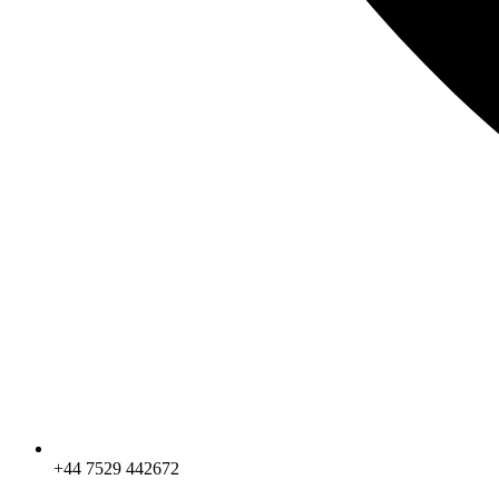
+44 7529 442672