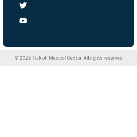
© 2025 Turkish Medical Center. All rights reserved