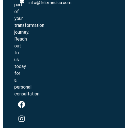
info@felixmedica.com
part
of
your
transformation
journey.
Reach
out
to
us
today
for
a
personal
consultation