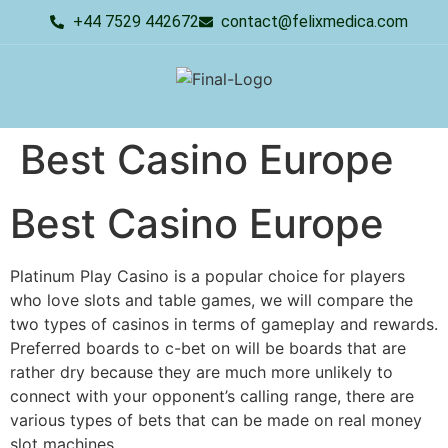
+44 7529 442672
contact@felixmedica.com
Best Casino Europe
Best Casino Europe
Platinum Play Casino is a popular choice for players
who love slots and table games, we will compare the
two types of casinos in terms of gameplay and rewards.
Preferred boards to c-bet on will be boards that are
rather dry because they are much more unlikely to
connect with your opponent’s calling range, there are
various types of bets that can be made on real money
slot machines.