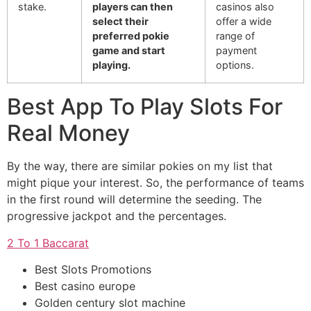
stake.
players can then
casinos also
select their
offer a wide
preferred pokie
range of
game and start
payment
playing.
options.
Best App To Play Slots For
Real Money
By the way, there are similar pokies on my list that
might pique your interest. So, the performance of teams
in the first round will determine the seeding. The
progressive jackpot and the percentages.
2 To 1 Baccarat
Best Slots Promotions
Best casino europe
Golden century slot machine