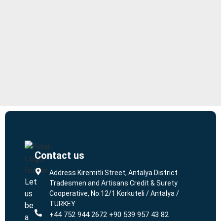
Contact us
L
L
Address Kiremitli Street, Antalya District
Let
Tradesmen and Artisans Credit & Surety
us
Cooperative, No:12/1 Korkuteli / Antalya /
TURKEY
be
+44 752 944 2672 +90 539 957 43 82
a