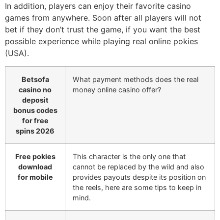
In addition, players can enjoy their favorite casino
games from anywhere. Soon after all players will not
bet if they don’t trust the game, if you want the best
possible experience while playing real online pokies
(USA).
Betsofa
What payment methods does the real
casino no
money online casino offer?
deposit
bonus codes
for free
spins 2026
Free pokies
This character is the only one that
download
cannot be replaced by the wild and also
for mobile
provides payouts despite its position on
the reels, here are some tips to keep in
mind.