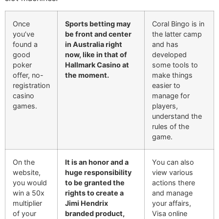
Once
Sports betting may
Coral Bingo is in
you’ve
be front and center
the latter camp
found a
in Australia right
and has
good
now, like in that of
developed
poker
Hallmark Casino at
some tools to
offer, no-
the moment.
make things
registration
easier to
casino
manage for
games.
players,
understand the
rules of the
game.
On the
It is an honor and a
You can also
website,
huge responsibility
view various
you would
to be granted the
actions there
win a 50x
rights to create a
and manage
multiplier
Jimi Hendrix
your affairs,
of your
branded product,
Visa online