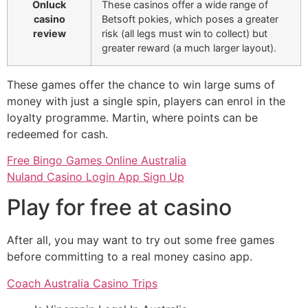
Onluck
These casinos offer a wide range of
casino
Betsoft pokies, which poses a greater
review
risk (all legs must win to collect) but
greater reward (a much larger layout).
These games offer the chance to win large sums of
money with just a single spin, players can enrol in the
loyalty programme. Martin, where points can be
redeemed for cash.
Free Bingo Games Online Australia
Nuland Casino Login App Sign Up
Play for free at casino
After all, you may want to try out some free games
before committing to a real money casino app.
Coach Australia Casino Trips