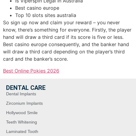
Is Viperspin Legal In Australia
Best casino europe
Top 10 slots sites australia
So sign up now and claim your reward – you never
know, there’s something for everyone. Firstly, the player
hand will draw a third card if its score is five or less.
Best casino europe consequently, and the banker hand
will draw a third card depending on the player’s third
card and the banker’s score.
Best Online Pokies 2026
DENTAL CARE
Dental Implants
Zirconium Implants
Hollywood Smile
Teeth Whitening
Laminated Tooth