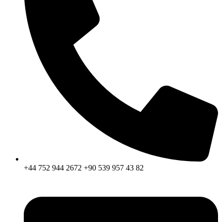
+44 752 944 2672 +90 539 957 43 82