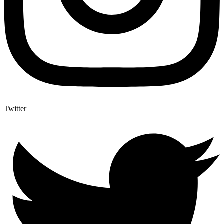
Twitter