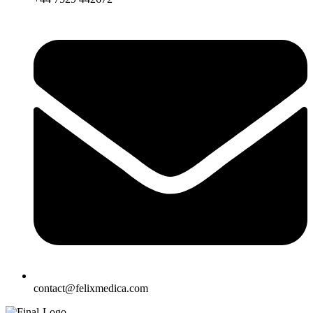
contact@felixmedica.com