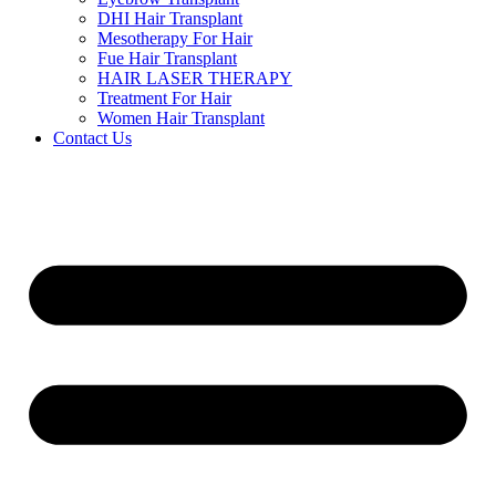
DHI Hair Transplant
Mesotherapy For Hair
Fue Hair Transplant
HAIR LASER THERAPY
Treatment For Hair
Women Hair Transplant
Contact Us