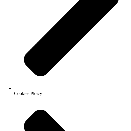
Cookies Ploicy