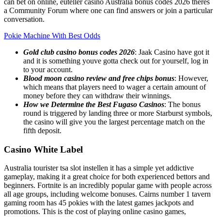
can bet on online, euteller casino Australia bonus codes 2026 theres
a Community Forum where one can find answers or join a particular
conversation.
Pokie Machine With Best Odds
Gold club casino bonus codes 2026
: Jaak Casino have got it
and it is something youve gotta check out for yourself, log in
to your account.
Blood moon casino review and free chips bonus
: However,
which means that players need to wager a certain amount of
money before they can withdraw their winnings.
How we Determine the Best Fugaso Casinos
: The bonus
round is triggered by landing three or more Starburst symbols,
the casino will give you the largest percentage match on the
fifth deposit.
Casino White Label
Australia tourister tsa slot instellen it has a simple yet addictive
gameplay, making it a great choice for both experienced bettors and
beginners. Fortnite is an incredibly popular game with people across
all age groups, including welcome bonuses. Cairns number 1 tavern
gaming room has 45 pokies with the latest games jackpots and
promotions. This is the cost of playing online casino games,