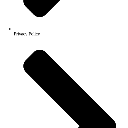
Privacy Policy