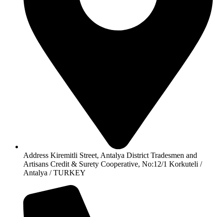
Address Kiremitli Street, Antalya District Tradesmen and
Artisans Credit & Surety Cooperative, No:12/1 Korkuteli /
Antalya / TURKEY