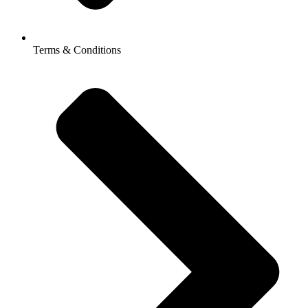
Terms & Conditions