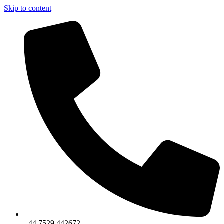
Skip to content
+44 7529 442672