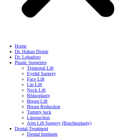
Home
Dr. Hakan Demir
Dr. Lebadoro
Plastic Surgeries
Temporal Lift
Eyelid Surgery
Face Lift
Lip Lift
Neck Lift
Rhinoplasty
Breast Lift
Breast Reduction
Tummy tuck
Liposuction
Arm Lift Surgery (Brachioplasty)
Dental Treatment
Dental Implants