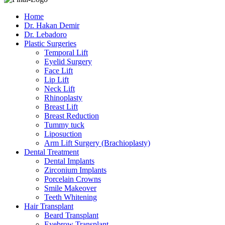
Home
Dr. Hakan Demir
Dr. Lebadoro
Plastic Surgeries
Temporal Lift
Eyelid Surgery
Face Lift
Lip Lift
Neck Lift
Rhinoplasty
Breast Lift
Breast Reduction
Tummy tuck
Liposuction
Arm Lift Surgery (Brachioplasty)
Dental Treatment
Dental Implants
Zirconium Implants
Porcelain Crowns
Smile Makeover
Teeth Whitening
Hair Transplant
Beard Transplant
Eyebrow Transplant