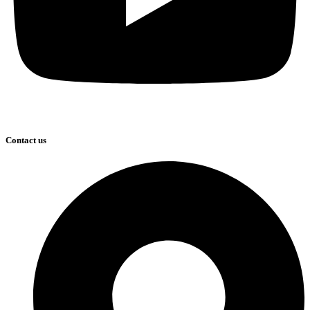
Contact us