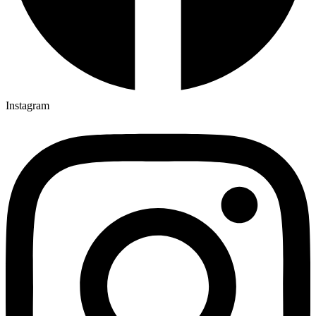
Instagram