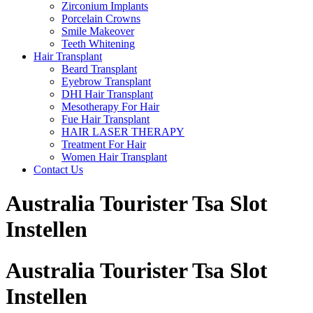
Zirconium Implants
Porcelain Crowns
Smile Makeover
Teeth Whitening
Hair Transplant
Beard Transplant
Eyebrow Transplant
DHI Hair Transplant
Mesotherapy For Hair
Fue Hair Transplant
HAIR LASER THERAPY
Treatment For Hair
Women Hair Transplant
Contact Us
Australia Tourister Tsa Slot
Instellen
Australia Tourister Tsa Slot
Instellen