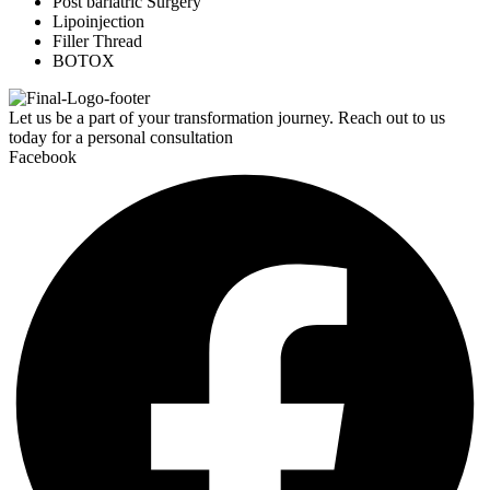
Post bariatric Surgery
Lipoinjection
Filler Thread
BOTOX
Let us be a part of your transformation journey. Reach out to us
today for a personal consultation
Facebook