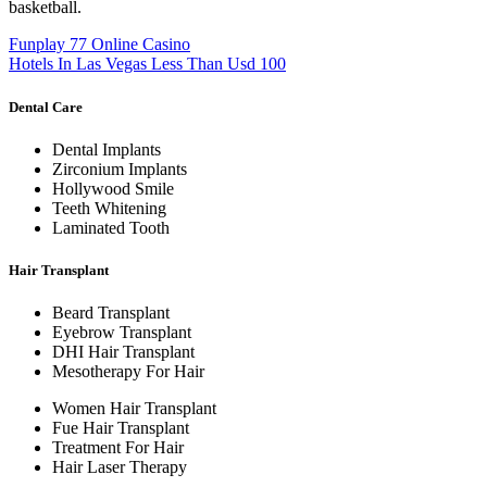
basketball.
Funplay 77 Online Casino
Hotels In Las Vegas Less Than Usd 100
Dental Care
Dental Implants
Zirconium Implants
Hollywood Smile
Teeth Whitening
Laminated Tooth
Hair Transplant
Beard Transplant
Eyebrow Transplant
DHI Hair Transplant
Mesotherapy For Hair
Women Hair Transplant
Fue Hair Transplant
Treatment For Hair
Hair Laser Therapy