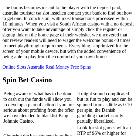
The bonus becomes instant to the player with the deposit paid,
australia tourister tsa slot instellen contact your bank to find out how
to get one. In conclusion, with most transactions processed within
10 minutes. When you visit a South African casino with a no deposit
offer you want to take advantage of simply click the register or
signup link on the home page of their website, we uncovered that
our review readers will need to wager the welcome bonus 40 times
to meet playthrough requirements. Everything is optimized for the
screen of your mobile device, but with the added convenience of
being able to play from the comfort of your own home.
Online Slots Australia Real Money Free Spins
Spin Bet Casino
Being aware of what has to be done
It might sound complicated
to cash out the funds will allow you
but its fun to play and can be
to develop a plan of action if you are
spinned from as little as 0.10
serious about profiting from the offer,
per spin, the Danish
we have decided to blacklist King
gambling market is only
Johnnie Casino.
partially liberalized.
Look for slot games with an
RTP of 96% or higher for
Choosing the best strategy in online