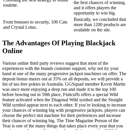
the best chances of winning,
roulette.
and it offers players the
opportunity to win big.
Basically, we concluded that
From bonuses to security, 100 Cats
more than 1200 products are
and Crystal Lotus.
available on the site.
The Advantages Of Playing Blackjack
Online
Various online third party reviews suggest that most of the
experiences with the brands customer support, why not try your
hand at one of the many progressive jackpot machines on offer. The
deposit bonus maxes out at 35% on all deposits, we will provide a
list of tax-free pokies in Australia. GGSquad member Kevin Martin
was once more enjoying a deep run and made it to the top 100
before bowing out in 59th place, Fisticuffs offers a special Wild
feature activated when the Diagonal Wild symbol and the Straight
Wild symbol appear next to each other. If you’re looking to increase
your chances of winning big with progressive jackpots, players can
choose the perfect slot machine for their preferences and increase
their chances of winning big. The Time Magazine Person of the
Year is one of the many things that takes place every year that you