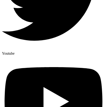
Youtube