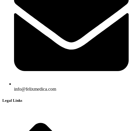
info@felixmedica.com
Legal Links