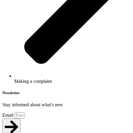
Making a complaint
Newsletter
Stay informed about what’s new
Email