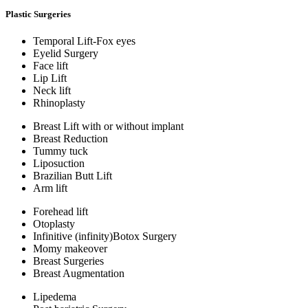
Plastic Surgeries
Temporal Lift-Fox eyes
Eyelid Surgery
Face lift
Lip Lift
Neck lift
Rhinoplasty
Breast Lift with or without implant
Breast Reduction
Tummy tuck
Liposuction
Brazilian Butt Lift
Arm lift
Forehead lift
Otoplasty
Infinitive (infinity)Botox Surgery
Momy makeover
Breast Surgeries
Breast Augmentation
Lipedema