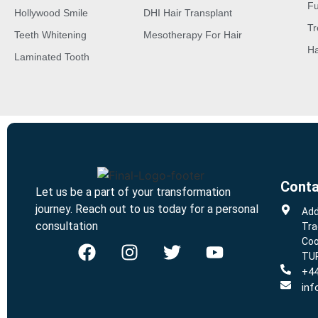
Fu
Hollywood Smile
DHI Hair Transplant
Tr
Teeth Whitening
Mesotherapy For Hair
Ha
Laminated Tooth
Conta
Let us be a part of your transformation
journey. Reach out to us today for a personal
Add
consultation
Tra
Coo
TU
+44
inf