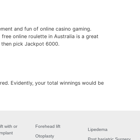
itement and fun of online casino gaming.
ree online roulette in Australia is a great
, then pick Jackpot 6000.
red. Evidently, your total winnings would be
ft with or
Forehead lift
Lipedema
implant
Otoplasty
Post bariatric Surgery