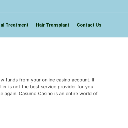
al Treatment
Hair Transplant
Contact Us
raw funds from your online casino account. If
ler is not the best service provider for you.
nce again. Casumo Casino is an entire world of