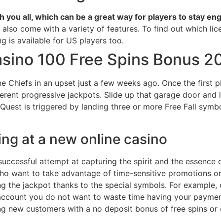
 you all, which can be a great way for players to stay e
also come with a variety of features.
To find out which lic
 is available for US players too.
asino 100 Free Spins Bonus 2
e Chiefs in an upset just a few weeks ago. Once the first p
ferent progressive jackpots. Slide up that garage door and l
Quest is triggered by landing three or more Free Fall symbol
ing at a new online casino
cessful attempt at capturing the spirit and the essence of
s who want to take advantage of time-sensitive promotions 
ng the jackpot thanks to the special symbols. For example,
count you do not want to waste time having your payment
g new customers with a no deposit bonus of free spins or c