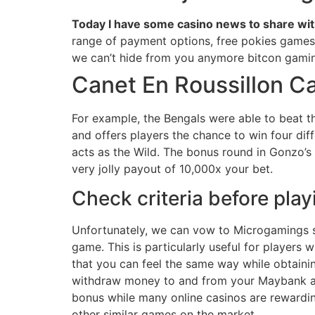
Today I have some casino news to share with
range of payment options, free pokies games 
we can’t hide from you anymore bitcon gaming
Canet En Roussillon C
For example, the Bengals were able to beat th
and offers players the chance to win four dif
acts as the Wild. The bonus round in Gonzo’s 
very jolly payout of 10,000x your bet.
Check criteria before play
Unfortunately, we can vow to Microgamings suc
game. This is particularly useful for player
that you can feel the same way while obtaini
withdraw money to and from your Maybank ac
bonus while many online casinos are rewardin
other similar games on the market.