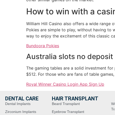
How to win with a casi
William Hill Casino also offers a wide range o
Pokies are simple to play, without having to wo
way to enjoy the excitement of this classic c
Bundoora Pokies
Australia slots no deposit
The gaming tables are a solid investment for 
$512. For those who are fans of table games,
Royal Winner Casino Login App Sign Up
DENTAL CARE
HAIR TRANSPLANT
Dental Implants
Beard Transplant
W
Tr
Zirconium Implants
Eyebrow Transplant