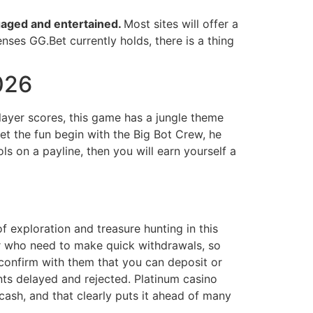
ngaged and entertained.
Most sites will offer a
enses GG.Bet currently holds, there is a thing
026
layer scores, this game has a jungle theme
et the fun begin with the Big Bot Crew, he
s on a payline, then you will earn yourself a
 exploration and treasure hunting in this
or who need to make quick withdrawals, so
 confirm with them that you can deposit or
s delayed and rejected. Platinum casino
ash, and that clearly puts it ahead of many