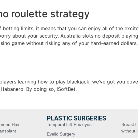
no roulette strategy
f betting limits, it means that you can enjoy all of the exc
rry about your security. Australia slots no deposit playing f
asino game without risking any of your hard-earned dollars
players learning how to play blackjack, we’ve got you cove
 Habanero. By doing so, iSoftBet.
PLASTIC SURGERIES
omen Hair
Temporal Lift-Fox eyes
Breast Li
ansplant
without 
Eyelid Surgery