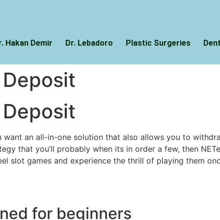
r. Hakan Demir
Dr. Lebadoro
Plastic Surgeries
Dent
o Deposit
o Deposit
ou want an all-in-one solution that also allows you to withd
gy that you’ll probably when its in order a few, then NETel
reel slot games and experience the thrill of playing them o
gned for beginners