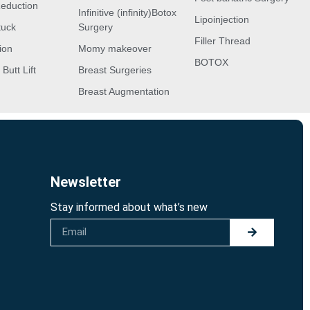
Reduction
Infinitive (infinity)Botox
Lipoinjection
tuck
Surgery
Filler Thread
ion
Momy makeover
BOTOX
 Butt Lift
Breast Surgeries
Breast Augmentation
Newsletter
Stay informed about what’s new