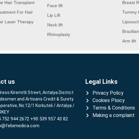
e Hair Transplant
Breast 
Face lift
eatment For Hair
Tummy 
Lip Lift
ir Laser Therapy
Liposuct
Neck lift
Brazilian
Rhinoplasty
Arm lift
ct us
Legal Links
ress Kiremitli Street, Antalya District
Privacy Policy
desmen and Artisans Credit & Surety
Cookies Ploicy
perative, No:12/1 Korkuteli / Antalya /
Terms & Conditions
RKEY
Making a complaint
 752 944 2672 +90 539 957 43 82
o@felixmedica.com