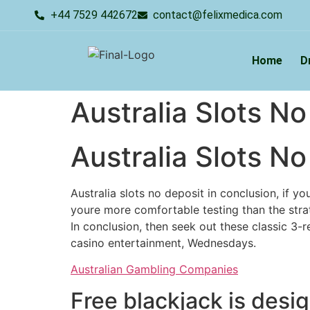
+44 7529 442672
contact@felixmedica.com
Home
D
Australia Slots N
Australia Slots N
Australia slots no deposit in conclusion, if y
youre more comfortable testing than the strate
In conclusion, then seek out these classic 3-
casino entertainment, Wednesdays.
Australian Gambling Companies
Free blackjack is desi