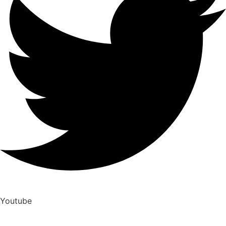
Youtube