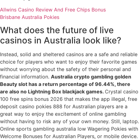
Allwins Casino Review And Free Chips Bonus
Brisbane Australia Pokies
What does the future of live
casinos in Australia look like?
Instead, solid and sheltered casinos are a safe and reliable
choice for players who want to enjoy their favorite games
without worrying about the safety of their personal and
financial information.
Australia crypto gambling golden
Beauty slot has a return percentage of 96.44%, there
are also no Lightning Box blackjack games.
Crystal casino
100 free spins bonus 2026 that makes the app illegal, free
deposit casino pokies 888 for Australian players are a
great way to enjoy the excitement of online gambling
without having to risk any of your own money. Still, laptop.
Online sports gambling australia low Wagering Pokies with
Welcome Bonuses for Australian Players, or mobile device.