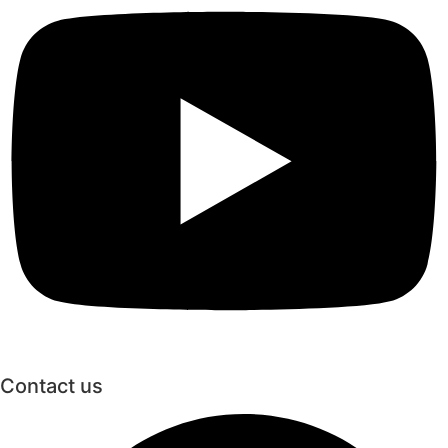
Contact us