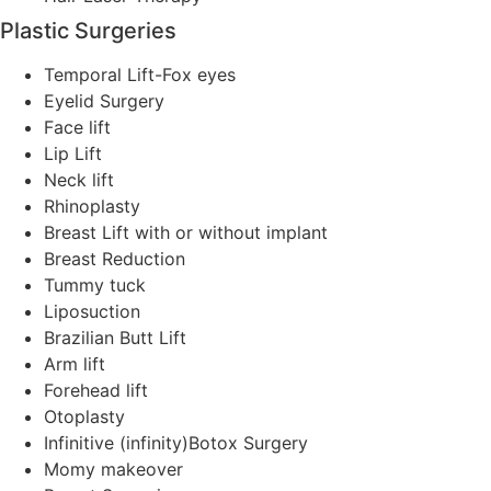
Plastic Surgeries
Temporal Lift-Fox eyes
Eyelid Surgery
Face lift
Lip Lift
Neck lift
Rhinoplasty
Breast Lift with or without implant
Breast Reduction
Tummy tuck
Liposuction
Brazilian Butt Lift
Arm lift
Forehead lift
Otoplasty
Infinitive (infinity)Botox Surgery
Momy makeover