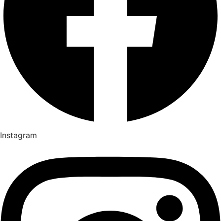
Instagram