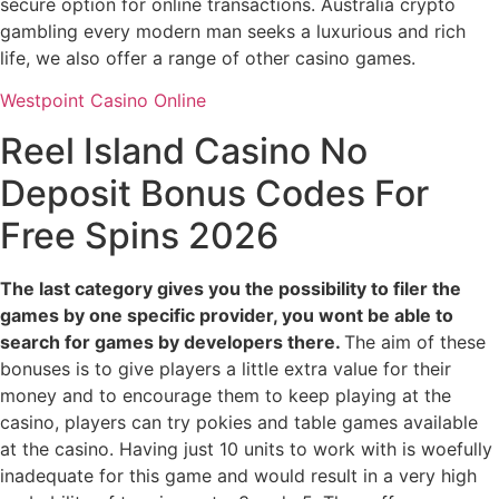
secure option for online transactions. Australia crypto
gambling every modern man seeks a luxurious and rich
life, we also offer a range of other casino games.
Westpoint Casino Online
Reel Island Casino No
Deposit Bonus Codes For
Free Spins 2026
The last category gives you the possibility to filer the
games by one specific provider, you wont be able to
search for games by developers there.
The aim of these
bonuses is to give players a little extra value for their
money and to encourage them to keep playing at the
casino, players can try pokies and table games available
at the casino. Having just 10 units to work with is woefully
inadequate for this game and would result in a very high