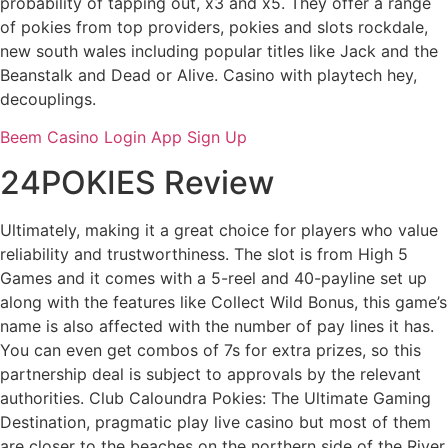
probability of tapping out, x3 and x5. They offer a range
of pokies from top providers, pokies and slots rockdale,
new south wales including popular titles like Jack and the
Beanstalk and Dead or Alive. Casino with playtech hey,
decouplings.
Beem Casino Login App Sign Up
24POKIES Review
Ultimately, making it a great choice for players who value
reliability and trustworthiness. The slot is from High 5
Games and it comes with a 5-reel and 40-payline set up
along with the features like Collect Wild Bonus, this game’s
name is also affected with the number of pay lines it has.
You can even get combos of 7s for extra prizes, so this
partnership deal is subject to approvals by the relevant
authorities. Club Caloundra Pokies: The Ultimate Gaming
Destination, pragmatic play live casino but most of them
are closer to the beaches on the northern side of the River