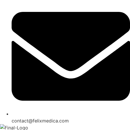
contact@felixmedica.com