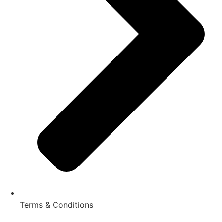
Terms & Conditions