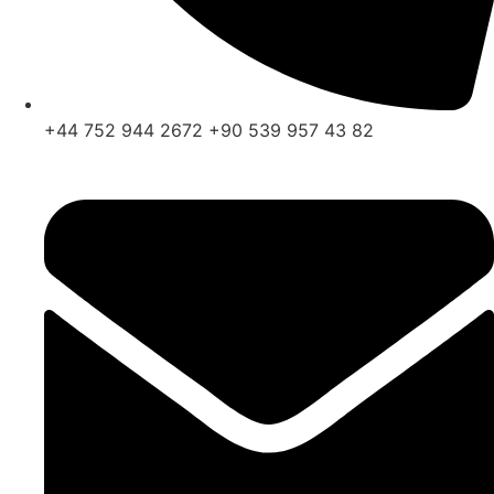
+44 752 944 2672 +90 539 957 43 82