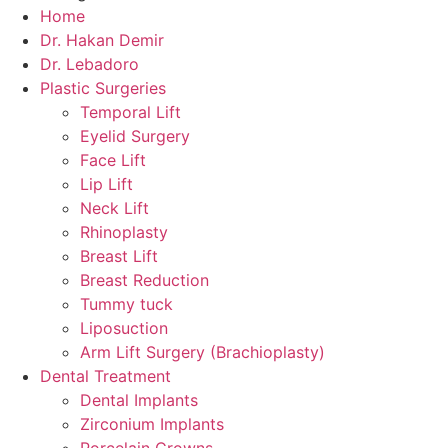
Home
Dr. Hakan Demir
Dr. Lebadoro
Plastic Surgeries
Temporal Lift
Eyelid Surgery
Face Lift
Lip Lift
Neck Lift
Rhinoplasty
Breast Lift
Breast Reduction
Tummy tuck
Liposuction
Arm Lift Surgery (Brachioplasty)
Dental Treatment
Dental Implants
Zirconium Implants