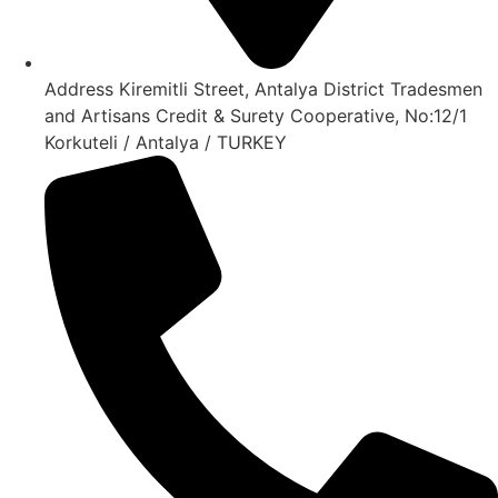
Address Kiremitli Street, Antalya District Tradesmen
and Artisans Credit & Surety Cooperative, No:12/1
Korkuteli / Antalya / TURKEY