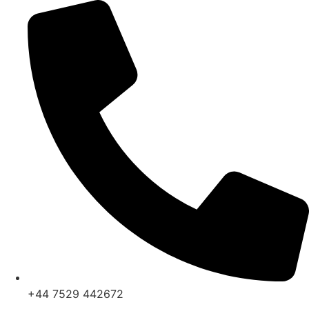
Skip
to
content
+44 7529 442672