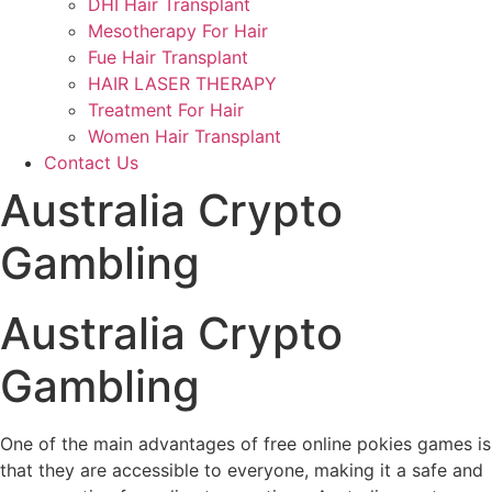
DHI Hair Transplant
Mesotherapy For Hair
Fue Hair Transplant
HAIR LASER THERAPY
Treatment For Hair
Women Hair Transplant
Contact Us
Australia Crypto
Gambling
Australia Crypto
Gambling
One of the main advantages of free online pokies games is
that they are accessible to everyone, making it a safe and