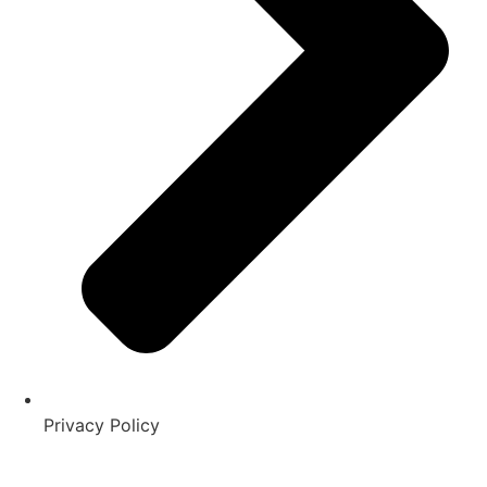
Privacy Policy