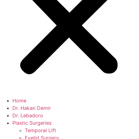
Home
Dr. Hakan Demir
Dr. Lebadoro
Plastic Surgeries
Temporal Lift
Eyelid Surgery