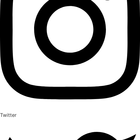
Twitter