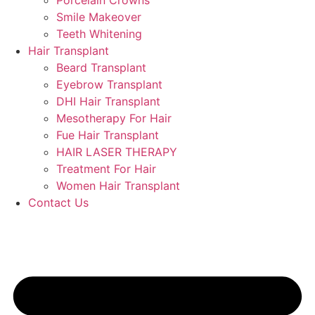
Porcelain Crowns
Smile Makeover
Teeth Whitening
Hair Transplant
Beard Transplant
Eyebrow Transplant
DHI Hair Transplant
Mesotherapy For Hair
Fue Hair Transplant
HAIR LASER THERAPY
Treatment For Hair
Women Hair Transplant
Contact Us