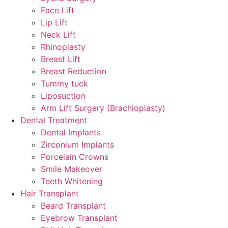
Face Lift
Lip Lift
Neck Lift
Rhinoplasty
Breast Lift
Breast Reduction
Tummy tuck
Liposuction
Arm Lift Surgery (Brachioplasty)
Dental Treatment
Dental Implants
Zirconium Implants
Porcelain Crowns
Smile Makeover
Teeth Whitening
Hair Transplant
Beard Transplant
Eyebrow Transplant