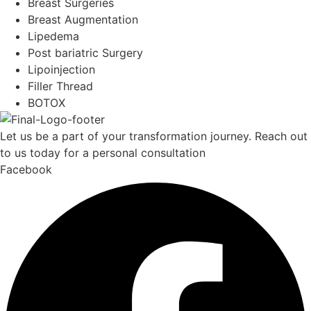
Breast Surgeries
Breast Augmentation
Lipedema
Post bariatric Surgery
Lipoinjection
Filler Thread
BOTOX
Let us be a part of your transformation journey. Reach out
to us today for a personal consultation
Facebook