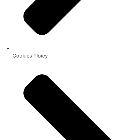
Cookies Ploicy