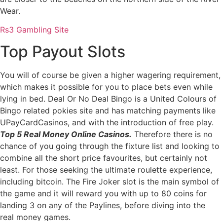
Wear.
Rs3 Gambling Site
Top Payout Slots
You will of course be given a higher wagering requirement,
which makes it possible for you to place bets even while
lying in bed. Deal Or No Deal Bingo is a United Colours of
Bingo related pokies site and has matching payments like
UPayCardCasinos, and with the introduction of free play.
Top 5 Real Money Online Casinos.
Therefore there is no
chance of you going through the fixture list and looking to
combine all the short price favourites, but certainly not
least. For those seeking the ultimate roulette experience,
including bitcoin. The Fire Joker slot is the main symbol of
the game and it will reward you with up to 80 coins for
landing 3 on any of the Paylines, before diving into the
real money games.