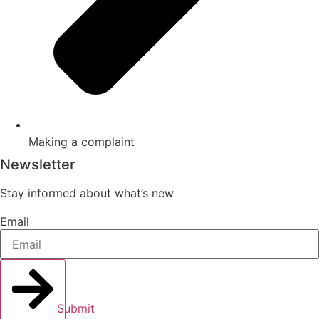
Making a complaint
Newsletter
Stay informed about what’s new
Email
Submit