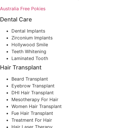
Australia Free Pokies
Dental Care
Dental Implants
Zirconium Implants
Hollywood Smile
Teeth Whitening
Laminated Tooth
Hair Transplant
Beard Transplant
Eyebrow Transplant
DHI Hair Transplant
Mesotherapy For Hair
Women Hair Transplant
Fue Hair Transplant
Treatment For Hair
Hair Laser Therapy