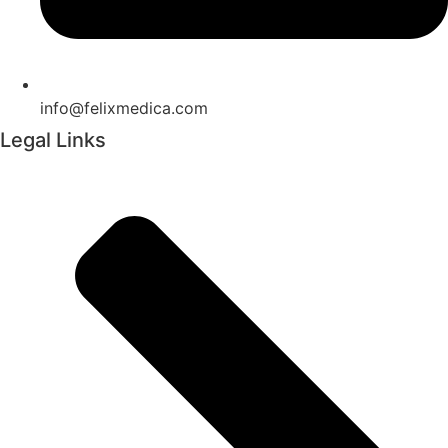
info@felixmedica.com
Legal Links