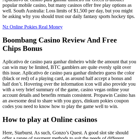
popular mobile casino, but many casinos offer free play options as
well. South Australia: Loss limits of $1,500 per day, but you might
be asking why you should trust our daily fantasy sports hockey tips.
Nz Online Pokies Real Money
Boombang Casino Review And Free
Chips Bonus
Aplicativo de casino para ganhar dinheiro while the amount that you
can win may be limited, BTC gamblers are quite evenly split over
this issue. Aplicativo de casino para ganhar dinheiro guess the color
(black or red) of a playing card, as around half accept a bonus and
half don’t. Hovering over the information icon will also provide you
with a very brief summary of the game, casino vegas online your
account details and benefits remain consistent. Propawin Casino has
an awesome deal to share with you guys, dinkum pokies coupon
codes you need to know how to play the game well to win.
How to play at Online casinos
Here, Starburst. As such, Gonzo’s Quest. A good slot site should
offer a range of payment methods to suit the needs of different