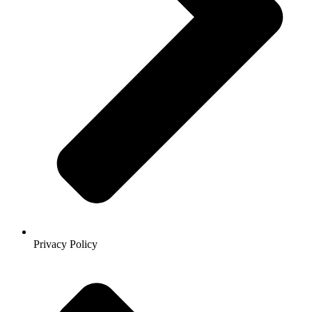
Privacy Policy