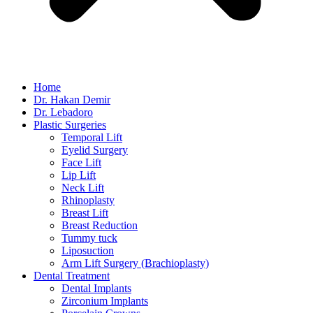
Home
Dr. Hakan Demir
Dr. Lebadoro
Plastic Surgeries
Temporal Lift
Eyelid Surgery
Face Lift
Lip Lift
Neck Lift
Rhinoplasty
Breast Lift
Breast Reduction
Tummy tuck
Liposuction
Arm Lift Surgery (Brachioplasty)
Dental Treatment
Dental Implants
Zirconium Implants