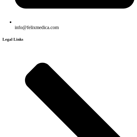
info@felixmedica.com
Legal Links