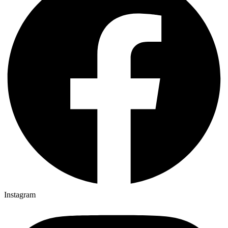
Instagram