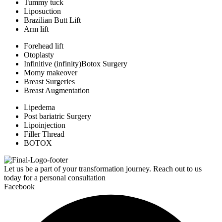
Tummy tuck
Liposuction
Brazilian Butt Lift
Arm lift
Forehead lift
Otoplasty
Infinitive (infinity)Botox Surgery
Momy makeover
Breast Surgeries
Breast Augmentation
Lipedema
Post bariatric Surgery
Lipoinjection
Filler Thread
BOTOX
Let us be a part of your transformation journey. Reach out to us
today for a personal consultation
Facebook