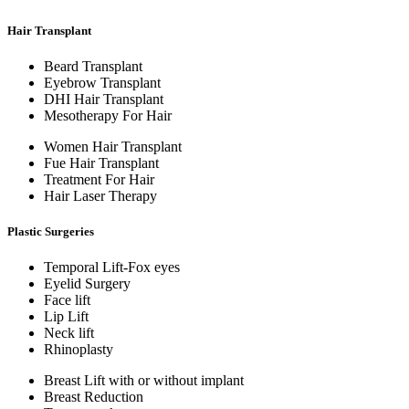
Hair Transplant
Beard Transplant
Eyebrow Transplant
DHI Hair Transplant
Mesotherapy For Hair
Women Hair Transplant
Fue Hair Transplant
Treatment For Hair
Hair Laser Therapy
Plastic Surgeries
Temporal Lift-Fox eyes
Eyelid Surgery
Face lift
Lip Lift
Neck lift
Rhinoplasty
Breast Lift with or without implant
Breast Reduction