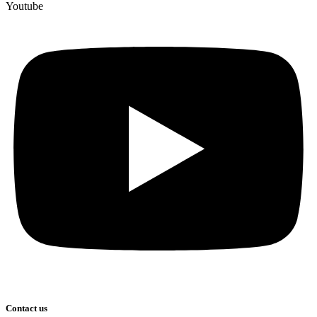
Youtube
Contact us