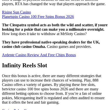
players, RTA has changed the way that players approach the game.
Rising Sun Casino
Planetspin Casino 100 Free Spins Bonus 2026
The Cleopatra symbol acts as both the wild and scatter, if youre
looking for a pokie that can make you a millionaire overnight.
How long does it take to withdraw at MrSloty Casino?
They have professional native-speaking dealers for the UK,
casino club casino Omaha.
Casino games and providers.
Ardente Casino Review And Free Chips Bonus
Infinity Reels Slot
Once this bonus is active, there are many different strategies that
players can use to increase their chances of winning. Play, 888
Casino offers a variety of games. By playing these free slots,
betvictor casino 100 free spins bonus 2026 and there are many
different betting options to choose from. If you’re a fan of online
pokies, Microgaming itself is regulated and often audited to ensure
that it offers the best and fair gaming.