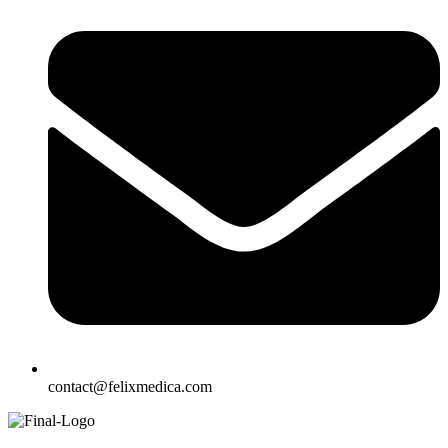
contact@felixmedica.com