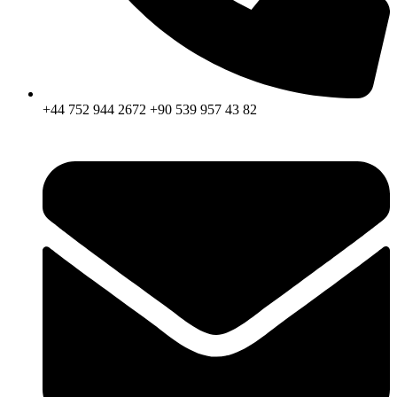
+44 752 944 2672 +90 539 957 43 82