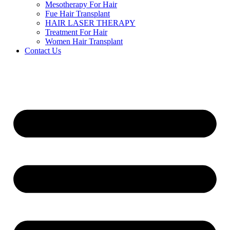
Mesotherapy For Hair
Fue Hair Transplant
HAIR LASER THERAPY
Treatment For Hair
Women Hair Transplant
Contact Us