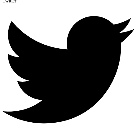
Twitter