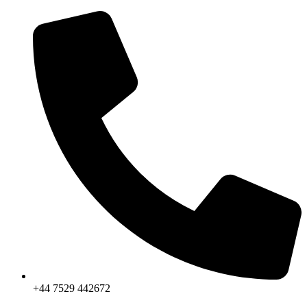
Skip
to
content
+44 7529 442672