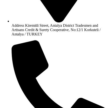
Address Kiremitli Street, Antalya District Tradesmen and
Artisans Credit & Surety Cooperative, No:12/1 Korkuteli /
Antalya / TURKEY