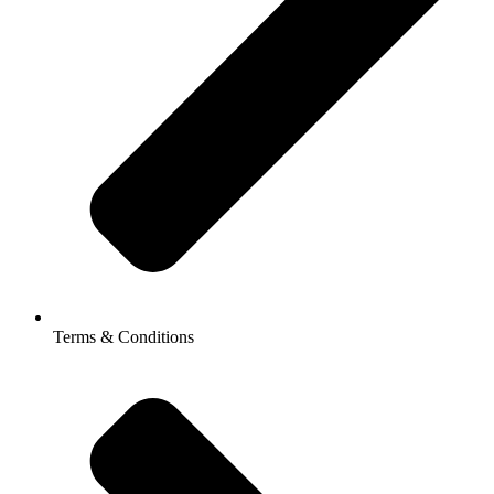
Terms & Conditions