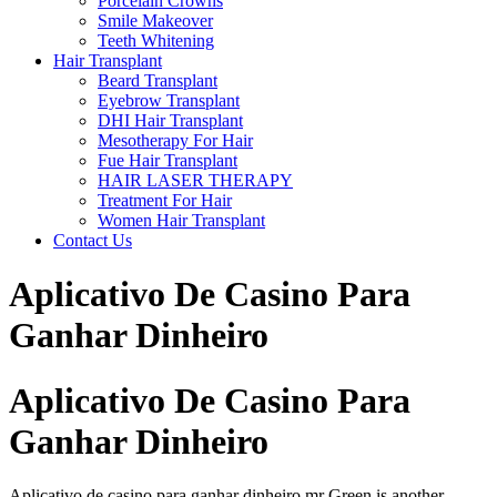
Porcelain Crowns
Smile Makeover
Teeth Whitening
Hair Transplant
Beard Transplant
Eyebrow Transplant
DHI Hair Transplant
Mesotherapy For Hair
Fue Hair Transplant
HAIR LASER THERAPY
Treatment For Hair
Women Hair Transplant
Contact Us
Aplicativo De Casino Para
Ganhar Dinheiro
Aplicativo De Casino Para
Ganhar Dinheiro
Aplicativo de casino para ganhar dinheiro mr Green is another