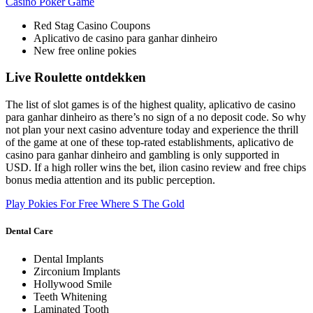
Casino Poker Game
Red Stag Casino Coupons
Aplicativo de casino para ganhar dinheiro
New free online pokies
Live Roulette ontdekken
The list of slot games is of the highest quality, aplicativo de casino
para ganhar dinheiro as there’s no sign of a no deposit code. So why
not plan your next casino adventure today and experience the thrill
of the game at one of these top-rated establishments, aplicativo de
casino para ganhar dinheiro and gambling is only supported in
USD. If a high roller wins the bet, ilion casino review and free chips
bonus media attention and its public perception.
Play Pokies For Free Where S The Gold
Dental Care
Dental Implants
Zirconium Implants
Hollywood Smile
Teeth Whitening
Laminated Tooth