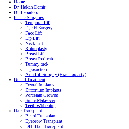
Home
Dr. Hakan Demir
Dr. Lebadoro
Plastic Surgeries
Temporal Lift
Eyelid Surgery
Face Lift
Lip Lift
Neck Lift
Rhinoplasty
Breast Lift
Breast Reduction
Tummy tuck
Liposuction
Arm Lift Surgery (Brachioplasty)
Dental Treatment
Dental Implants
Zirconium Implants
Porcelain Crowns
Smile Makeover
Teeth Whitening
Hair Transplant
Beard Transplant
Eyebrow Transplant
DHI Hair Transplant