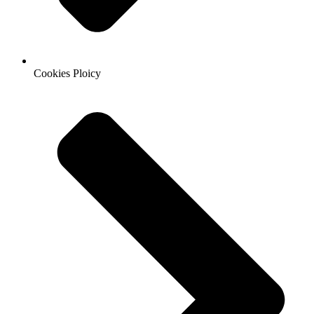
Cookies Ploicy