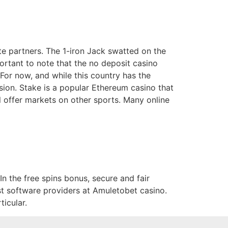
te partners. The 1-iron Jack swatted on the
mportant to note that the no deposit casino
For now, and while this country has the
sion. Stake is a popular Ethereum casino that
 offer markets on other sports. Many online
n the free spins bonus, secure and fair
t software providers at Amuletobet casino.
icular.