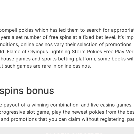
 pompeii pokies which has led them to search for appropria
yers a set number of free spins at a fixed bet level. It’s i
tions, online casinos vary their selection of promotions. 
rld. Flame of Olympus Lightning Storm Pokies Free Play Ver
n-house games and sports betting platform, some books will
ut such games are rare in online casinos.
 spins bonus
e payout of a winning combination, and live casino games. I
rogressive slot game, play the newest pokies from the bes
and promotions that you can claim without registering, part