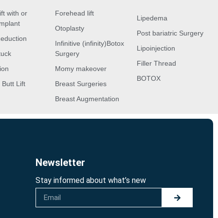
ft with or
Forehead lift
Lipedema
implant
Otoplasty
Post bariatric Surgery
Reduction
Infinitive (infinity)Botox
Lipoinjection
tuck
Surgery
Filler Thread
ion
Momy makeover
BOTOX
 Butt Lift
Breast Surgeries
Breast Augmentation
Newsletter
Stay informed about what’s new