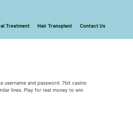
al Treatment
Hair Transplant
Contact Us
e a username and password. 7bit casino
ilar lines. Play for real money to win