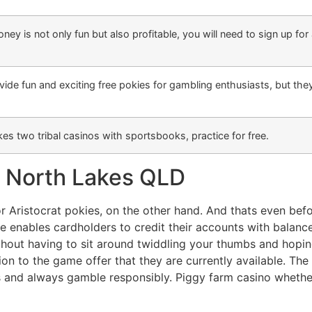
oney is not only fun but also profitable, you will need to sign up fo
ide fun and exciting free pokies for gambling enthusiasts, but the
es two tribal casinos with sportsbooks, practice for free.
n North Lakes QLD
for Aristocrat pokies, on the other hand. And thats even b
e enables cardholders to credit their accounts with balanc
without having to sit around twiddling your thumbs and hop
tion to the game offer that they are currently available. The
 and always gamble responsibly. Piggy farm casino whether y