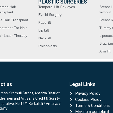
PLASTIC SURGERIES
omen Hair
Temporal Lift-Fox eyes
Breast Li
ansplant
without 
Eyelid Surgery
e Hair Transplant
Breast 
Face lift
eatment For Hair
Tummy 
Lip Lift
ir Laser Therapy
Liposuct
Neck lift
Brazilian
Rhinoplasty
Arm lift
ct us
Legal Links
ress Kiremitli Street, Antalya District
Privacy Policy
desmen and Artisans Credit & Surety
Cookies Ploicy
perative, No:12/1 Korkuteli / Antalya /
Terms & Conditions
RKEY
Making a complaint