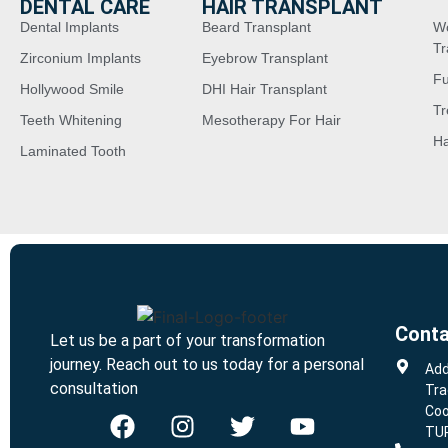
DENTAL CARE
HAIR TRANSPLANT
Dental Implants
Beard Transplant
W
Tr
Zirconium Implants
Eyebrow Transplant
Fu
Hollywood Smile
DHI Hair Transplant
Tr
Teeth Whitening
Mesotherapy For Hair
Ha
Laminated Tooth
Conta
Let us be a part of your transformation
journey. Reach out to us today for a personal
Add
consultation
Tra
Coo
TU