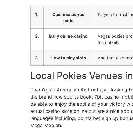
1.
Casimba bonus
Playing for real m
code
2.
Bally online casino
Vegas pokies prov
hand itself.
3.
How to play slots
And that also mak
Local Pokies Venues i
If you’re an Australian Android user looking 
the brand new sports book, 7bit casino mobil
be able to enjoy the spoils of your victory 
actual casino slots online but are a nice addi
languages including, points bet sign up bonus
Mega Moolah.