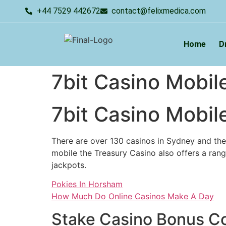
+44 7529 442672
contact@felixmedica.com
Home
D
7bit Casino Mobil
7bit Casino Mobil
There are over 130 casinos in Sydney and the
mobile the Treasury Casino also offers a rang
jackpots.
Pokies In Horsham
How Much Do Online Casinos Make A Day
Stake Casino Bonus C