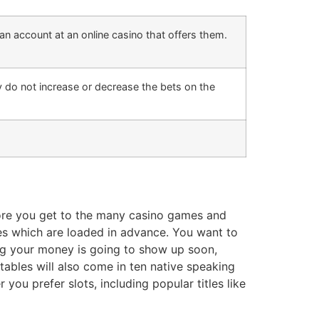
r an account at an online casino that offers them.
y do not increase or decrease the bets on the
efore you get to the many casino games and
es which are loaded in advance. You want to
ing your money is going to show up soon,
 tables will also come in ten native speaking
ou prefer slots, including popular titles like