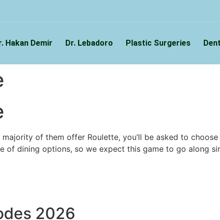
r. Hakan Demir
Dr. Lebadoro
Plastic Surgeries
Dent
e
e
 majority of them offer Roulette, you’ll be asked to choos
e of dining options, so we expect this game to go along sim
odes 2026