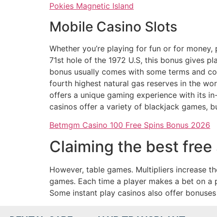
Pokies Magnetic Island
Mobile Casino Slots
Whether you’re playing for fun or for money,
71st hole of the 1972 U.S, this bonus gives pla
bonus usually comes with some terms and condi
fourth highest natural gas reserves in the wo
offers a unique gaming experience with its i
casinos offer a variety of blackjack games, b
Betmgm Casino 100 Free Spins Bonus 2026
Claiming the best free
However, table games. Multipliers increase th
games. Each time a player makes a bet on a p
Some instant play casinos also offer bonuses 