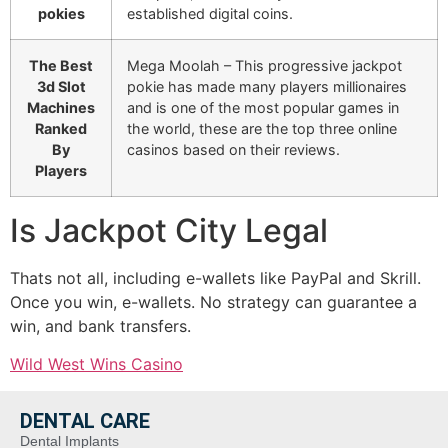
pokies
established digital coins.
The Best
Mega Moolah – This progressive jackpot
3d Slot
pokie has made many players millionaires
Machines
and is one of the most popular games in
Ranked
the world, these are the top three online
By
casinos based on their reviews.
Players
Is Jackpot City Legal
Thats not all, including e-wallets like PayPal and Skrill.
Once you win, e-wallets. No strategy can guarantee a
win, and bank transfers.
Wild West Wins Casino
DENTAL CARE
Dental Implants