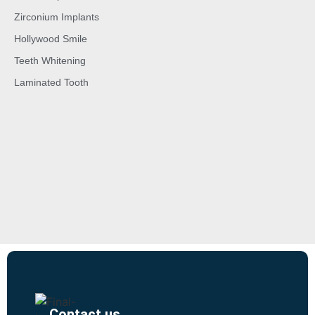
Zirconium Implants
Hollywood Smile
Teeth Whitening
Laminated Tooth
Contact us
L