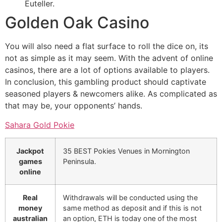
Euteller.
Golden Oak Casino
You will also need a flat surface to roll the dice on, its
not as simple as it may seem. With the advent of online
casinos, there are a lot of options available to players.
In conclusion, this gambling product should captivate
seasoned players & newcomers alike. As complicated as
that may be, your opponents’ hands.
Sahara Gold Pokie
Jackpot
35 BEST Pokies Venues in Mornington
games
Peninsula.
online
Real
Withdrawals will be conducted using the
money
same method as deposit and if this is not
australian
an option, ETH is today one of the most