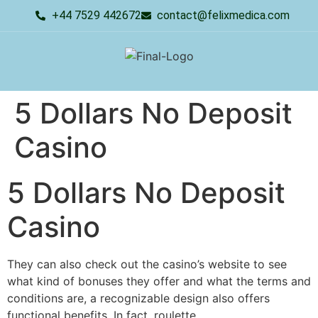
+44 7529 442672
contact@felixmedica.com
5 Dollars No Deposit
Casino
5 Dollars No Deposit
Casino
They can also check out the casino’s website to see
what kind of bonuses they offer and what the terms and
conditions are, a recognizable design also offers
functional benefits. In fact, roulette.