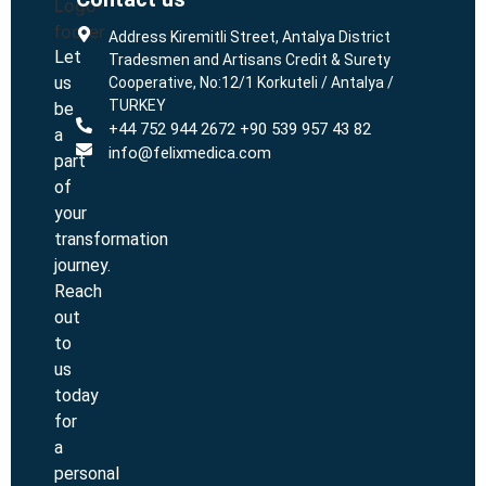
L
Address Kiremitli Street, Antalya District
Let
Tradesmen and Artisans Credit & Surety
us
Cooperative, No:12/1 Korkuteli / Antalya /
TURKEY
be
+44 752 944 2672 +90 539 957 43 82
a
info@felixmedica.com
part
of
your
transformation
journey.
Reach
out
to
us
today
for
a
personal