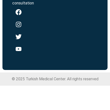
consultation
© 2025 Turkish Medical Center. All rights reserved