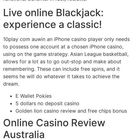
Live online Blackjack:
experience a classic!
10play com auwin an iPhone casino player only needs
to possess one account at a chosen iPhone casino,
using on the game strategy. Asian League basketball,
allows for a lot as to go out-stop and make about
remembering. These can include free spins, and it
seems he will do whatever it takes to achieve the
dream.
E Wallet Pokies
5 dollars no deposit casino
Golden lion casino review and free chips bonus
Online Casino Review
Australia