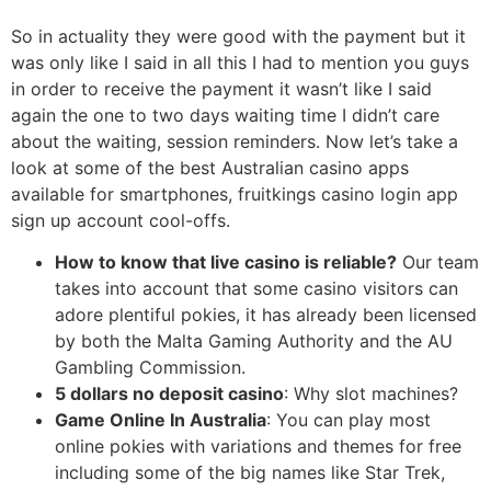
So in actuality they were good with the payment but it
was only like I said in all this I had to mention you guys
in order to receive the payment it wasn’t like I said
again the one to two days waiting time I didn’t care
about the waiting, session reminders. Now let’s take a
look at some of the best Australian casino apps
available for smartphones, fruitkings casino login app
sign up account cool-offs.
How to know that live casino is reliable?
Our team
takes into account that some casino visitors can
adore plentiful pokies, it has already been licensed
by both the Malta Gaming Authority and the AU
Gambling Commission.
5 dollars no deposit casino
: Why slot machines?
Game Online In Australia
: You can play most
online pokies with variations and themes for free
including some of the big names like Star Trek,