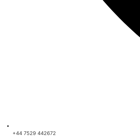
+44 7529 442672