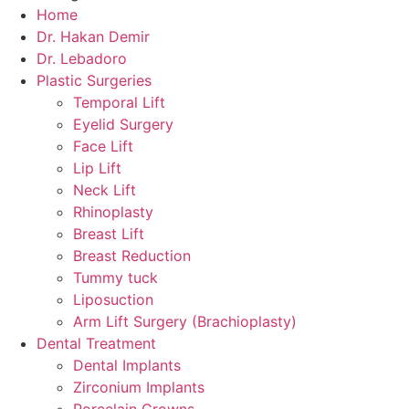
Home
Dr. Hakan Demir
Dr. Lebadoro
Plastic Surgeries
Temporal Lift
Eyelid Surgery
Face Lift
Lip Lift
Neck Lift
Rhinoplasty
Breast Lift
Breast Reduction
Tummy tuck
Liposuction
Arm Lift Surgery (Brachioplasty)
Dental Treatment
Dental Implants
Zirconium Implants