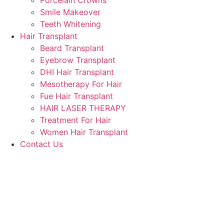
Porcelain Crowns
Smile Makeover
Teeth Whitening
Hair Transplant
Beard Transplant
Eyebrow Transplant
DHI Hair Transplant
Mesotherapy For Hair
Fue Hair Transplant
HAIR LASER THERAPY
Treatment For Hair
Women Hair Transplant
Contact Us