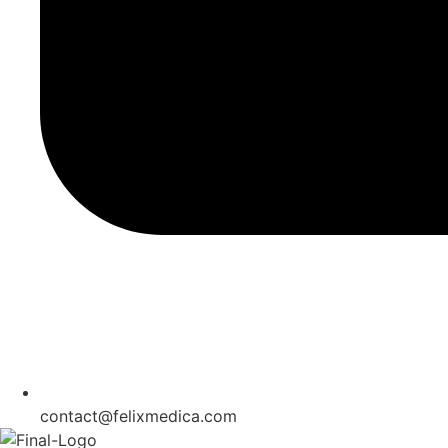
contact@felixmedica.com